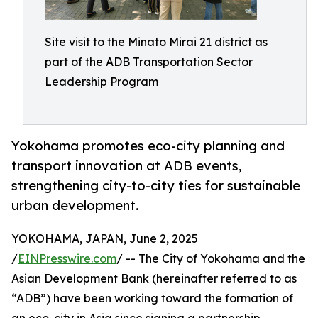
Site visit to the Minato Mirai 21 district as
part of the ADB Transportation Sector
Leadership Program
Yokohama promotes eco-city planning and
transport innovation at ADB events,
strengthening city-to-city ties for sustainable
urban development.
YOKOHAMA, JAPAN, June 2, 2025
/
EINPresswire.com
/ -- The City of Yokohama and the
Asian Development Bank (hereinafter referred to as
“ADB”) have been working toward the formation of