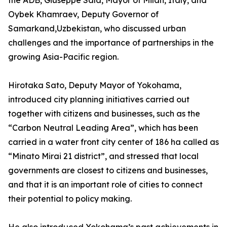
the ADB, Giuseppe Sala, Mayor of Milan, Italy, and
Oybek Khamraev, Deputy Governor of
Samarkand,Uzbekistan, who discussed urban
challenges and the importance of partnerships in the
growing Asia-Pacific region.
Hirotaka Sato, Deputy Mayor of Yokohama,
introduced city planning initiatives carried out
together with citizens and businesses, such as the
“Carbon Neutral Leading Area”, which has been
carried in a water front city center of 186 ha called as
“Minato Mirai 21 district”, and stressed that local
governments are closest to citizens and businesses,
and that it is an important role of cities to connect
their potential to policy making.