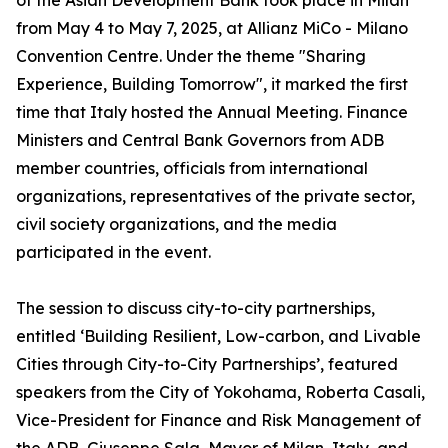
of the Asian Development Bank took place in Milan
from May 4 to May 7, 2025, at Allianz MiCo - Milano
Convention Centre. Under the theme "Sharing
Experience, Building Tomorrow", it marked the first
time that Italy hosted the Annual Meeting. Finance
Ministers and Central Bank Governors from ADB
member countries, officials from international
organizations, representatives of the private sector,
civil society organizations, and the media
participated in the event.
The session to discuss city-to-city partnerships,
entitled ‘Building Resilient, Low-carbon, and Livable
Cities through City-to-City Partnerships’, featured
speakers from the City of Yokohama, Roberta Casali,
Vice-President for Finance and Risk Management of