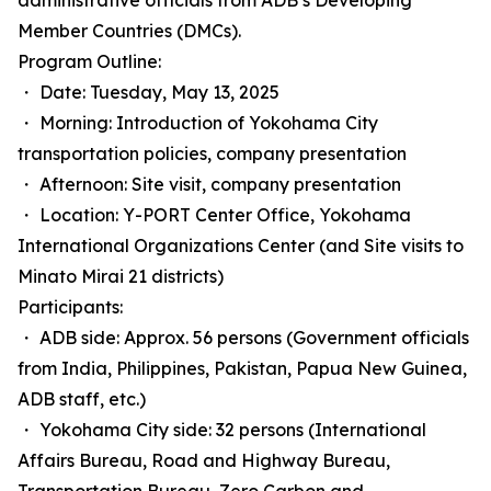
administrative officials from ADB’s Developing
Member Countries (DMCs).
Program Outline:
・ Date: Tuesday, May 13, 2025
・ Morning: Introduction of Yokohama City
transportation policies, company presentation
・ Afternoon: Site visit, company presentation
・ Location: Y-PORT Center Office, Yokohama
International Organizations Center (and Site visits to
Minato Mirai 21 districts)
Participants:
・ ADB side: Approx. 56 persons (Government officials
from India, Philippines, Pakistan, Papua New Guinea,
ADB staff, etc.)
・ Yokohama City side: 32 persons (International
Affairs Bureau, Road and Highway Bureau,