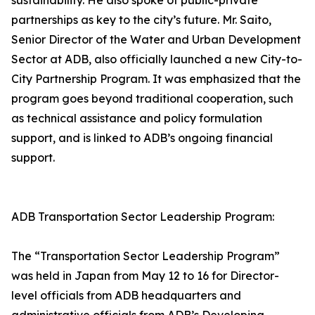
sustainability. He also spoke of public-private
partnerships as key to the city’s future. Mr. Saito,
Senior Director of the Water and Urban Development
Sector at ADB, also officially launched a new City-to-
City Partnership Program. It was emphasized that the
program goes beyond traditional cooperation, such
as technical assistance and policy formulation
support, and is linked to ADB’s ongoing financial
support.
ADB Transportation Sector Leadership Program:
The “Transportation Sector Leadership Program”
was held in Japan from May 12 to 16 for Director-
level officials from ADB headquarters and