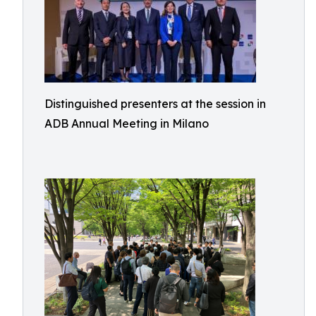
Distinguished presenters at the session in
ADB Annual Meeting in Milano