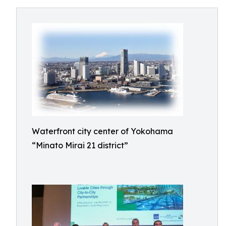
Waterfront city center of Yokohama
“Minato Mirai 21 district”