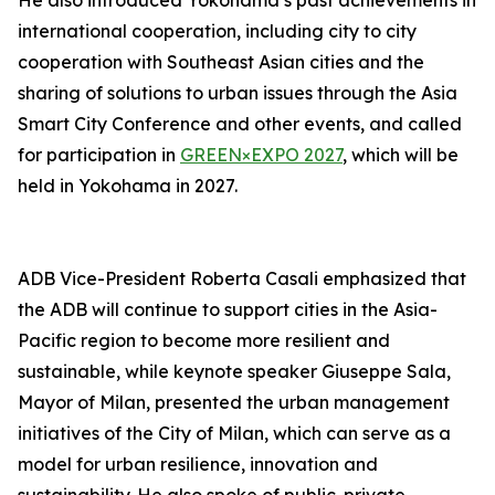
He also introduced Yokohama’s past achievements in
international cooperation, including city to city
cooperation with Southeast Asian cities and the
sharing of solutions to urban issues through the Asia
Smart City Conference and other events, and called
for participation in
GREEN×EXPO 2027
, which will be
held in Yokohama in 2027.
ADB Vice-President Roberta Casali emphasized that
the ADB will continue to support cities in the Asia-
Pacific region to become more resilient and
sustainable, while keynote speaker Giuseppe Sala,
Mayor of Milan, presented the urban management
initiatives of the City of Milan, which can serve as a
model for urban resilience, innovation and