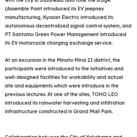
with the city in Indonesia also took the stage.
(Assemble Point introduced its EV jeepney
manufacturing, Kyosan Electric introduced its
autonomous decentralized signal control system, and
PT Santomo Green Power Management introduced
its EV motorcycle charging exchange service.
At an excursion in the Minato Mirai 21 district, the
participants were introduced to the initiatives and
well-designed facilities for workability and actual
site and equipments which were introduce in the
previous lectures. At one of the sites, TOHO LEO
introduced its rainwater harvesting and infiltration
infrastructure constructed in Grand Mall Park.