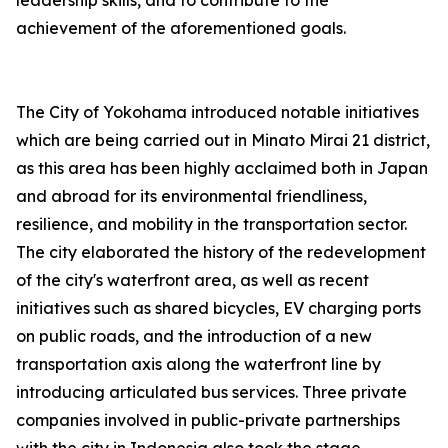
leadership skills, and to contribute to the
achievement of the aforementioned goals.
The City of Yokohama introduced notable initiatives
which are being carried out in Minato Mirai 21 district,
as this area has been highly acclaimed both in Japan
and abroad for its environmental friendliness,
resilience, and mobility in the transportation sector.
The city elaborated the history of the redevelopment
of the city's waterfront area, as well as recent
initiatives such as shared bicycles, EV charging ports
on public roads, and the introduction of a new
transportation axis along the waterfront line by
introducing articulated bus services. Three private
companies involved in public-private partnerships