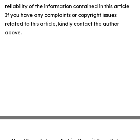
reliability of the information contained in this article.
If you have any complaints or copyright issues
related to this article, kindly contact the author
above.