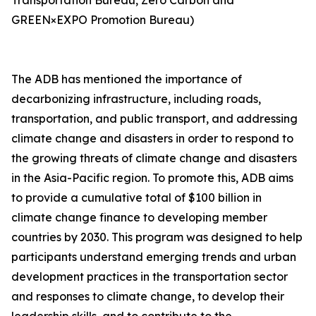
Transportation Bureau, Zero Carbon and
GREEN×EXPO Promotion Bureau)
The ADB has mentioned the importance of
decarbonizing infrastructure, including roads,
transportation, and public transport, and addressing
climate change and disasters in order to respond to
the growing threats of climate change and disasters
in the Asia-Pacific region. To promote this, ADB aims
to provide a cumulative total of $100 billion in
climate change finance to developing member
countries by 2030. This program was designed to help
participants understand emerging trends and urban
development practices in the transportation sector
and responses to climate change, to develop their