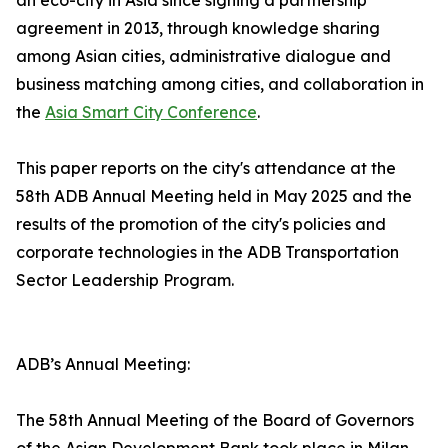
an eco-city in Asia since signing a partnership
agreement in 2013, through knowledge sharing
among Asian cities, administrative dialogue and
business matching among cities, and collaboration in
the
Asia Smart City Conference
.
This paper reports on the city's attendance at the
58th ADB Annual Meeting held in May 2025 and the
results of the promotion of the city's policies and
corporate technologies in the ADB Transportation
Sector Leadership Program.
ADB’s Annual Meeting:
The 58th Annual Meeting of the Board of Governors