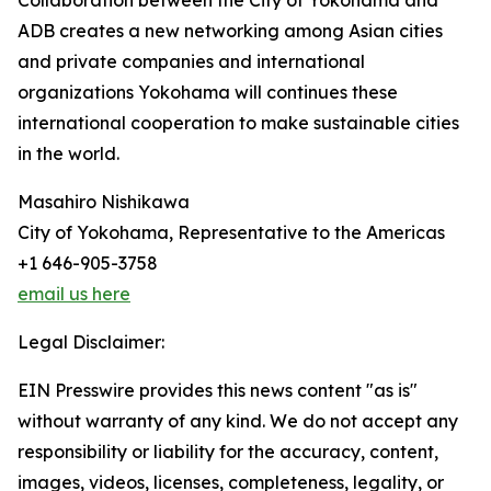
Collaboration between the City of Yokohama and
ADB creates a new networking among Asian cities
and private companies and international
organizations Yokohama will continues these
international cooperation to make sustainable cities
in the world.
Masahiro Nishikawa
City of Yokohama, Representative to the Americas
+1 646-905-3758
email us here
Legal Disclaimer:
EIN Presswire provides this news content "as is"
without warranty of any kind. We do not accept any
responsibility or liability for the accuracy, content,
images, videos, licenses, completeness, legality, or