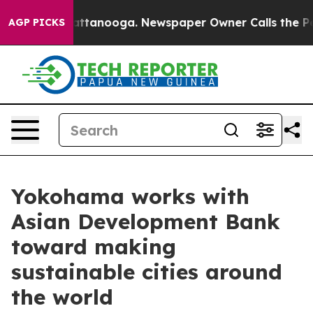
n Chattanooga. Newspaper Owner Calls the People Abr
AGP PICKS
Yokohama works with
Asian Development Bank
toward making
sustainable cities around
the world