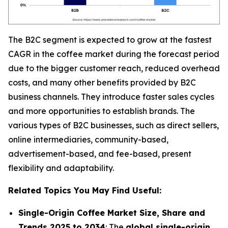
The B2C segment is expected to grow at the fastest
CAGR in the coffee market during the forecast period
due to the bigger customer reach, reduced overhead
costs, and many other benefits provided by B2C
business channels. They introduce faster sales cycles
and more opportunities to establish brands. The
various types of B2C businesses, such as direct sellers,
online intermediaries, community-based,
advertisement-based, and fee-based, present
flexibility and adaptability.
Related Topics You May Find Useful:
Single-Origin Coffee Market Size, Share and
Trends 2025 to 2034
: The
global single-origin