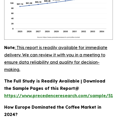
Note
:
This report is readily available for immediate
delivery. We can review it with you in a meeting to
ensure data reliability and quality for decision-
making.
The Full Study is Readily Available | Download
the Sample Pages of this Report@
https://www.precedenceresearch.com/sample/515
How Europe Dominated the Coffee Market in
2024?