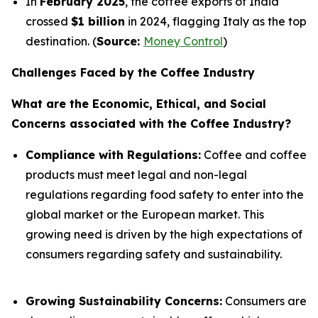
In
February 2025
, the coffee exports of India
crossed
$1 billion
in 2024, flagging Italy as the top
destination. (
Source:
Money Control
)
Challenges Faced by the Coffee Industry
What are the Economic, Ethical, and Social
Concerns associated with the Coffee Industry?
Compliance with Regulations:
Coffee and coffee
products must meet legal and non-legal
regulations regarding food safety to enter into the
global market or the European market. This
growing need is driven by the high expectations of
consumers regarding safety and sustainability.
Growing Sustainability Concerns:
Consumers are