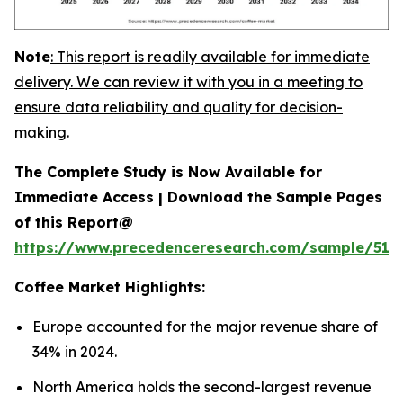
Note
:
This report is readily available for immediate
delivery. We can review it with you in a meeting to
ensure data reliability and quality for decision-
making.
The Complete Study is Now Available for
Immediate Access | Download the Sample Pages
of this Report@
https://www.precedenceresearch.com/sample/515
Coffee
Market Highlights:
Europe accounted for the major revenue share of
34% in 2024.
North America holds the second-largest revenue