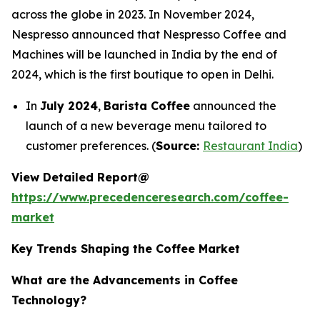
across the globe in 2023. In November 2024,
Nespresso announced that Nespresso Coffee and
Machines will be launched in India by the end of
2024, which is the first boutique to open in Delhi.
In
July 2024
,
Barista Coffee
announced the
launch of a new beverage menu tailored to
customer preferences. (
Source:
Restaurant India
)
View Detailed Report@
https://www.precedenceresearch.com/coffee-
market
Key Trends Shaping the Coffee Market
What are the Advancements in Coffee
Technology?