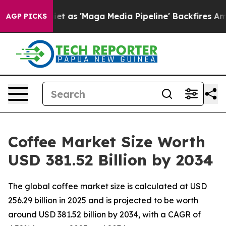
s 'Maga Media Pipeline' Backfires Amid Rumors Trump W
AGP PICKS
Coffee Market Size Worth
USD 381.52 Billion by 2034
The global coffee market size is calculated at USD
256.29 billion in 2025 and is projected to be worth
around USD 381.52 billion by 2034, with a CAGR of