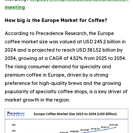
meeting
How big is the Europe Market for Coffee?
According to Precedence Research, the Europe
coffee market size was valued at USD 245.2 billion in
2024 and is projected to reach USD 381.52 billion by
2034, growing at a CAGR of 4.52% from 2025 to 2034.
The rising consumer demand for specialty and
premium coffee in Europe, driven by a strong
preference for high-quality brews and the growing
popularity of specialty coffee shops, is a key driver of
market growth in the region.