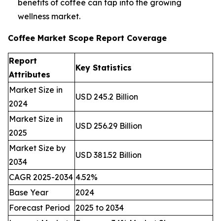
benefits of coffee can tap into the growing
wellness market.
Coffee Market Scope Report Coverage
Report
Key Statistics
Attributes
Market Size in
USD 245.2 Billion
2024
Market Size in
USD 256.29 Billion
2025
Market Size by
USD 381.52 Billion
2034
CAGR 2025-2034
4.52%
Base Year
2024
Forecast Period
2025 to 2034