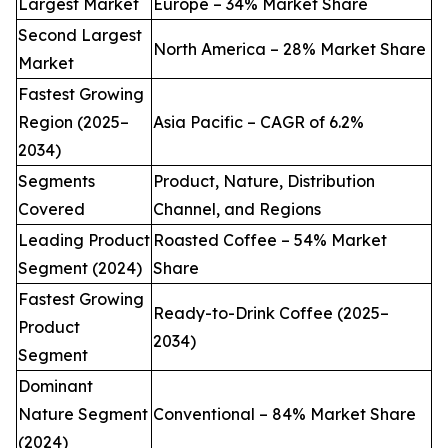
Largest Market
Europe – 34% Market Share
Second Largest
North America – 28% Market Share
Market
Fastest Growing
Region (2025–
Asia Pacific – CAGR of 6.2%
2034)
Segments
Product, Nature, Distribution
Covered
Channel, and Regions
Leading Product
Roasted Coffee – 54% Market
Segment (2024)
Share
Fastest Growing
Ready-to-Drink Coffee (2025–
Product
2034)
Segment
Dominant
Nature Segment
Conventional – 84% Market Share
(2024)