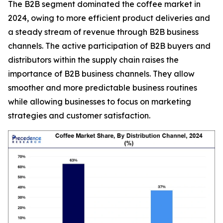
The B2B segment dominated the coffee market in
2024, owing to more efficient product deliveries and
a steady stream of revenue through B2B business
channels. The active participation of B2B buyers and
distributors within the supply chain raises the
importance of B2B business channels. They allow
smoother and more predictable business routines
while allowing businesses to focus on marketing
strategies and customer satisfaction.