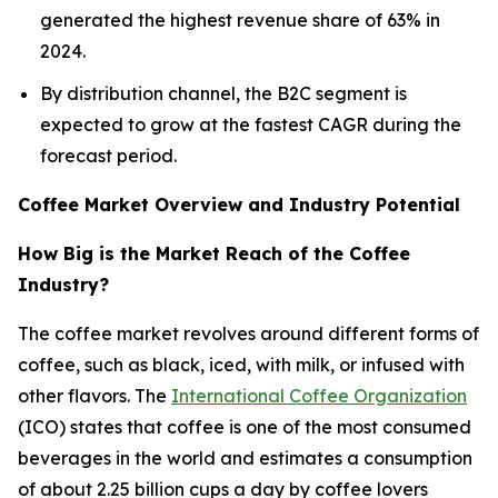
generated the highest revenue share of 63% in
2024.
By distribution channel, the B2C segment is
expected to grow at the fastest CAGR during the
forecast period.
Coffee Market Overview and Industry Potential
How Big is the Market Reach of the Coffee
Industry?
The coffee market revolves around different forms of
coffee, such as black, iced, with milk, or infused with
other flavors. The
International Coffee Organization
(ICO) states that coffee is one of the most consumed
beverages in the world and estimates a consumption
of about 2.25 billion cups a day by coffee lovers