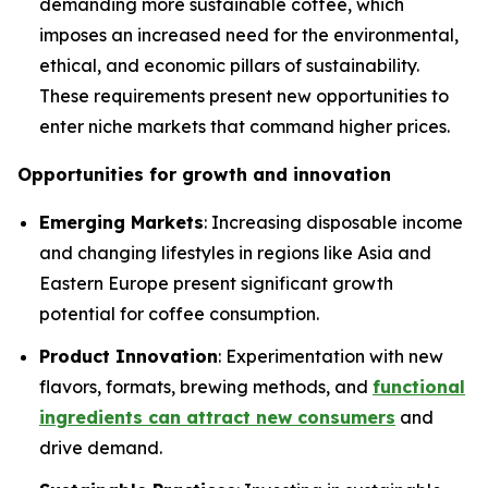
demanding more sustainable coffee, which
imposes an increased need for the environmental,
ethical, and economic pillars of sustainability.
These requirements present new opportunities to
enter niche markets that command higher prices.
Opportunities for growth and innovation
Emerging Markets
: Increasing disposable income
and changing lifestyles in regions like Asia and
Eastern Europe present significant growth
potential for coffee consumption.
Product Innovation
: Experimentation with new
flavors, formats, brewing methods, and
functional
ingredients can attract new consumers
and
drive demand.