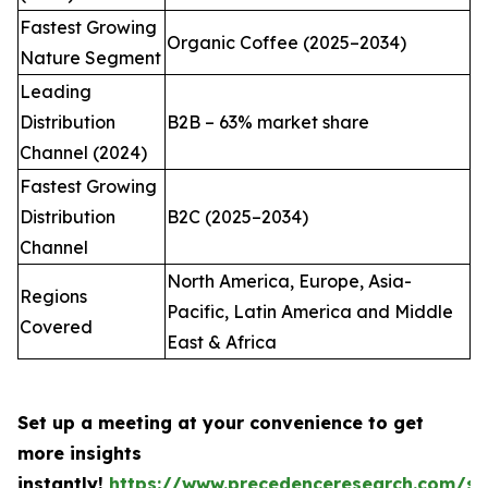
Fastest Growing
Organic Coffee (2025–2034)
Nature Segment
Leading
Distribution
B2B – 63% market share
Channel (2024)
Fastest Growing
Distribution
B2C (2025–2034)
Channel
North America, Europe, Asia-
Regions
Pacific, Latin America and Middle
Covered
East & Africa
Set up a meeting at your convenience to get
more insights
instantly!
https://www.precedenceresearch.com/sc