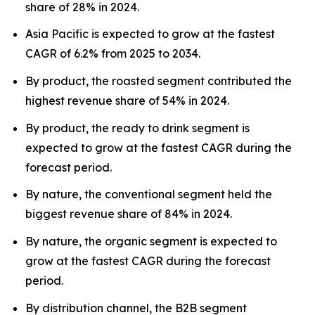
share of 28% in 2024.
Asia Pacific is expected to grow at the fastest
CAGR of 6.2% from 2025 to 2034.
By product, the roasted segment contributed the
highest revenue share of 54% in 2024.
By product, the ready to drink segment is
expected to grow at the fastest CAGR during the
forecast period.
By nature, the conventional segment held the
biggest revenue share of 84% in 2024.
By nature, the organic segment is expected to
grow at the fastest CAGR during the forecast
period.
By distribution channel, the B2B segment