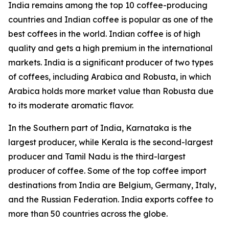
India remains among the top 10 coffee-producing
countries and Indian coffee is popular as one of the
best coffees in the world. Indian coffee is of high
quality and gets a high premium in the international
markets. India is a significant producer of two types
of coffees, including Arabica and Robusta, in which
Arabica holds more market value than Robusta due
to its moderate aromatic flavor.
In the Southern part of India, Karnataka is the
largest producer, while Kerala is the second-largest
producer and Tamil Nadu is the third-largest
producer of coffee. Some of the top coffee import
destinations from India are Belgium, Germany, Italy,
and the Russian Federation. India exports coffee to
more than 50 countries across the globe.