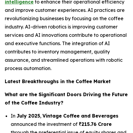
intelligence
to enhance their operational efficiency
and improve customer experiences. AI practices are
revolutionizing businesses by focusing on the coffee
industry. AI-driven robotics is improving customer
services and AI innovations contribute to operational
and executive functions. The integration of AI
contributes to inventory management, quality
assurance, and streamlined operations with robotic
process automation.
Latest Breakthroughs in the Coffee Market
What are the Significant Doors Driving the Future
of the Coffee Industry?
In
July 2025
,
Vintage Coffee and Beverages
announced the investment of
₹215.76 Crore
through the preferential issue of equity shares and