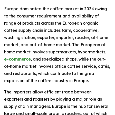
Europe dominated the coffee market in 2024 owing
to the consumer requirement and availability of
range of products across the European organic
coffee supply chain includes farm, cooperative,
washing station, exporter, importer, roaster, at-home
market, and out-of-home market. The European at-
home market involves supermarkets, hypermarkets,
e-commerce
, and specialized shops, while the out-
of-home market involves office coffee service, cafés,
and restaurants, which contribute to the great
expansion of the coffee industry in Europe.
The importers allow efficient trade between
exporters and roasters by playing a major role as
supply chain managers. Europe is the hub for several
large and small-scale organic roasters, out of which