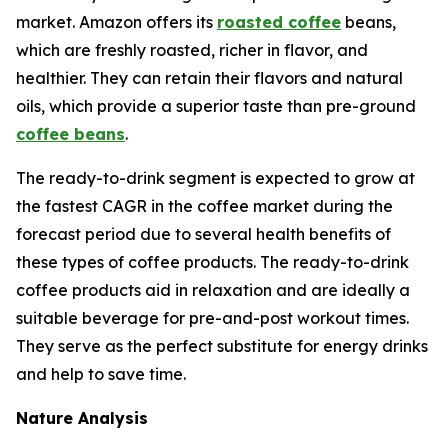
market. Amazon offers its
roasted coffee
beans,
which are freshly roasted, richer in flavor, and
healthier. They can retain their flavors and natural
oils, which provide a superior taste than pre-ground
coffee beans
.
The ready-to-drink segment is expected to grow at
the fastest CAGR in the coffee market during the
forecast period due to several health benefits of
these types of coffee products. The ready-to-drink
coffee products aid in relaxation and are ideally a
suitable beverage for pre-and-post workout times.
They serve as the perfect substitute for energy drinks
and help to save time.
Nature Analysis