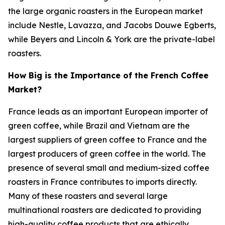
the large organic roasters in the European market
include Nestle, Lavazza, and Jacobs Douwe Egberts,
while Beyers and Lincoln & York are the private-label
roasters.
How Big is the Importance of the French Coffee
Market?
France leads as an important European importer of
green coffee, while Brazil and Vietnam are the
largest suppliers of green coffee to France and the
largest producers of green coffee in the world. The
presence of several small and medium-sized coffee
roasters in France contributes to imports directly.
Many of these roasters and several large
multinational roasters are dedicated to providing
high-quality coffee products that are ethically