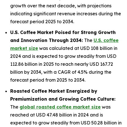
growth over the next decade, with projections
indicating significant revenue increases during the
forecast period 2025 to 2034.
U.S. Coffee Market Poised for Strong Growth
and Innovation Through 2034:
The
U.S. coffee
market size
was calculated at USD 108 billion in
2024 and is expected to grow steadily from USD
112.86 billion in 2025 to reach nearly USD 167.72
billion by 2034, with a CAGR of 4.5% during the
forecast period from 2025 to 2034.
Roasted Coffee Market Energized by
Premiumization and Growing Coffee Culture:
The
global roasted coffee market size
was
reached at USD 47.48 billion in 2024 and is
expected to grow steadily from USD 50.28 billion in