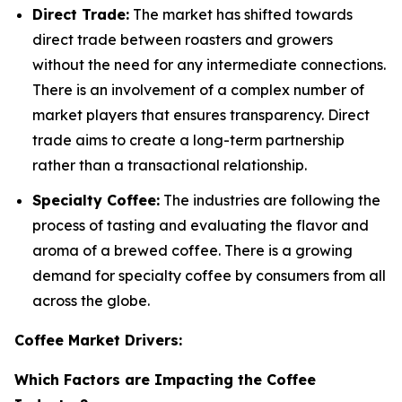
Direct Trade:
The market has shifted towards
direct trade between roasters and growers
without the need for any intermediate connections.
There is an involvement of a complex number of
market players that ensures transparency. Direct
trade aims to create a long-term partnership
rather than a transactional relationship.
Specialty Coffee:
The industries are following the
process of tasting and evaluating the flavor and
aroma of a brewed coffee. There is a growing
demand for specialty coffee by consumers from all
across the globe.
Coffee Market Drivers:
Which Factors are Impacting the Coffee