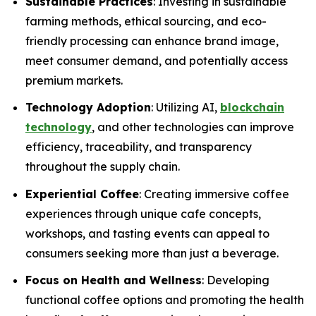
Sustainable Practices
: Investing in sustainable
farming methods, ethical sourcing, and eco-
friendly processing can enhance brand image,
meet consumer demand, and potentially access
premium markets.
Technology Adoption
: Utilizing AI,
blockchain
technology
, and other technologies can improve
efficiency, traceability, and transparency
throughout the supply chain.
Experiential Coffee
: Creating immersive coffee
experiences through unique cafe concepts,
workshops, and tasting events can appeal to
consumers seeking more than just a beverage.
Focus on Health and Wellness
: Developing
functional coffee options and promoting the health