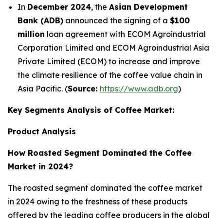
In
December 2024
, the
Asian Development
Bank (ADB)
announced the signing of a
$100
million
loan agreement with ECOM Agroindustrial
Corporation Limited and ECOM Agroindustrial Asia
Private Limited (ECOM) to increase and improve
the climate resilience of the coffee value chain in
Asia Pacific. (
Source:
https://www.adb.org
)
Key Segments Analysis of Coffee Market:
Product Analysis
How Roasted Segment Dominated the Coffee
Market in 2024?
The roasted segment dominated the coffee market
in 2024 owing to the freshness of these products
offered by the leading coffee producers in the global