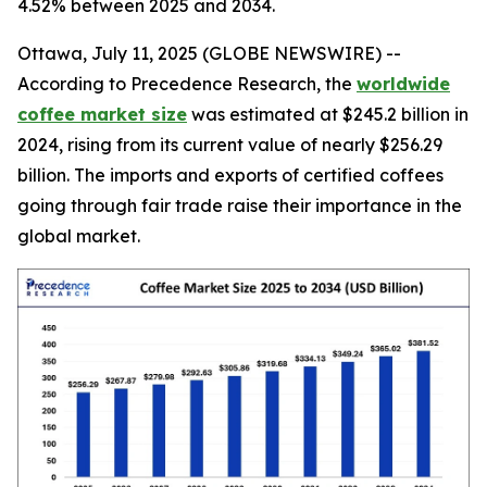
4.52% between 2025 and 2034.
Ottawa, July 11, 2025 (GLOBE NEWSWIRE) --
According to Precedence Research, the
worldwide
coffee market size
was estimated at $245.2 billion in
2024, rising from its current value of nearly $256.29
billion. The imports and exports of certified coffees
going through fair trade raise their importance in the
global market.