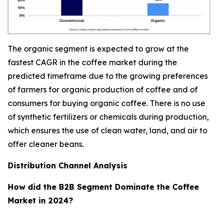
The organic segment is expected to grow at the
fastest CAGR in the coffee market during the
predicted timeframe due to the growing preferences
of farmers for organic production of coffee and of
consumers for buying organic coffee. There is no use
of synthetic fertilizers or chemicals during production,
which ensures the use of clean water, land, and air to
offer cleaner beans.
Distribution Channel Analysis
How did the B2B Segment Dominate the Coffee
Market in 2024?