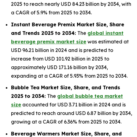
2025 to reach nearly USD 84.23 billion by 2034, with
a CAGR of 5.9% from 2025 to 2034.
Instant Beverage Premix Market Size, Share
and Trends 2025 to 2034:
The
global instant
beverage premix market size
was estimated at
USD 96.21 billion in 2024 and is predicted to
increase from USD 101.92 billion in 2025 to
approximately USD 171.16 billion by 2034,
expanding at a CAGR of 5.93% from 2025 to 2034.
Bubble Tea Market Size, Share, and Trends
2025 to 2034:
The
global bubble tea market
size
accounted for USD 3.71 billion in 2024 and is
predicted to reach around USD 6.87 billion by 2034,
growing at a CAGR of 6.36% from 2025 to 2034.
Beverage Warmers Market Size, Share, and