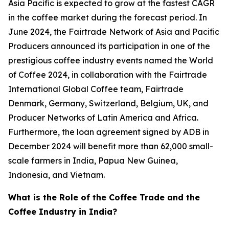
Asia Pacific is expected to grow at the fastest CAGR
in the coffee market during the forecast period. In
June 2024, the Fairtrade Network of Asia and Pacific
Producers announced its participation in one of the
prestigious coffee industry events named the World
of Coffee 2024, in collaboration with the Fairtrade
International Global Coffee team, Fairtrade
Denmark, Germany, Switzerland, Belgium, UK, and
Producer Networks of Latin America and Africa.
Furthermore, the loan agreement signed by ADB in
December 2024 will benefit more than 62,000 small-
scale farmers in India, Papua New Guinea,
Indonesia, and Vietnam.
What is the Role of the Coffee Trade and the
Coffee Industry in India?