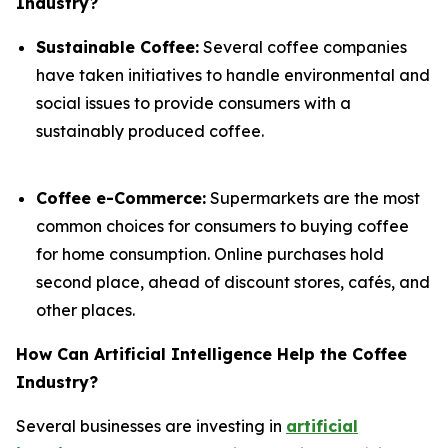
Industry?
Sustainable Coffee:
Several coffee companies
have taken initiatives to handle environmental and
social issues to provide consumers with a
sustainably produced coffee.
Coffee e-Commerce:
Supermarkets are the most
common choices for consumers to buying coffee
for home consumption. Online purchases hold
second place, ahead of discount stores, cafés, and
other places.
How Can Artificial Intelligence Help the Coffee
Industry?
Several businesses are investing in
artificial