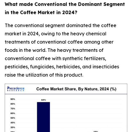
What made Conventional the Dominant Segment
in the Coffee Market in 2024?
The conventional segment dominated the coffee
market in 2024, owing to the heavy chemical
treatments of conventional coffee among other
foods in the world. The heavy treatments of
conventional coffee with synthetic fertilizers,
pesticides, fungicides, herbicides, and insecticides
raise the utilization of this product.