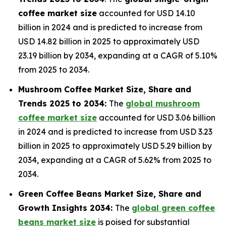
coffee market size
accounted for USD 14.10
billion in 2024 and is predicted to increase from
USD 14.82 billion in 2025 to approximately USD
23.19 billion by 2034, expanding at a CAGR of 5.10%
from 2025 to 2034.
Mushroom Coffee Market Size, Share and
Trends 2025 to 2034:
The
global mushroom
coffee market size
accounted for USD 3.06 billion
in 2024 and is predicted to increase from USD 3.23
billion in 2025 to approximately USD 5.29 billion by
2034, expanding at a CAGR of 5.62% from 2025 to
2034.
Green Coffee Beans Market Size, Share and
Growth Insights 2034:
The
global green coffee
beans market size
is poised for substantial