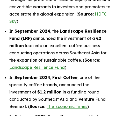
convertible warrants to investors and promoters to
accelerate the global expansion. (
Source:
HDFC
Sky
)
In
September 2024
, the
Landscape Resilience
Fund (LRF)
announced the investment of a
€2
million
loan into an excellent coffee business
conducting operations across Southeast Asia for
the expansion of sustainable coffee. (
Source:
Landscape Resilience Fund
)
In
September 2024
,
First Coffee
, one of the
specialty coffee brands, announced the
investment of
$1.2 million
in a funding round
conducted by Southeast Asia and Venture Fund
Beenext. (
Source:
The Economic Times
)