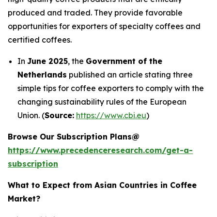
produced and traded. They provide favorable
opportunities for exporters of specialty coffees and
certified coffees.
In
June 2025
, the
Government of the
Netherlands
published an article stating three
simple tips for coffee exporters to comply with the
changing sustainability rules of the European
Union. (
Source:
https://www.cbi.eu
)
Browse Our Subscription Plans@
https://www.precedenceresearch.com/get-a-
subscription
What to Expect from Asian Countries in Coffee
Market?