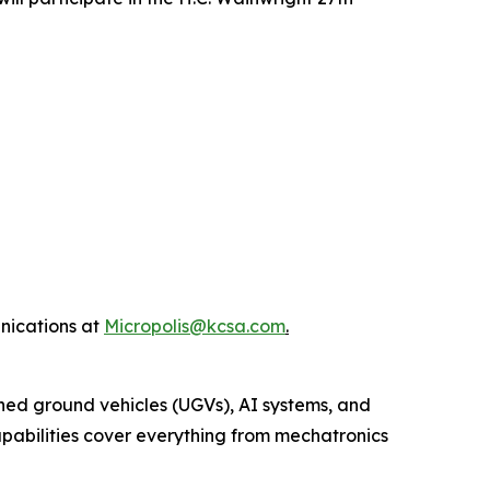
nications at
Micropolis@kcsa.com
.
ed ground vehicles (UGVs), AI systems, and
capabilities cover everything from mechatronics