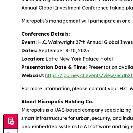
Annual Global Investment Conference taking pla
Micropolis’s management will participate in one
Conference Details:
Event:
H.C. Wainwright 27th Annual Global Inve
Dates:
September 8-10, 2025
Location:
Lotte New York Palace Hotel
Presentation Date & Time:
Presentation avail
Webcast
:
https://journey.ct.events/view/3cdb
For more information, please contact your H.C.
About Micropolis Holding Co.
Micropolis is a UAE-based company specializing
smart infrastructure for urban, security, and ind
and embedded systems to AI software and high