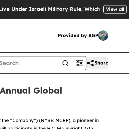
nder Israeli Military Rule, Which Offers Them few
View all
Provided by AGP
Share
 Annual Global
r the “Company”) (NYSE: MCRP), a pioneer in
l participate in the H.C. Wainwright 27th