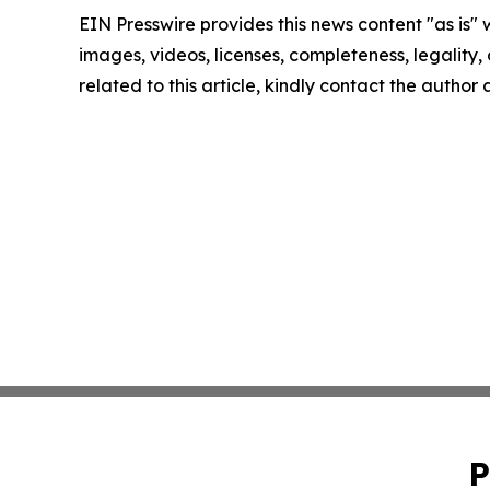
EIN Presswire provides this news content "as is" 
images, videos, licenses, completeness, legality, o
related to this article, kindly contact the author
P