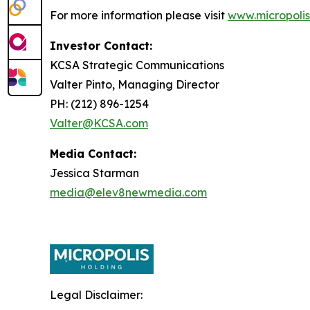
For more information please visit
www.micropolis
Investor Contact:
KCSA Strategic Communications
Valter Pinto, Managing Director
PH: (212) 896-1254
Valter@KCSA.com
Media Contact:
Jessica Starman
media@elev8newmedia.com
Legal Disclaimer: