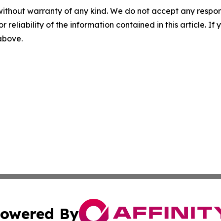
without warranty of any kind. We do not accept any responsib
r reliability of the information contained in this article. I
 above.
owered By