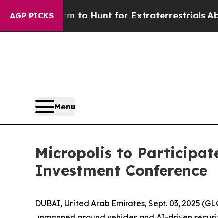
en Lifeform to Hunt for Extraterrestrials
About Th
AGP PICKS
Menu
Micropolis to Participat
Investment Conference
DUBAI, United Arab Emirates, Sept. 03, 2025 (G
unmanned ground vehicles and AI-driven security