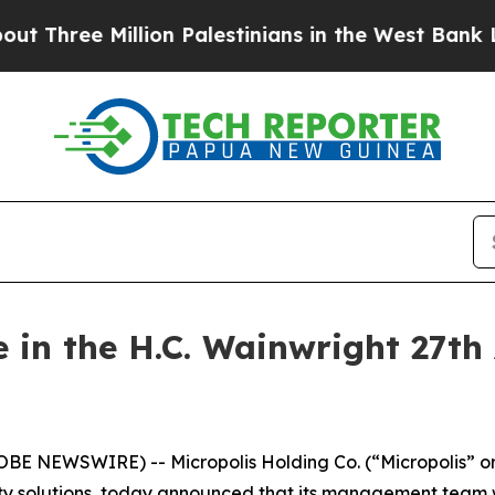
ree Million Palestinians in the West Bank Live U
e in the H.C. Wainwright 27th
LOBE NEWSWIRE) -- Micropolis Holding Co. (“Micropolis” o
 solutions, today announced that its management team wil