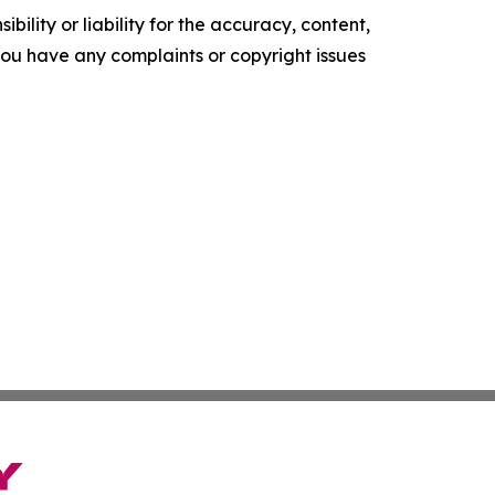
ility or liability for the accuracy, content,
f you have any complaints or copyright issues