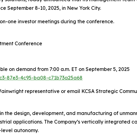
ce September 8-10, 2025, in New York City.
-on-one investor meetings during the conference.
stment Conference
able on demand from 7:00 a.m. ET on September 5, 2025
2fc3-87e3-4c95-ba08-c71b73a25a68
 Wainwright representative or email KCSA Strategic Commu
 in the design, development, and manufacturing of unmann
ustrial applications. The Company’s vertically integrated 
-level autonomy.