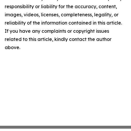
responsibility or liability for the accuracy, content,
images, videos, licenses, completeness, legality, or
reliability of the information contained in this article.
If you have any complaints or copyright issues
related to this article, kindly contact the author
above.