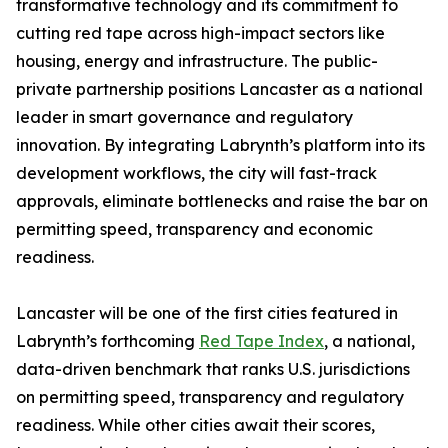
transformative technology and its commitment to
cutting red tape across high-impact sectors like
housing, energy and infrastructure. The public-
private partnership positions Lancaster as a national
leader in smart governance and regulatory
innovation. By integrating Labrynth’s platform into its
development workflows, the city will fast-track
approvals, eliminate bottlenecks and raise the bar on
permitting speed, transparency and economic
readiness.
Lancaster will be one of the first cities featured in
Labrynth’s forthcoming
Red Tape Index
, a national,
data-driven benchmark that ranks U.S. jurisdictions
on permitting speed, transparency and regulatory
readiness. While other cities await their scores,