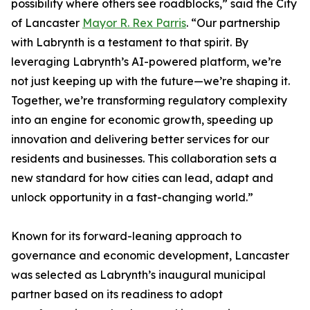
possibility where others see roadblocks,” said the City
of Lancaster
Mayor R. Rex Parris
. “Our partnership
with Labrynth is a testament to that spirit. By
leveraging Labrynth’s AI-powered platform, we’re
not just keeping up with the future—we’re shaping it.
Together, we’re transforming regulatory complexity
into an engine for economic growth, speeding up
innovation and delivering better services for our
residents and businesses. This collaboration sets a
new standard for how cities can lead, adapt and
unlock opportunity in a fast-changing world.”
Known for its forward-leaning approach to
governance and economic development, Lancaster
was selected as Labrynth’s inaugural municipal
partner based on its readiness to adopt