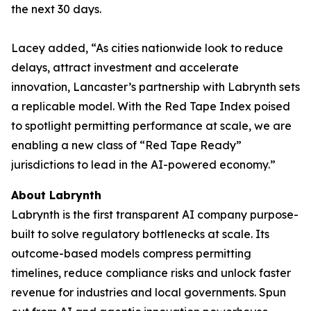
the next 30 days.
Lacey added, “As cities nationwide look to reduce
delays, attract investment and accelerate
innovation, Lancaster’s partnership with Labrynth sets
a replicable model. With the Red Tape Index poised
to spotlight permitting performance at scale, we are
enabling a new class of “Red Tape Ready”
jurisdictions to lead in the AI-powered economy.”
About Labrynth
Labrynth is the first transparent AI company purpose-
built to solve regulatory bottlenecks at scale. Its
outcome-based models compress permitting
timelines, reduce compliance risks and unlock faster
revenue for industries and local governments. Spun