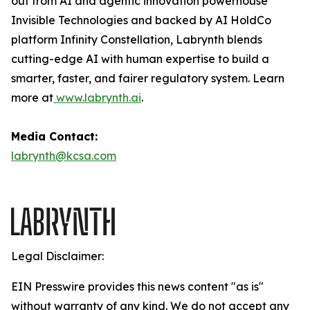
out from AI and agentic innovation powerhouse
Invisible Technologies and backed by AI HoldCo
platform Infinity Constellation, Labrynth blends
cutting-edge AI with human expertise to build a
smarter, faster, and fairer regulatory system. Learn
more at
www.labrynth.ai
.
Media Contact:
labrynth@kcsa.com
Legal Disclaimer:
EIN Presswire provides this news content "as is"
without warranty of any kind. We do not accept any