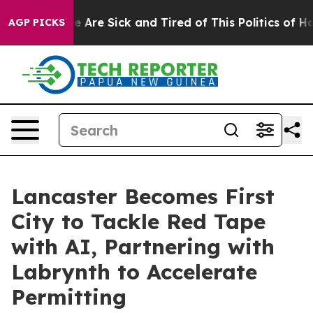
: “People Are Sick and Tired of This Politics of Hatre
AGP PICKS
Lancaster Becomes First
City to Tackle Red Tape
with AI, Partnering with
Labrynth to Accelerate
Permitting