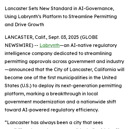
Lancaster Sets New Standard in AI-Governance,
Using Labrynth’s Platform to Streamline Permitting
and Drive Growth
LANCASTER, Calif., Sept. 03, 2025 (GLOBE
NEWSWIRE) --
Labrynth
—an AI-native regulatory
intelligence company dedicated to streamlining
permitting approvals across government and industry
—announced that the City of Lancaster, California will
become one of the first municipalities in the United
States (U.S.) to deploy its next-generation permitting
platform, marking a breakthrough in local
government modernization and a nationwide shift
toward AI-powered regulatory efficiency.
“Lancaster has always been a city that sees