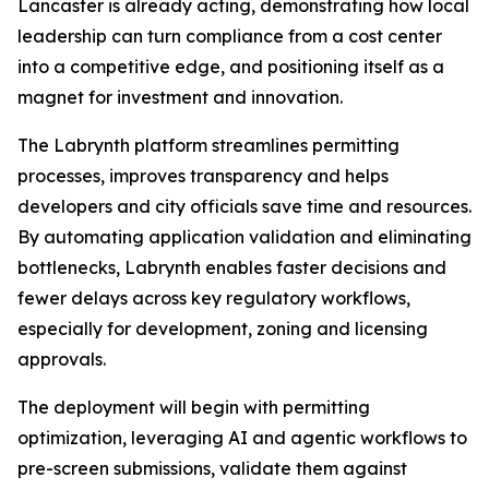
Lancaster is already acting, demonstrating how local
leadership can turn compliance from a cost center
into a competitive edge, and positioning itself as a
magnet for investment and innovation.
The Labrynth platform streamlines permitting
processes, improves transparency and helps
developers and city officials save time and resources.
By automating application validation and eliminating
bottlenecks, Labrynth enables faster decisions and
fewer delays across key regulatory workflows,
especially for development, zoning and licensing
approvals.
The deployment will begin with permitting
optimization, leveraging AI and agentic workflows to
pre-screen submissions, validate them against