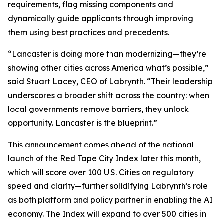
requirements, flag missing components and
dynamically guide applicants through improving
them using best practices and precedents.
“Lancaster is doing more than modernizing—they’re
showing other cities across America what’s possible,”
said Stuart Lacey, CEO of Labrynth. “Their leadership
underscores a broader shift across the country: when
local governments remove barriers, they unlock
opportunity. Lancaster is the blueprint.”
This announcement comes ahead of the national
launch of the Red Tape City Index later this month,
which will score over 100 U.S. Cities on regulatory
speed and clarity—further solidifying Labrynth’s role
as both platform and policy partner in enabling the AI
economy. The Index will expand to over 500 cities in