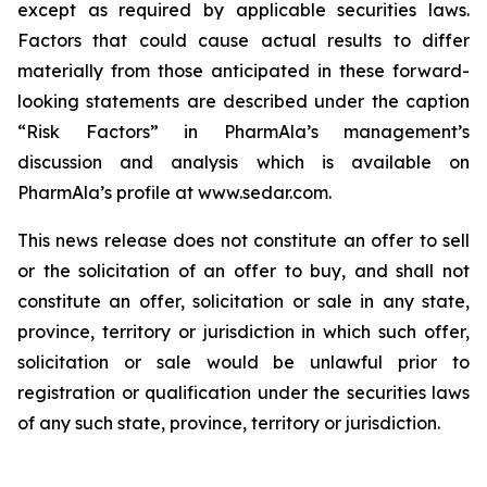
except as required by applicable securities laws.
Factors that could cause actual results to differ
materially from those anticipated in these forward-
looking statements are described under the caption
“Risk Factors” in PharmAla’s management’s
discussion and analysis which is available on
PharmAla’s profile at www.sedar.com.
This news release does not constitute an offer to sell
or the solicitation of an offer to buy, and shall not
constitute an offer, solicitation or sale in any state,
province, territory or jurisdiction in which such offer,
solicitation or sale would be unlawful prior to
registration or qualification under the securities laws
of any such state, province, territory or jurisdiction.