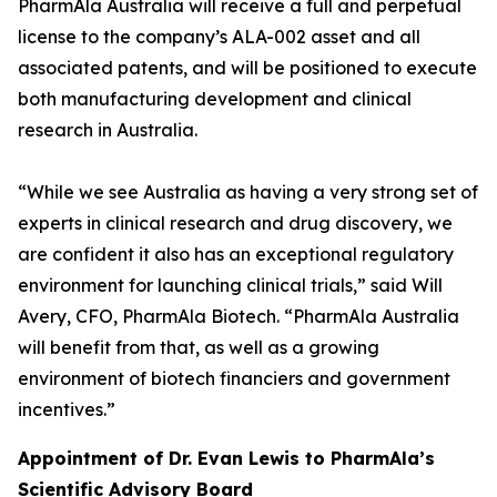
PharmAla Australia will receive a full and perpetual
license to the company’s ALA-002 asset and all
associated patents, and will be positioned to execute
both manufacturing development and clinical
research in Australia.
“While we see Australia as having a very strong set of
experts in clinical research and drug discovery, we
are confident it also has an exceptional regulatory
environment for launching clinical trials,” said Will
Avery, CFO, PharmAla Biotech. “PharmAla Australia
will benefit from that, as well as a growing
environment of biotech financiers and government
incentives.”
Appointment of Dr. Evan Lewis to PharmAla’s
Scientific Advisory Board