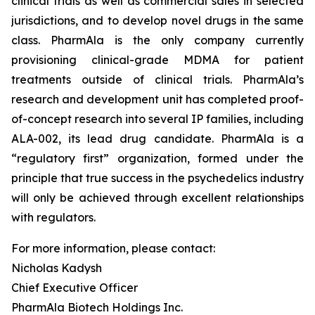
clinical trials as well as commercial sales in selected
jurisdictions, and to develop novel drugs in the same
class. PharmAla is the only company currently
provisioning clinical-grade MDMA for patient
treatments outside of clinical trials. PharmAla’s
research and development unit has completed proof-
of-concept research into several IP families, including
ALA-002, its lead drug candidate. PharmAla is a
“regulatory first” organization, formed under the
principle that true success in the psychedelics industry
will only be achieved through excellent relationships
with regulators.
For more information, please contact:
Nicholas Kadysh
Chief Executive Officer
PharmAla Biotech Holdings Inc.