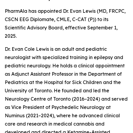
PharmAla has appointed Dr. Evan Lewis (MD, FRCPC,
CSCN EEG Diplomate, CMLE, C-CAT (P)) to its
Scientific Advisory Board, effective September 1,
2025.
Dr. Evan Cole Lewis is an adult and pediatric
neurologist with specialized training in epilepsy and
pediatric neurology. He holds a clinical appointment
as Adjunct Assistant Professor in the Department of
Pediatrics at the Hospital for Sick Children and the
University of Toronto. He founded and led the
Neurology Centre of Toronto (2016–2024) and served
as Vice President of Psychedelic Neurology at
Numinus (2021–2024), where he advanced clinical
care and research in medical cannabis and
developed and directed a Ketamine-Assisted