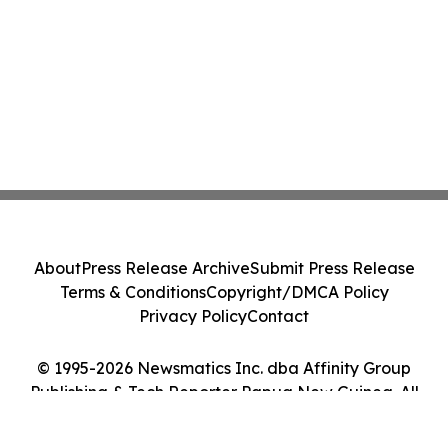
About
Press Release Archive
Submit Press Release
Terms & Conditions
Copyright/DMCA Policy
Privacy Policy
Contact
© 1995-2026 Newsmatics Inc. dba Affinity Group
Publishing & Tech Reporter Papua New Guinea. All
Rights Reserved.