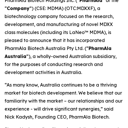
PharmAla Biotech Holdings Inc. (“
PharmAla
” or the
“
Company
”) (CSE: MDMA) (OTC:MDXXF), a
biotechnology company focused on the research,
development, and manufacturing of novel MDXX
class molecules (including its LaNeo™ MDMA), is
pleased to announce that it has incorporated
PharmAla Biotech Australia Pty Ltd. (“
PharmAla
Australia
”), a wholly-owned Australian subsidiary,
for the purposes of conducting research and
development activities in Australia.
“As many know, Australia continues to be a thriving
market for biotech development. We believe that our
familiarity with the market – our relationships and our
experience - will drive significant synergies,” said
Nick Kadysh, Founding CEO, PharmAla Biotech.