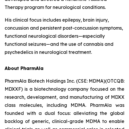
Therapy program for neurological conditions.
His clinical focus includes epilepsy, brain injury,
concussion and persistent post-concussion symptoms,
functional neurological disorders—especially
functional seizures—and the use of cannabis and
psychedelics in neurological treatment.
About PharmAla
PharmAla Biotech Holdings Inc. (CSE: MDMA)(OTCQB:
MDXXF) is a biotechnology company focused on the
research, development, and manufacturing of MDXX
class molecules, including MDMA. PharmAla was
founded with a dual focus: alleviating the global
backlog of generic, clinical-grade MDMA to enable