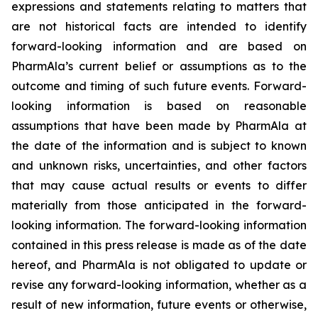
expressions and statements relating to matters that
are not historical facts are intended to identify
forward-looking information and are based on
PharmAla’s current belief or assumptions as to the
outcome and timing of such future events. Forward-
looking information is based on reasonable
assumptions that have been made by PharmAla at
the date of the information and is subject to known
and unknown risks, uncertainties, and other factors
that may cause actual results or events to differ
materially from those anticipated in the forward-
looking information. The forward-looking information
contained in this press release is made as of the date
hereof, and PharmAla is not obligated to update or
revise any forward-looking information, whether as a
result of new information, future events or otherwise,