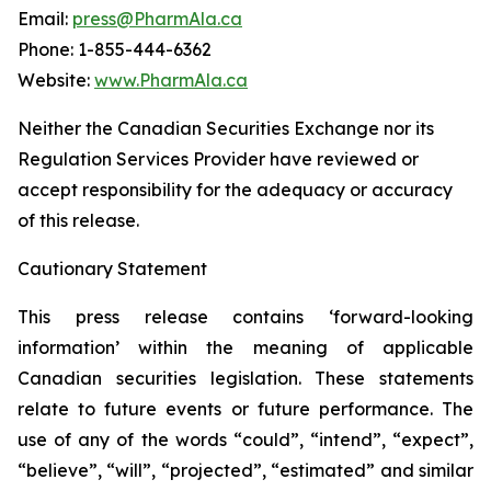
Email:
press@PharmAla.ca
Phone: 1-855-444-6362
Website:
www.PharmAla.ca
Neither the Canadian Securities Exchange nor its
Regulation Services Provider have reviewed or
accept responsibility for the adequacy or accuracy
of this release.
Cautionary Statement
This press release contains ‘forward-looking
information’ within the meaning of applicable
Canadian securities legislation. These statements
relate to future events or future performance. The
use of any of the words “could”, “intend”, “expect”,
“believe”, “will”, “projected”, “estimated” and similar