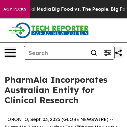
es on Social Media
Big Food vs. The People. Big Food’s
AGP PICKS
PharmAla Incorporates
Australian Entity for
Clinical Research
TORONTO, Sept. 03, 2025 (GLOBE NEWSWIRE) --