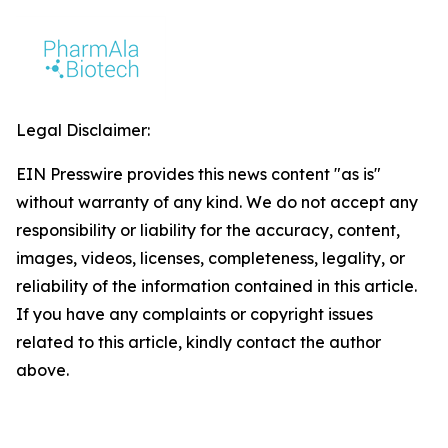
Legal Disclaimer:
EIN Presswire provides this news content "as is"
without warranty of any kind. We do not accept any
responsibility or liability for the accuracy, content,
images, videos, licenses, completeness, legality, or
reliability of the information contained in this article.
If you have any complaints or copyright issues
related to this article, kindly contact the author
above.