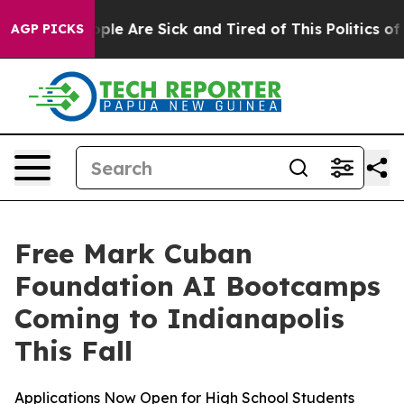
 Win: “People Are Sick and Tired of This Politics of H
AGP PICKS
Free Mark Cuban
Foundation AI Bootcamps
Coming to Indianapolis
This Fall
Applications Now Open for High School Students