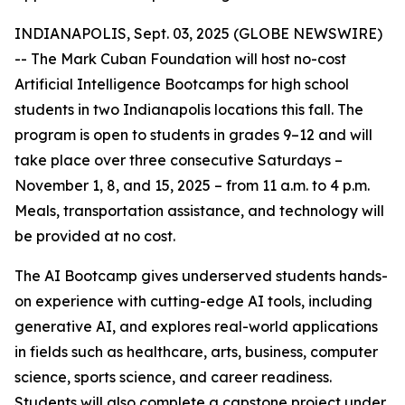
INDIANAPOLIS, Sept. 03, 2025 (GLOBE NEWSWIRE)
-- The Mark Cuban Foundation will host no-cost
Artificial Intelligence Bootcamps for high school
students in two Indianapolis locations this fall. The
program is open to students in grades 9–12 and will
take place over three consecutive Saturdays –
November 1, 8, and 15, 2025 – from 11 a.m. to 4 p.m.
Meals, transportation assistance, and technology will
be provided at no cost.
The AI Bootcamp gives underserved students hands-
on experience with cutting-edge AI tools, including
generative AI, and explores real-world applications
in fields such as healthcare, arts, business, computer
science, sports science, and career readiness.
Students will also complete a capstone project under