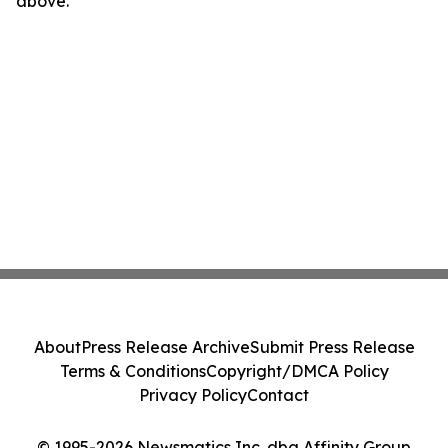
above.
About
Press Release Archive
Submit Press Release
Terms & Conditions
Copyright/DMCA Policy
Privacy Policy
Contact
© 1995-2026 Newsmatics Inc. dba Affinity Group