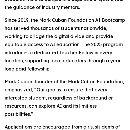
the guidance of industry mentors.
Since 2019, the Mark Cuban Foundation AI Bootcamp
has served thousands of students nationwide,
working to bridge the digital divide and provide
equitable access to AI education. The 2025 program
introduces a dedicated Teacher Fellow in every
location, supporting local educators through a year-
long paid fellowship.
Mark Cuban, founder of the Mark Cuban Foundation,
emphasized, “Our goal is to ensure that every
interested student, regardless of background or
resources, can explore AI and its limitless
possibilities.”
Applications are encouraged from girls, students of