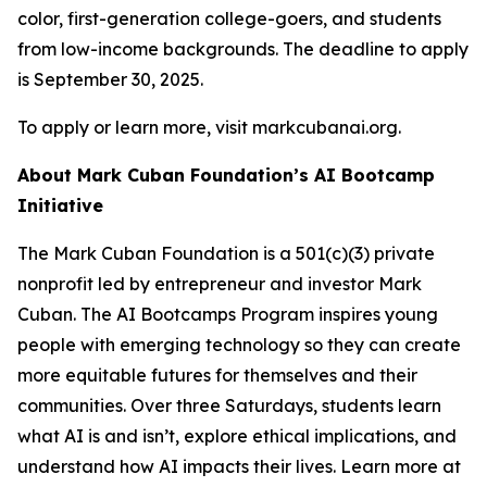
color, first-generation college-goers, and students
from low-income backgrounds. The deadline to apply
is September 30, 2025.
To apply or learn more, visit markcubanai.org.
About Mark Cuban Foundation’s AI Bootcamp
Initiative
The Mark Cuban Foundation is a 501(c)(3) private
nonprofit led by entrepreneur and investor Mark
Cuban. The AI Bootcamps Program inspires young
people with emerging technology so they can create
more equitable futures for themselves and their
communities. Over three Saturdays, students learn
what AI is and isn’t, explore ethical implications, and
understand how AI impacts their lives. Learn more at