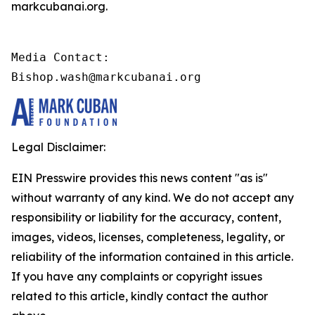
markcubanai.org.
Media Contact:

Bishop.wash@markcubanai.org
Legal Disclaimer:
EIN Presswire provides this news content "as is"
without warranty of any kind. We do not accept any
responsibility or liability for the accuracy, content,
images, videos, licenses, completeness, legality, or
reliability of the information contained in this article.
If you have any complaints or copyright issues
related to this article, kindly contact the author