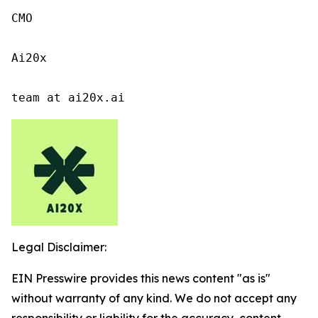
CMO

Ai20x

team at ai20x.ai
Legal Disclaimer:
EIN Presswire provides this news content "as is"
without warranty of any kind. We do not accept any
responsibility or liability for the accuracy, content,