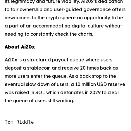
its legitimacy and future viability. Ai20x’s dedication
to fair ownership and user-guided governance offers
newcomers to the cryptosphere an opportunity to be
a part of an accommodating digital culture without
needing to constantly check the charts.
About Ai20x
Ai20x is a structured payout queue where users
deposit a stablecoin and receive 20 times back as
more users enter the queue. As a back stop to the
eventual slow down of users, a 10 million USD reserve
was raised in SOL which detonates in 2029 to clear
the queue of users still waiting.
Tom Riddle
