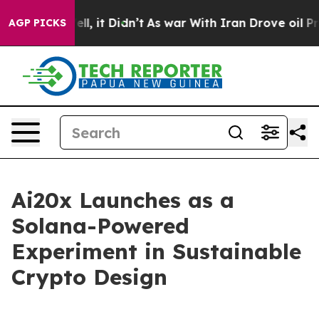
40%. Well, it Didn’t
As war With Iran Drove oil Price
AGP PICKS
Ai20x Launches as a
Solana-Powered
Experiment in Sustainable
Crypto Design