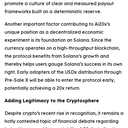
promote a culture of clear and measured payout
frameworks built on a deterministic reserve.
Another important factor contributing to Ai20x’s
unique position as a decentralized economic
experiment is its foundation on Solana. Since the
currency operates on a high-throughput blockchain,
the protocol benefits from Solana’s growth and
thereby helps users gauge Solana’s success in its own
right. Early adopters of the USDx distribution through
Pre-Sale X will be able to enter the protocol early,
potentially achieving a 20x return.
Adding Legitimacy to the Cryptosphere
Despite crypto’s recent rise in recognition, it remains a
hotly contested topic of financial debate regarding