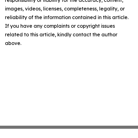
images, videos, licenses, completeness, legality, or
reliability of the information contained in this article.
If you have any complaints or copyright issues
related to this article, kindly contact the author
above.