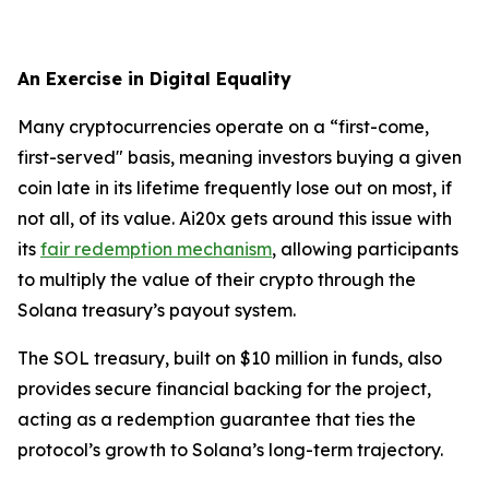
An Exercise in Digital Equality
Many cryptocurrencies operate on a “first-come,
first-served" basis, meaning investors buying a given
coin late in its lifetime frequently lose out on most, if
not all, of its value. Ai20x gets around this issue with
its
fair redemption mechanism
, allowing participants
to multiply the value of their crypto through the
Solana treasury’s payout system.
The SOL treasury, built on $10 million in funds, also
provides secure financial backing for the project,
acting as a redemption guarantee that ties the
protocol’s growth to Solana’s long-term trajectory.