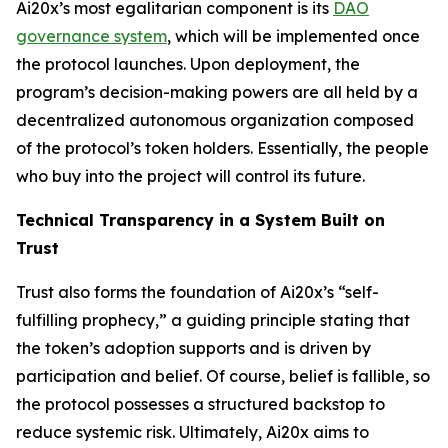
Ai20x’s most egalitarian component is its
DAO
governance system
, which will be implemented once
the protocol launches. Upon deployment, the
program’s decision-making powers are all held by a
decentralized autonomous organization composed
of the protocol’s token holders. Essentially, the people
who buy into the project will control its future.
Technical Transparency in a System Built on
Trust
Trust also forms the foundation of Ai20x’s “self-
fulfilling prophecy,” a guiding principle stating that
the token’s adoption supports and is driven by
participation and belief. Of course, belief is fallible, so
the protocol possesses a structured backstop to
reduce systemic risk. Ultimately, Ai20x aims to