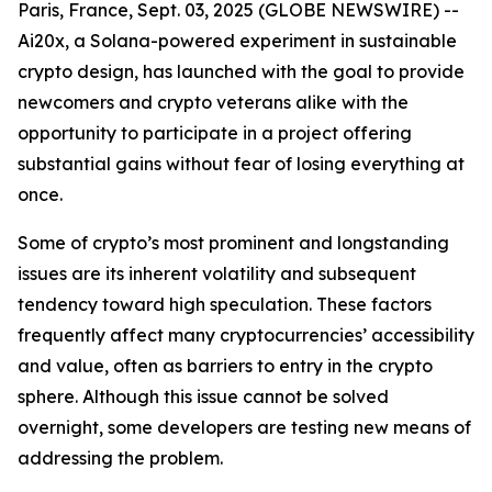
Paris, France, Sept. 03, 2025 (GLOBE NEWSWIRE) --
Ai20x, a Solana-powered experiment in sustainable
crypto design, has launched with the goal to provide
newcomers and crypto veterans alike with the
opportunity to participate in a project offering
substantial gains without fear of losing everything at
once.
Some of crypto’s most prominent and longstanding
issues are its inherent volatility and subsequent
tendency toward high speculation. These factors
frequently affect many cryptocurrencies’ accessibility
and value, often as barriers to entry in the crypto
sphere. Although this issue cannot be solved
overnight, some developers are testing new means of
addressing the problem.