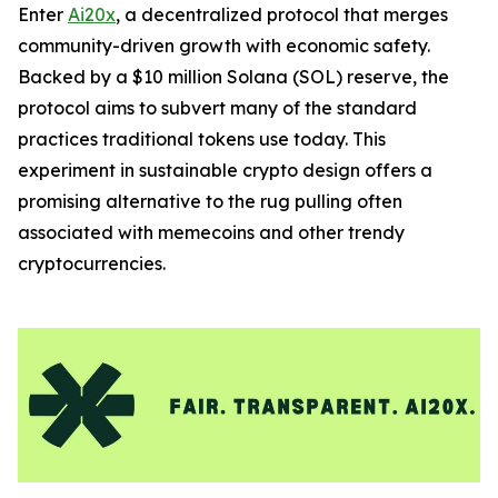
Enter
Ai20x
, a decentralized protocol that merges
community-driven growth with economic safety.
Backed by a $10 million Solana (SOL) reserve, the
protocol aims to subvert many of the standard
practices traditional tokens use today. This
experiment in sustainable crypto design offers a
promising alternative to the rug pulling often
associated with memecoins and other trendy
cryptocurrencies.