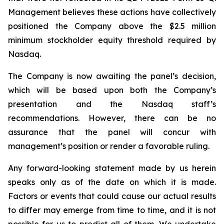
Management believes these actions have collectively
positioned the Company above the $2.5 million
minimum stockholder equity threshold required by
Nasdaq.
The Company is now awaiting the panel’s decision,
which will be based upon both the Company’s
presentation and the Nasdaq staff’s
recommendations. However, there can be no
assurance that the panel will concur with
management’s position or render a favorable ruling.
Any forward-looking statement made by us herein
speaks only as of the date on which it is made.
Factors or events that could cause our actual results
to differ may emerge from time to time, and it is not
possible for us to predict all of them. We undertake