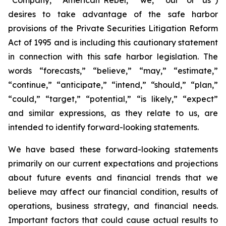
desires to take advantage of the safe harbor
provisions of the Private Securities Litigation Reform
Act of 1995 and is including this cautionary statement
in connection with this safe harbor legislation. The
words “forecasts,” “believe,” “may,” “estimate,”
“continue,” “anticipate,” “intend,” “should,” “plan,”
“could,” “target,” “potential,” “is likely,” “expect”
and similar expressions, as they relate to us, are
intended to identify forward-looking statements.
We have based these forward-looking statements
primarily on our current expectations and projections
about future events and financial trends that we
believe may affect our financial condition, results of
operations, business strategy, and financial needs.
Important factors that could cause actual results to