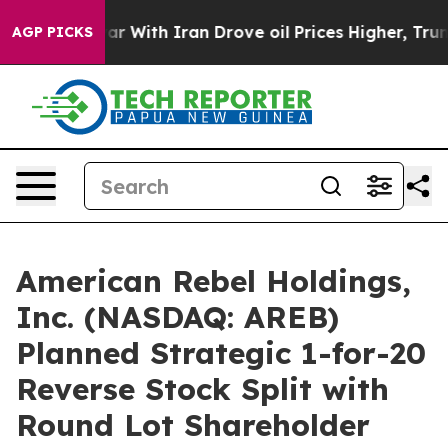
 war With Iran Drove oil Prices Higher, Trump Gave P
AGP PICKS
American Rebel Holdings,
Inc. (NASDAQ: AREB)
Planned Strategic 1-for-20
Reverse Stock Split with
Round Lot Shareholder