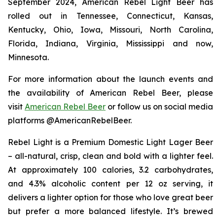
September 2024, American Rebel Light Beer has
rolled out in Tennessee, Connecticut, Kansas,
Kentucky, Ohio, Iowa, Missouri, North Carolina,
Florida, Indiana, Virginia, Mississippi and now,
Minnesota.
For more information about the launch events and
the availability of American Rebel Beer, please
visit
American Rebel Beer
or follow us on social media
platforms @AmericanRebelBeer.
Rebel Light is a Premium Domestic Light Lager Beer
– all-natural, crisp, clean and bold with a lighter feel.
At approximately 100 calories, 3.2 carbohydrates,
and 4.3% alcoholic content per 12 oz serving, it
delivers a lighter option for those who love great beer
but prefer a more balanced lifestyle. It’s brewed