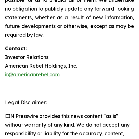
no obligation to publicly update any forward-looking
statements, whether as a result of new information,
future developments or otherwise, except as may be
required by law.
Contact:
Investor Relations
American Rebel Holdings, Inc.
ir@americanrebel.com
Legal Disclaimer:
EIN Presswire provides this news content "as is"
without warranty of any kind. We do not accept any
responsibility or liability for the accuracy, content,