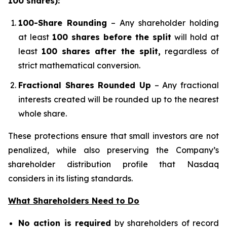
100 shares):
100-Share Rounding
– Any shareholder holding
at least
100 shares before the split
will hold at
least
100 shares after the split,
regardless of
strict mathematical conversion.
Fractional Shares Rounded Up
– Any fractional
interests created will be rounded up to the nearest
whole share.
These protections ensure that small investors are not
penalized, while also preserving the Company’s
shareholder distribution profile that Nasdaq
considers in its listing standards.
What Shareholders Need to Do
No action is required
by shareholders of record