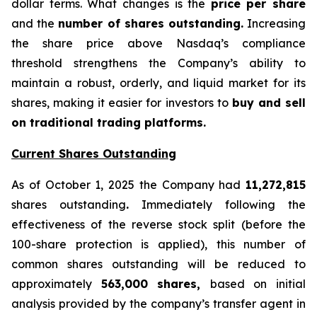
dollar terms. What changes is the
price per share
and the
number of shares outstanding.
Increasing
the share price above Nasdaq’s compliance
threshold strengthens the Company’s ability to
maintain a robust, orderly, and liquid market for its
shares, making it easier for investors to
buy and sell
on traditional trading platforms.
Current Shares Outstanding
As of October 1, 2025 the Company had
11,272,815
shares outstanding
.
Immediately following the
effectiveness of the reverse stock split (before the
100-share protection is applied), this number of
common shares outstanding will be reduced to
approximately
563,000 shares,
based on initial
analysis provided by the company’s transfer agent in