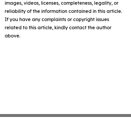
images, videos, licenses, completeness, legality, or
reliability of the information contained in this article.
If you have any complaints or copyright issues
related to this article, kindly contact the author
above.