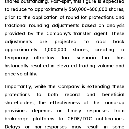
shares outstanding. Post-split, this figure is expected
to reduce to approximately 560,000–600,000 shares,
prior to the application of round lot protections and
fractional rounding adjustments based on analysis
provided by the Company’s transfer agent. These
adjustments are projected to add back
approximately 1,000,000 shares, creating a
temporary ultra-low float scenario that has
historically resulted in elevated trading volume and
price volatility.
Importantly, while the Company is extending these
protections to both record and beneficial
shareholders, the effectiveness of the round-up
provisions depends on timely responses from
brokerage platforms to CEDE/DTC notifications.
Delays or non-responses may result in some