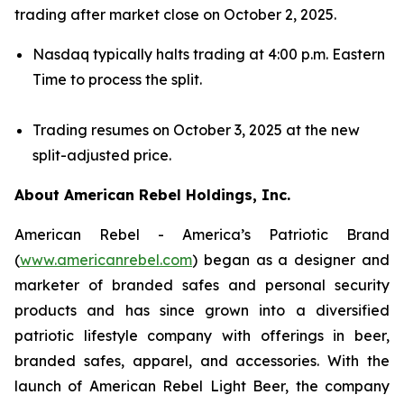
trading after market close on October 2, 2025.
Nasdaq typically halts trading at 4:00 p.m. Eastern
Time to process the split.
Trading resumes on October 3, 2025 at the new
split-adjusted price.
About American Rebel Holdings, Inc.
American Rebel - America’s Patriotic Brand
(
www.americanrebel.com
) began as a designer and
marketer of branded safes and personal security
products and has since grown into a diversified
patriotic lifestyle company with offerings in beer,
branded safes, apparel, and accessories. With the
launch of American Rebel Light Beer, the company