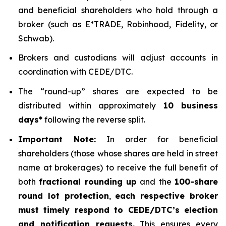
and beneficial shareholders who hold through a
broker (such as E*TRADE, Robinhood, Fidelity, or
Schwab).
Brokers and custodians will adjust accounts in
coordination with CEDE/DTC.
The “round-up” shares are expected to be
distributed within approximately
10 business
days*
following the reverse split.
Important Note:
In order for beneficial
shareholders (those whose shares are held in street
name at brokerages) to receive the full benefit of
both
fractional rounding up
and the
100-share
round lot protection
,
each respective broker
must timely respond to CEDE/DTC’s election
and notification requests.
This ensures every