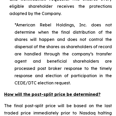
eligible shareholder receives the protections
adopted by the Company.
*American Rebel Holdings, Inc. does not
determine when the final distribution of the
shares will happen and does not control the
dispersal of the shares as shareholders of record
are handled through the company’s transfer
agent and beneficial shareholders are
processed post broker response to the timely
response and election of participation in the
CEDE/DTC election request.
How will the post-split price be determined?
The final post-split price will be based on the last
traded price immediately prior to Nasdaq halting