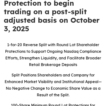
Protection to begin
trading on a post-split
adjusted basis on October
3, 2025
1-for-20 Reverse Split with Round Lot Shareholder
Protections to Support Ongoing Nasdaq Compliance
Efforts, Strengthen Liquidity, and Facilitate Broader
Retail Brokerage Deposits
Split Positions Shareholders and Company for
Enhanced Market Visibility and Institutional Appeal—
No Negative Change to Economic Share Value as a
Result of the Split.
100-Share Minimum Round Lot Protections for