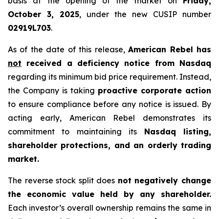
basis at the opening of the market on
Friday,
October 3, 2025
, under the new CUSIP number
02919L703
.
As of the date of this release,
American Rebel has
not
received a deficiency notice from Nasdaq
regarding its minimum bid price requirement. Instead,
the Company is taking
proactive corporate action
to ensure compliance before any notice is issued. By
acting early, American Rebel demonstrates its
commitment to maintaining its
Nasdaq listing,
shareholder protections, and an orderly trading
market.
The reverse stock split does
not negatively change
the economic value held by any shareholder.
Each investor’s overall ownership remains the same in