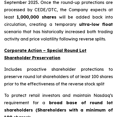
September 2025
.
Once the round-up protections are
processed by CEDE/DTC, the Company expects at
least
1,000,000 shares
will be added back into
circulation, creating a temporary
ultra-low float
scenario that has historically increased both trading
activity and price volatility following reverse splits.
Corporate Action – Special Round Lot
Shareholder Preservation
Includes proactive shareholder protections to
preserve round lot shareholders of at least 100 shares
prior to the effectiveness of the reverse stock split
To protect retail investors and maintain Nasdaq’s
requirement for a
broad base of round lot
shareholders (Shareholders with a minimum of