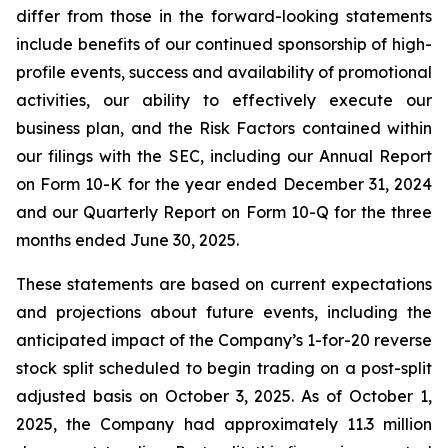
differ from those in the forward-looking statements
include benefits of our continued sponsorship of high-
profile events, success and availability of promotional
activities, our ability to effectively execute our
business plan, and the Risk Factors contained within
our filings with the SEC, including our Annual Report
on Form 10-K for the year ended December 31, 2024
and our Quarterly Report on Form 10-Q for the three
months ended June 30, 2025.
These statements are based on current expectations
and projections about future events, including the
anticipated impact of the Company’s 1-for-20 reverse
stock split scheduled to begin trading on a post-split
adjusted basis on October 3, 2025. As of October 1,
2025, the Company had approximately 11.3 million