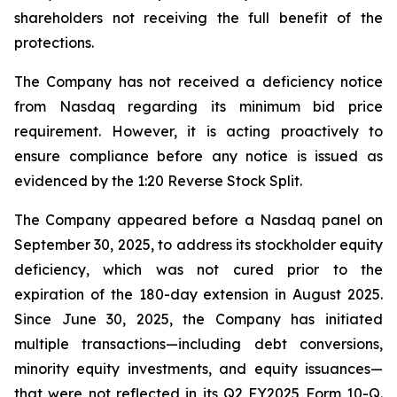
shareholders not receiving the full benefit of the
protections.
The Company has not received a deficiency notice
from Nasdaq regarding its minimum bid price
requirement. However, it is acting proactively to
ensure compliance before any notice is issued as
evidenced by the 1:20 Reverse Stock Split.
The Company appeared before a Nasdaq panel on
September 30, 2025, to address its stockholder equity
deficiency, which was not cured prior to the
expiration of the 180-day extension in August 2025.
Since June 30, 2025, the Company has initiated
multiple transactions—including debt conversions,
minority equity investments, and equity issuances—
that were not reflected in its Q2 FY2025 Form 10-Q.