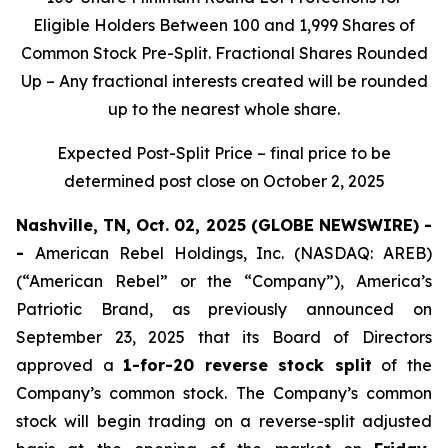
Eligible Holders Between 100 and 1,999 Shares of
Common Stock Pre-Split. Fractional Shares Rounded
Up – Any fractional interests created will be rounded
up to the nearest whole share.
Expected Post-Split Price – final price to be
determined post close on October 2, 2025
Nashville, TN, Oct. 02, 2025 (GLOBE NEWSWIRE) -
-
American Rebel Holdings, Inc. (NASDAQ: AREB)
(“American Rebel” or the “Company”), America’s
Patriotic Brand, as previously announced on
September 23, 2025 that its Board of Directors
approved a
1-for-20 reverse stock split
of the
Company’s common stock. The Company’s common
stock will begin trading on a reverse-split adjusted