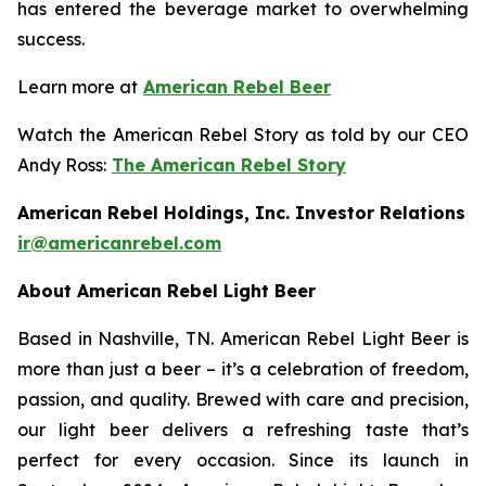
has entered the beverage market to overwhelming
success.
Learn more at
American Rebel Beer
Watch the American Rebel Story as told by our CEO
Andy Ross:
The American Rebel Story
American Rebel Holdings, Inc. Investor Relations
ir@americanrebel.com
About American Rebel Light Beer
Based in Nashville, TN. American Rebel Light Beer is
more than just a beer – it’s a celebration of freedom,
passion, and quality. Brewed with care and precision,
our light beer delivers a refreshing taste that’s
perfect for every occasion. Since its launch in