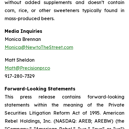
without added supplements and doesn’t contain
corn, rice, or other sweeteners typically found in
mass-produced beers.
Media Inquiries
Monica Brennan
Monica@NewtoTheStreet.com
Matt Sheldon
Matt@Precisionpr.co
917-280-7329
Forward-Looking Statements
This press release contains forward-looking
statements within the meaning of the Private
Securities Litigation Reform Act of 1995. American
Rebel Holdings, Inc. (NASDAQ: AREB; AREBW) (the
“Company,” “American Rebel,” “we,” “our” or “us”)