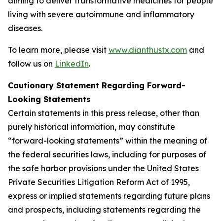
aiming to deliver transformative medicines for people
living with severe autoimmune and inflammatory
diseases.
To learn more, please visit
www.dianthustx.com
and
follow us on
LinkedIn
.
Cautionary Statement Regarding Forward-
Looking Statements
Certain statements in this press release, other than
purely historical information, may constitute
“forward-looking statements” within the meaning of
the federal securities laws, including for purposes of
the safe harbor provisions under the United States
Private Securities Litigation Reform Act of 1995,
express or implied statements regarding future plans
and prospects, including statements regarding the