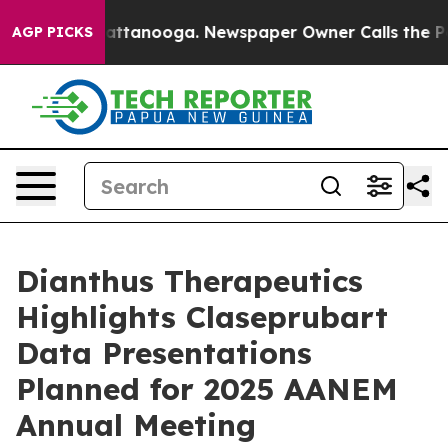
s in Chattanooga. Newspaper Owner Calls the People A
AGP PICKS
Dianthus Therapeutics
Highlights Claseprubart
Data Presentations
Planned for 2025 AANEM
Annual Meeting