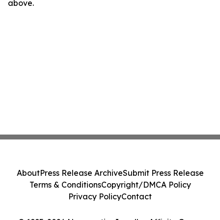
above.
About
Press Release Archive
Submit Press Release
Terms & Conditions
Copyright/DMCA Policy
Privacy Policy
Contact