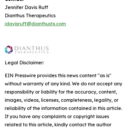
Jennifer Davis Ruff
Dianthus Therapeutics
jdavisruff@dianthustx.com
Legal Disclaimer:
EIN Presswire provides this news content "as is"
without warranty of any kind. We do not accept any
responsibility or liability for the accuracy, content,
images, videos, licenses, completeness, legality, or
reliability of the information contained in this article.
If you have any complaints or copyright issues
related to this article, kindly contact the author