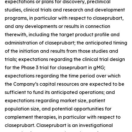
expectations or plans for discovery, preclinical
studies, clinical trials and research and development
programs, in particular with respect to claseprubart,
and any developments or results in connection
therewith, including the target product profile and
administration of claseprubart; the anticipated timing
of the initiation and results from those studies and
trials; expectations regarding the clinical trial design
for the Phase 3 trial for claseprubart in gMG;
expectations regarding the time period over which
the Company’s capital resources are expected to be
sufficient to fund its anticipated operations; and
expectations regarding market size, patient
population size, and potential opportunities for
complement therapies, in particular with respect to
claseprubart. Claseprubart is an investigational