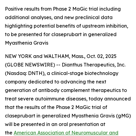
Positive results from Phase 2 MaGic trial including
additional analyses, and new preclinical data
highlighting potential benefits of upstream inhibition,
to be presented for claseprubart in generalized
Myasthenia Gravis
NEW YORK and WALTHAM, Mass., Oct. 02, 2025
(GLOBE NEWSWIRE) -- Dianthus Therapeutics, Inc.
(Nasdaq: DNTH), a clinical-stage biotechnology
company dedicated to advancing the next
generation of antibody complement therapeutics to
treat severe autoimmune diseases, today announced
that the results of the Phase 2 MaGic trial of
claseprubart in generalized Myasthenia Gravis (gMG)
will be presented in an oral presentation at
the
American Association of Neuromuscular and