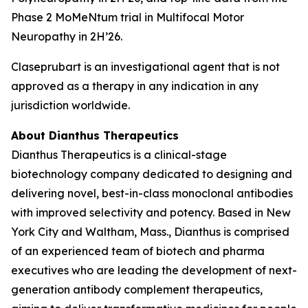
Phase 2 MoMeNtum trial in Multifocal Motor
Neuropathy in 2H’26.
Claseprubart is an investigational agent that is not
approved as a therapy in any indication in any
jurisdiction worldwide.
About Dianthus Therapeutics
Dianthus Therapeutics is a clinical-stage
biotechnology company dedicated to designing and
delivering novel, best-in-class monoclonal antibodies
with improved selectivity and potency. Based in New
York City and Waltham, Mass., Dianthus is comprised
of an experienced team of biotech and pharma
executives who are leading the development of next-
generation antibody complement therapeutics,