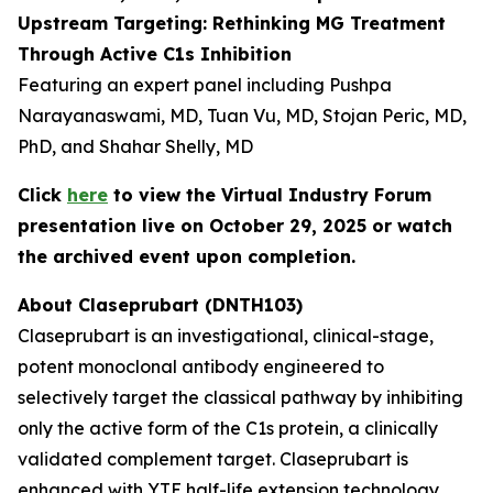
Upstream Targeting: Rethinking MG Treatment
Through Active C1s Inhibition
Featuring an expert panel including Pushpa
Narayanaswami, MD, Tuan Vu, MD, Stojan Peric, MD,
PhD, and Shahar Shelly, MD
Click
here
to view the Virtual Industry Forum
presentation live on October 29, 2025 or watch
the archived event upon completion.
About Claseprubart (DNTH103)
Claseprubart is an investigational, clinical-stage,
potent monoclonal antibody engineered to
selectively target the classical pathway by inhibiting
only the active form of the C1s protein, a clinically
validated complement target. Claseprubart is
enhanced with YTE half-life extension technology