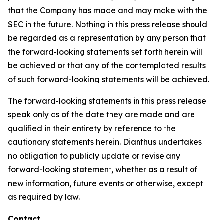
that the Company has made and may make with the
SEC in the future. Nothing in this press release should
be regarded as a representation by any person that
the forward-looking statements set forth herein will
be achieved or that any of the contemplated results
of such forward-looking statements will be achieved.
The forward-looking statements in this press release
speak only as of the date they are made and are
qualified in their entirety by reference to the
cautionary statements herein. Dianthus undertakes
no obligation to publicly update or revise any
forward-looking statement, whether as a result of
new information, future events or otherwise, except
as required by law.
Contact