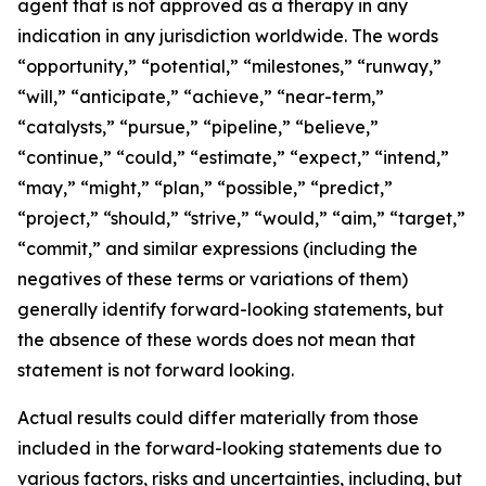
agent that is not approved as a therapy in any
indication in any jurisdiction worldwide. The words
“opportunity,” “potential,” “milestones,” “runway,”
“will,” “anticipate,” “achieve,” “near-term,”
“catalysts,” “pursue,” “pipeline,” “believe,”
“continue,” “could,” “estimate,” “expect,” “intend,”
“may,” “might,” “plan,” “possible,” “predict,”
“project,” “should,” “strive,” “would,” “aim,” “target,”
“commit,” and similar expressions (including the
negatives of these terms or variations of them)
generally identify forward-looking statements, but
the absence of these words does not mean that
statement is not forward looking.
Actual results could differ materially from those
included in the forward-looking statements due to
various factors, risks and uncertainties, including, but