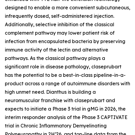
designed to enable a more convenient subcutaneous,
infrequently dosed, self-administered injection.
Additionally, selective inhibition of the classical
complement pathway may lower patient risk of
infection from encapsulated bacteria by preserving
immune activity of the lectin and alternative
pathways. As the classical pathway plays a
significant role in disease pathology, claseprubart
has the potential to be a best-in-class pipeline-in-a-
product across a range of autoimmune disorders with
high unmet need. Dianthus is building a
neuromuscular franchise with claseprubart and
expects to initiate a Phase 3 trial in gMG in 2026, the
interim responder analysis of the Phase 3 CAPTIVATE
trial in Chronic Inflammatory Demyelinating
Polyneuropathy in 2H’26, and top-line data from the