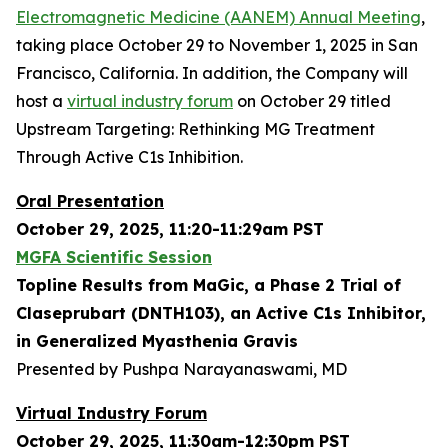
Electromagnetic Medicine (AANEM) Annual Meeting
,
taking place October 29 to November 1, 2025 in San
Francisco, California. In addition, the Company will
host a
virtual industry forum
on October 29 titled
Upstream Targeting: Rethinking MG Treatment
Through Active C1s Inhibition.
Oral Presentation
October 29, 2025, 11:20-11:29am PST
MGFA Scientific Session
Topline Results from MaGic, a Phase 2 Trial of
Claseprubart (DNTH103), an Active C1s Inhibitor,
in Generalized Myasthenia Gravis
Presented by Pushpa Narayanaswami, MD
Virtual Industry Forum
October 29, 2025, 11:30am-12:30pm PST