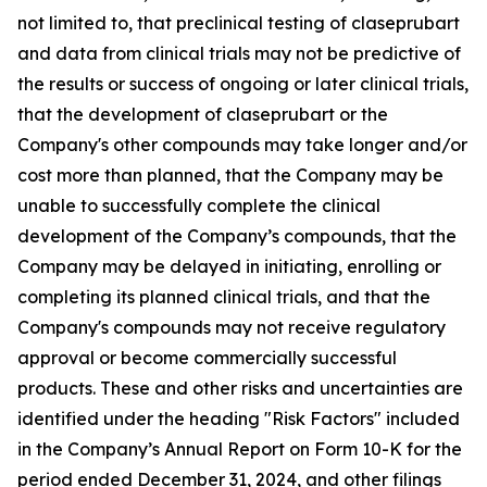
not limited to, that preclinical testing of claseprubart
and data from clinical trials may not be predictive of
the results or success of ongoing or later clinical trials,
that the development of claseprubart or the
Company's other compounds may take longer and/or
cost more than planned, that the Company may be
unable to successfully complete the clinical
development of the Company’s compounds, that the
Company may be delayed in initiating, enrolling or
completing its planned clinical trials, and that the
Company's compounds may not receive regulatory
approval or become commercially successful
products. These and other risks and uncertainties are
identified under the heading "Risk Factors" included
in the Company’s Annual Report on Form 10-K for the
period ended December 31, 2024, and other filings