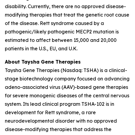
disability. Currently, there are no approved disease-
modifying therapies that treat the genetic root cause
of the disease. Rett syndrome caused by a
pathogenic/likely pathogenic
MECP2
mutation is
estimated to affect between 15,000 and 20,000
patients in the U.S., EU, and U.K.
About Taysha Gene Therapies
Taysha Gene Therapies (Nasdaq: TSHA) is a clinical-
stage biotechnology company focused on advancing
adeno-associated virus (AAV)-based gene therapies
for severe monogenic diseases of the central nervous
system. Its lead clinical program TSHA-102 is in
development for Rett syndrome, a rare
neurodevelopmental disorder with no approved
disease-modifying therapies that address the