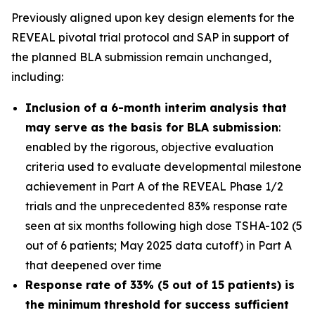
Previously aligned upon key design elements for the
REVEAL pivotal trial protocol and SAP in support of
the planned BLA submission remain unchanged,
including:
Inclusion of a 6-month interim analysis that
may serve as the basis for BLA submission
:
enabled by the rigorous, objective evaluation
criteria used to evaluate developmental milestone
achievement in Part A of the REVEAL Phase 1/2
trials and the unprecedented 83% response rate
seen at six months following high dose TSHA-102 (5
out of 6 patients; May 2025 data cutoff) in Part A
that deepened over time
Response rate of 33% (5 out of 15 patients) is
the minimum threshold for success sufficient