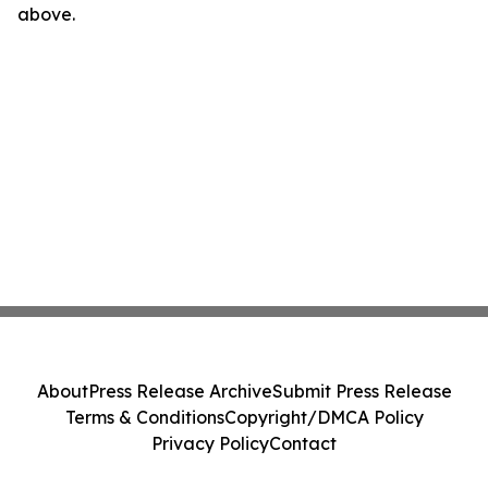
above.
About
Press Release Archive
Submit Press Release
Terms & Conditions
Copyright/DMCA Policy
Privacy Policy
Contact