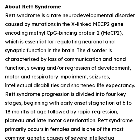
About Rett Syndrome
Rett syndrome is a rare neurodevelopmental disorder
caused by mutations in the X-linked
MECP2
gene
encoding methyl CpG-binding protein 2 (MeCP2),
which is essential for regulating neuronal and
synaptic function in the brain. The disorder is
characterized by loss of communication and hand
function, slowing and/or regression of development,
motor and respiratory impairment, seizures,
intellectual disabilities and shortened life expectancy.
Rett syndrome progression is divided into four key
stages, beginning with early onset stagnation at 6 to
18 months of age followed by rapid regression,
plateau and late motor deterioration. Rett syndrome
primarily occurs in females and is one of the most
common genetic causes of severe intellectual