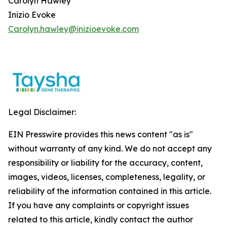
Carolyn Hawley
Inizio Evoke
Carolyn.hawley@inizioevoke.com
Legal Disclaimer:
EIN Presswire provides this news content "as is"
without warranty of any kind. We do not accept any
responsibility or liability for the accuracy, content,
images, videos, licenses, completeness, legality, or
reliability of the information contained in this article.
If you have any complaints or copyright issues
related to this article, kindly contact the author