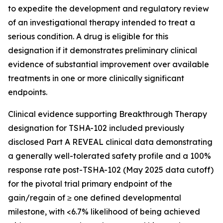
to expedite the development and regulatory review
of an investigational therapy intended to treat a
serious condition. A drug is eligible for this
designation if it demonstrates preliminary clinical
evidence of substantial improvement over available
treatments in one or more clinically significant
endpoints.
Clinical evidence supporting Breakthrough Therapy
designation for TSHA-102 included previously
disclosed Part A REVEAL clinical data demonstrating
a generally well-tolerated safety profile and a 100%
response rate post-TSHA-102 (May 2025 data cutoff)
for the pivotal trial primary endpoint of the
gain/regain of ≥ one defined developmental
milestone, with <6.7% likelihood of being achieved