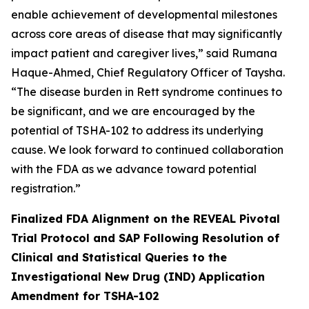
enable achievement of developmental milestones
across core areas of disease that may significantly
impact patient and caregiver lives,” said Rumana
Haque-Ahmed, Chief Regulatory Officer of Taysha.
“The disease burden in Rett syndrome continues to
be significant, and we are encouraged by the
potential of TSHA-102 to address its underlying
cause. We look forward to continued collaboration
with the FDA as we advance toward potential
registration.”
Finalized FDA Alignment on the REVEAL Pivotal
Trial Protocol and SAP Following Resolution of
Clinical and Statistical Queries to the
Investigational New Drug (IND) Application
Amendment for TSHA-102