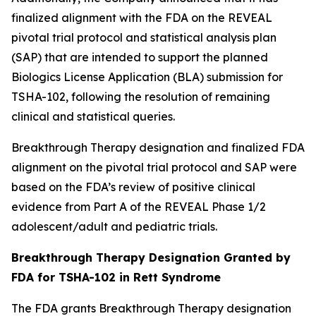
finalized alignment with the FDA on the REVEAL
pivotal trial protocol and statistical analysis plan
(SAP) that are intended to support the planned
Biologics License Application (BLA) submission for
TSHA-102, following the resolution of remaining
clinical and statistical queries.
Breakthrough Therapy designation and finalized FDA
alignment on the pivotal trial protocol and SAP were
based on the FDA’s review of positive clinical
evidence from Part A of the REVEAL Phase 1/2
adolescent/adult and pediatric trials.
Breakthrough Therapy Designation Granted by
FDA for TSHA-102 in Rett Syndrome
The FDA grants Breakthrough Therapy designation