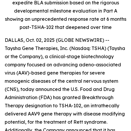
expedite BLA submission based on the rigorous
developmental milestone evaluation in Part A
showing an unprecedented response rate at 6 months
post-TSHA-102 that deepened over time
DALLAS, Oct. 02, 2025 (GLOBE NEWSWIRE) --
Taysha Gene Therapies, Inc. (Nasdaq: TSHA) (Taysha
or the Company), a clinical-stage biotechnology
company focused on advancing adeno-associated
virus (AAV)-based gene therapies for severe
monogenic diseases of the central nervous system
(CNS), today announced the U.S. Food and Drug
Administration (FDA) has granted Breakthrough
Therapy designation to TSHA-102, an intrathecally
delivered AAV9 gene therapy with disease modifying
potential, for the treatment of Rett syndrome.
Additionally, the Company announced that it has