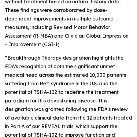
without treatment based on natural history data.
These findings were corroborated by dose-
dependent improvements in multiple outcome
measures, including Revised Motor Behavior
Assessment (R-MBA) and Clinician Global Impression
– Improvement (CGI-I).
“Breakthrough Therapy designation highlights the
FDA’s recognition of both the significant unmet
medical need across the estimated 10,000 patients
suffering from Rett syndrome in the U.S. and the
potential of TSHA-102 to redefine the treatment
paradigm for this devastating disease. This
designation was granted following the FDA’s review
of available clinical data from the 12 patients treated
in Part A of our REVEAL trials, which support the
potential of TSHA-102 to improve function and