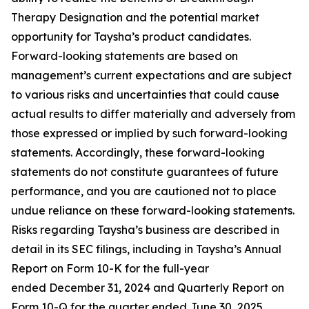
Therapy Designation and the potential market
opportunity for Taysha’s product candidates.
Forward-looking statements are based on
management’s current expectations and are subject
to various risks and uncertainties that could cause
actual results to differ materially and adversely from
those expressed or implied by such forward-looking
statements. Accordingly, these forward-looking
statements do not constitute guarantees of future
performance, and you are cautioned not to place
undue reliance on these forward-looking statements.
Risks regarding Taysha’s business are described in
detail in its SEC filings, including in Taysha’s Annual
Report on Form 10-K for the full-year
ended December 31, 2024 and Quarterly Report on
Form 10-Q for the quarter ended June 30, 2025,