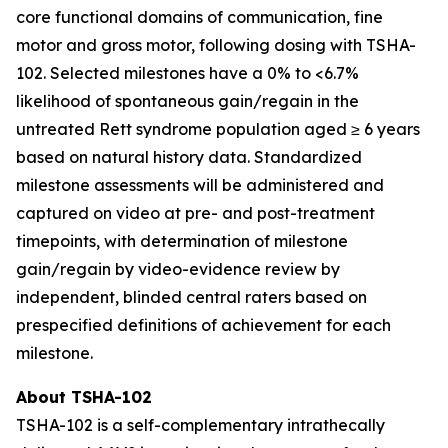
core functional domains of communication, fine
motor and gross motor, following dosing with TSHA-
102. Selected milestones have a 0% to <6.7%
likelihood of spontaneous gain/regain in the
untreated Rett syndrome population aged ≥ 6 years
based on natural history data. Standardized
milestone assessments will be administered and
captured on video at pre- and post-treatment
timepoints, with determination of milestone
gain/regain by video-evidence review by
independent, blinded central raters based on
prespecified definitions of achievement for each
milestone.
About TSHA-102
TSHA-102 is a self-complementary intrathecally