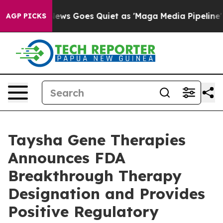
 News Goes Quiet as 'Maga Media Pipeline' Backfires 
AGP PICKS
Taysha Gene Therapies
Announces FDA
Breakthrough Therapy
Designation and Provides
Positive Regulatory