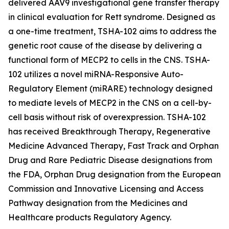
delivered AAV9 investigational gene transfer therapy
in clinical evaluation for Rett syndrome. Designed as
a one-time treatment, TSHA-102 aims to address the
genetic root cause of the disease by delivering a
functional form of
MECP2
to cells in the CNS. TSHA-
102 utilizes a novel miRNA-Responsive Auto-
Regulatory Element (miRARE) technology designed
to mediate levels of
MECP2
in the CNS on a cell-by-
cell basis without risk of overexpression. TSHA-102
has received Breakthrough Therapy, Regenerative
Medicine Advanced Therapy, Fast Track and Orphan
Drug and Rare Pediatric Disease designations from
the FDA, Orphan Drug designation from the European
Commission and Innovative Licensing and Access
Pathway designation from the Medicines and
Healthcare products Regulatory Agency.