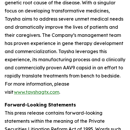
genetic root cause of the disease. With a singular
focus on developing transformative medicines,
Taysha aims to address severe unmet medical needs
and dramatically improve the lives of patients and
their caregivers. The Company’s management team
has proven experience in gene therapy development
and commercialization. Taysha leverages this
experience, its manufacturing process and a clinically
and commercially proven AAV9 capsid in an effort to
rapidly translate treatments from bench to bedside.
For more information, please
visit
www.tayshagtx.com
.
Forward-Looking Statements
This press release contains forward-looking
statements within the meaning of the Private
Securities Litigation Reform Act of 1995. Words such