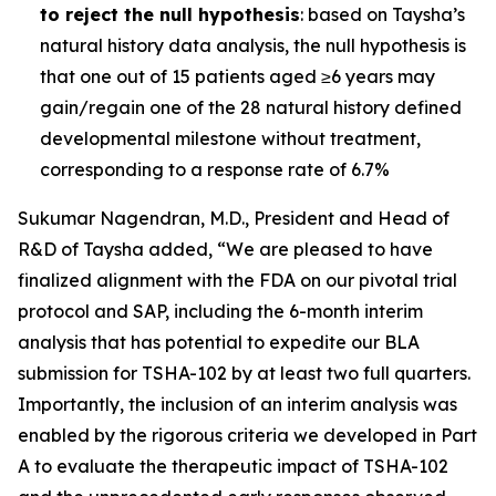
to reject the null hypothesis
: based on Taysha’s
natural history data analysis, the null hypothesis is
that one out of 15 patients aged ≥6 years may
gain/regain one of the 28 natural history defined
developmental milestone without treatment,
corresponding to a response rate of 6.7%
Sukumar Nagendran, M.D., President and Head of
R&D of Taysha added, “We are pleased to have
finalized alignment with the FDA on our pivotal trial
protocol and SAP, including the 6-month interim
analysis that has potential to expedite our BLA
submission for TSHA-102 by at least two full quarters.
Importantly, the inclusion of an interim analysis was
enabled by the rigorous criteria we developed in Part
A to evaluate the therapeutic impact of TSHA-102