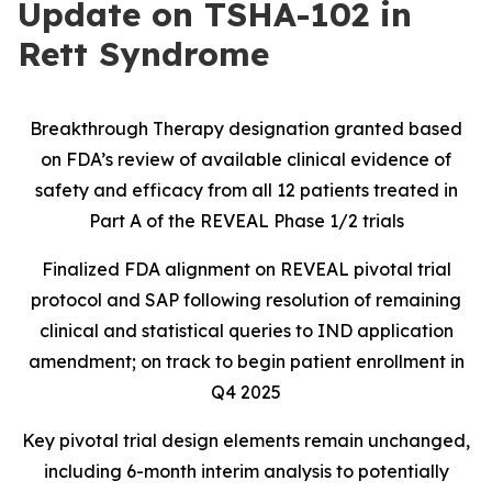
Update on TSHA-102 in
Rett Syndrome
Breakthrough Therapy designation granted based
on FDA’s review of available clinical evidence of
safety and efficacy from all 12 patients treated in
Part A of the REVEAL Phase 1/2 trials
Finalized FDA alignment on REVEAL pivotal trial
protocol and SAP following resolution of remaining
clinical and statistical queries to IND application
amendment; on track to begin patient enrollment in
Q4 2025
Key pivotal trial design elements remain unchanged,
including 6-month interim analysis to potentially