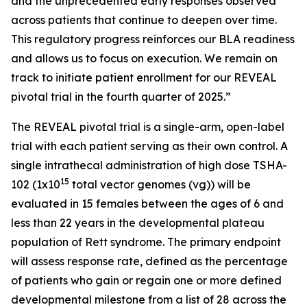
and the unprecedented early responses observed
across patients that continue to deepen over time.
This regulatory progress reinforces our BLA readiness
and allows us to focus on execution. We remain on
track to initiate patient enrollment for our REVEAL
pivotal trial in the fourth quarter of 2025.”
The REVEAL pivotal trial is a single-arm, open-label
trial with each patient serving as their own control. A
single intrathecal administration of high dose TSHA-
15
102 (1x10
total vector genomes (vg)) will be
evaluated in 15 females between the ages of 6 and
less than 22 years in the developmental plateau
population of Rett syndrome. The primary endpoint
will assess response rate, defined as the percentage
of patients who gain or regain one or more defined
developmental milestone from a list of 28 across the