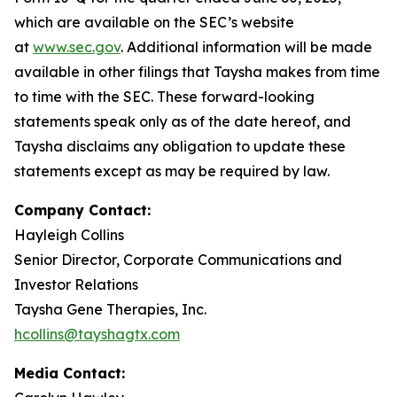
which are available on the SEC’s website
at
www.sec.gov
. Additional information will be made
available in other filings that Taysha makes from time
to time with the SEC. These forward-looking
statements speak only as of the date hereof, and
Taysha disclaims any obligation to update these
statements except as may be required by law.
Company Contact:
Hayleigh Collins
Senior Director, Corporate Communications and
Investor Relations
Taysha Gene Therapies, Inc.
hcollins@tayshagtx.com
Media Contact: