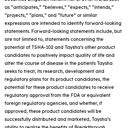
as “anticipates,” “believes,” “expects,” “intends,”
“projects,” “plans,” and “future” or similar
expressions are intended to identify forward-looking
statements. Forward-looking statements include, but
are not limited to, statements concerning the
potential of TSHA-102 and Taysha’s other product
candidates to positively impact quality of life and
alter the course of disease in the patients Taysha
seeks to treat, its research, development and
regulatory plans for its product candidates, the
potential for these product candidates to receive
regulatory approval from the FDA or equivalent
foreign regulatory agencies, and whether, if
approved, these product candidates will be
successfully distributed and marketed, Taysha’s
ability to realize the benefits of Breakthrough