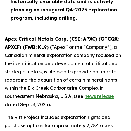
historically available data and is actively
planning an inaugural Q4-2025 exploration
program, including drilling.
Apex Critical Metals Corp. (CSE: APXC) (OTCQX:
APXCF) (FWB: KL9)
(“Apex” or the “Company”), a
Canadian mineral exploration company focused on
the identification and development of critical and
strategic metals, is pleased to provide an update
regarding the acquisition of certain mineral rights
within the Elk Creek Carbonatite Complex in
southeastern Nebraska, U.S.A, (see
news release
dated Sept. 3, 2025).
The Rift Project includes exploration rights and
purchase options for approximately 2,784 acres