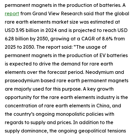
permanent magnets in the production of batteries. A
report
from Grand View Research said that the global
rare earth elements market size was estimated at
USD 3.95 billion in 2024 and is projected to reach USD
6.28 billion by 2030, growing at a CAGR of 8.6% from
2025 to 2030. The report said: “The usage of
permanent magnets in the production of EV batteries
is expected to drive the demand for rare earth
elements over the forecast period. Neodymium and
praseodymium based rare earth permanent magnets
are majorly used for this purpose. A key growth
opportunity for the rare earth elements industry is the
concentration of rare earth elements in China, and
the country’s ongoing monopolistic policies with
regards to supply and prices. In addition to the
supply dominance, the ongoing geopolitical tensions