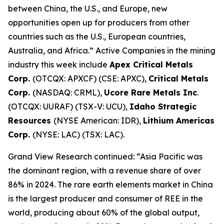
between China, the U.S., and Europe, new
opportunities open up for producers from other
countries such as the U.S., European countries,
Australia, and Africa.” Active Companies in the mining
industry this week include
Apex Critical Metals
Corp.
(OTCQX: APXCF) (CSE: APXC),
Critical Metals
Corp.
(NASDAQ: CRML),
Ucore Rare Metals Inc
.
(OTCQX: UURAF) (TSX-V: UCU),
Idaho Strategic
Resources
(NYSE American: IDR),
Lithium Americas
Corp.
(NYSE: LAC) (TSX: LAC).
Grand View Research continued: “Asia Pacific was
the dominant region, with a revenue share of over
86% in 2024. The rare earth elements market in China
is the largest producer and consumer of REE in the
world, producing about 60% of the global output,