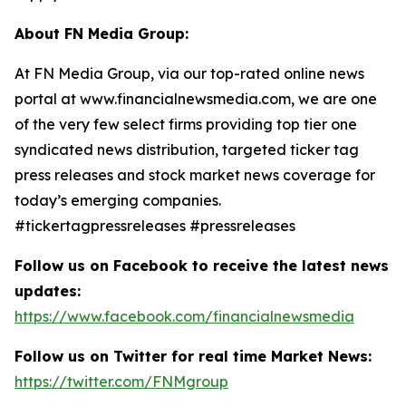
About FN Media Group:
At FN Media Group, via our top-rated online news
portal at www.financialnewsmedia.com, we are one
of the very few select firms providing top tier one
syndicated news distribution, targeted ticker tag
press releases and stock market news coverage for
today’s emerging companies.
#tickertagpressreleases #pressreleases
Follow us on Facebook to receive the latest news
updates:
https://www.facebook.com/financialnewsmedia
Follow us on Twitter for real time Market News:
https://twitter.com/FNMgroup