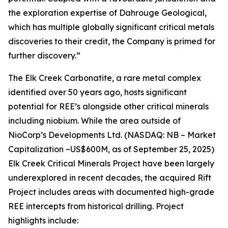
the exploration expertise of Dahrouge Geological,
which has multiple globally significant critical metals
discoveries to their credit, the Company is primed for
further discovery.”
The Elk Creek Carbonatite, a rare metal complex
identified over 50 years ago, hosts significant
potential for REE’s alongside other critical minerals
including niobium. While the area outside of
NioCorp’s Developments Ltd. (NASDAQ: NB – Market
Capitalization ~US$600M, as of September 25, 2025)
Elk Creek Critical Minerals Project have been largely
underexplored in recent decades, the acquired Rift
Project includes areas with documented high-grade
REE intercepts from historical drilling. Project
highlights include: