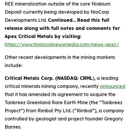
REE mineralization outside of the core Niobium
Deposit currently being developed by NioCorp
Developments Ltd.
Continued…
Read this full
release along with full notes and comments for
Apex Critical Metals by visiting:
https://www.financialnewsmedia.com/news-apxc/
Other recent developments in the mining markets
include:
Critical Metals Corp. (NASDAQ: CRML
), a leading
critical minerals mining company, recently
announced
that it has amended its agreement to acquire the
Tanbreez Greenland Rare Earth Mine (the “Tanbreez
Project”) from Rimbal Pty Ltd. (“Rimbal”), a company
controlled by geologist and project founder Gregory
Barnes.