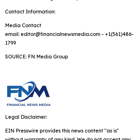
Contact Information:
Media Contact
email: editor@financialnewsmedia.com - +1(561)486-
1799
SOURCE: FN Media Group
Legal Disclaimer:
EIN Presswire provides this news content "as is"
without warranty of any kind. We do not accept any