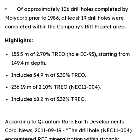
• Of approximately 106 drill holes completed by
Molycorp prior to 1986, at least 19 drill holes were
completed within the Company’s Rift Project area.
Highlights:
155.5 m of 2.70% TREO (hole EC-93), starting from
149.4 m depth.
Includes 54.9 m at 3.30% TREO.
236.19 m of 2.10% TREO (NEC11-004).
Includes 68.2 m at 3.32% TREO.
According to Quantum Rare Earth Developments
Corp. News, 2011-09-19 - “The drill hole (NEC11-004)
encountered REE mineralization within strongly