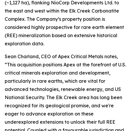
(~1,127 ha), flanking NioCorp Developments Ltd. to
the east and west within the Elk Creek Carbonatite
Complex. The Company’s property position is
considered highly prospective for rare earth element
(REE) mineralization based on extensive historical
exploration data.
Sean Charland, CEO of Apex Critical Metals notes,
“This acquisition positions Apex at the forefront of U.S.
critical minerals exploration and development,
particularly in rare earths, which are vital for
advanced technologies, renewable energy, and US
National Security. The Elk Creek area has long been
recognized for its geological promise, and we're
eager to advance exploration on these
underexplored extensions to unlock their full REE
potential. Coupled with a favourable jurisdiction and