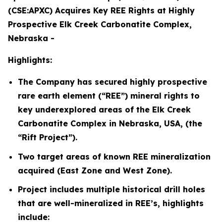
(CSE:APXC) Acquires Key REE Rights at Highly
Prospective Elk Creek Carbonatite Complex,
Nebraska -
Highlights:
The Company has secured highly prospective
rare earth element (“REE”) mineral rights to
key underexplored areas of the Elk Creek
Carbonatite Complex in Nebraska, USA, (the
“Rift Project”).
Two target areas of known REE mineralization
acquired (East Zone and West Zone).
Project includes multiple historical drill holes
that are well-mineralized in REE’s, highlights
include: