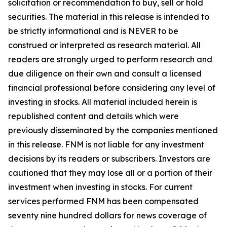
solicitation or recommendation to buy, sell or hold
securities. The material in this release is intended to
be strictly informational and is NEVER to be
construed or interpreted as research material. All
readers are strongly urged to perform research and
due diligence on their own and consult a licensed
financial professional before considering any level of
investing in stocks. All material included herein is
republished content and details which were
previously disseminated by the companies mentioned
in this release. FNM is not liable for any investment
decisions by its readers or subscribers. Investors are
cautioned that they may lose all or a portion of their
investment when investing in stocks. For current
services performed FNM has been compensated
seventy nine hundred dollars for news coverage of