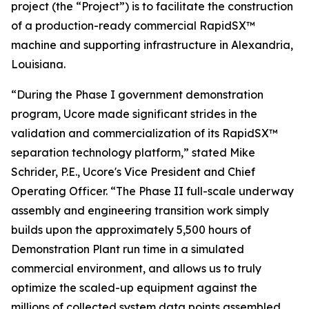
project (the “Project”) is to facilitate the construction
of a production-ready commercial RapidSX™
machine and supporting infrastructure in Alexandria,
Louisiana.
“During the Phase I government demonstration
program, Ucore made significant strides in the
validation and commercialization of its RapidSX™
separation technology platform,” stated Mike
Schrider, P.E., Ucore's Vice President and Chief
Operating Officer. “The Phase II full-scale underway
assembly and engineering transition work simply
builds upon the approximately 5,500 hours of
Demonstration Plant run time in a simulated
commercial environment, and allows us to truly
optimize the scaled-up equipment against the
millions of collected system data points assembled