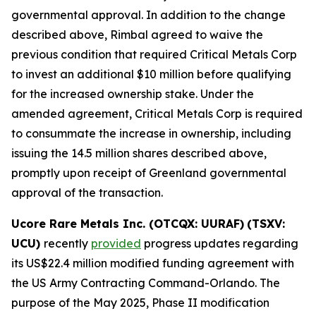
governmental approval. In addition to the change
described above, Rimbal agreed to waive the
previous condition that required Critical Metals Corp
to invest an additional $10 million before qualifying
for the increased ownership stake. Under the
amended agreement, Critical Metals Corp is required
to consummate the increase in ownership, including
issuing the 14.5 million shares described above,
promptly upon receipt of Greenland governmental
approval of the transaction.
Ucore Rare Metals Inc. (OTCQX: UURAF)
(TSXV:
UCU)
recently
provided
progress updates regarding
its US$22.4 million modified funding agreement with
the US Army Contracting Command-Orlando. The
purpose of the May 2025, Phase II modification