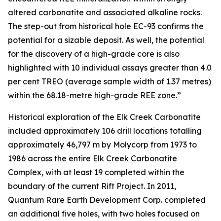
altered carbonatite and associated alkaline rocks.
The step-out from historical hole EC-93 confirms the
potential for a sizable deposit. As well, the potential
for the discovery of a high-grade core is also
highlighted with 10 individual assays greater than 4.0
per cent TREO (average sample width of 1.37 metres)
within the 68.18-metre high-grade REE zone.”
Historical exploration of the Elk Creek Carbonatite
included approximately 106 drill locations totalling
approximately 46,797 m by Molycorp from 1973 to
1986 across the entire Elk Creek Carbonatite
Complex, with at least 19 completed within the
boundary of the current Rift Project. In 2011,
Quantum Rare Earth Development Corp. completed
an additional five holes, with two holes focused on