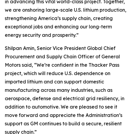
in advancing this vital world-class project. Together,
we are onshoring large-scale U.S. lithium production,
strengthening America’s supply chain, creating
exceptional jobs and enhancing our long-term
energy security and prosperity.”
Shilpan Amin, Senior Vice President Global Chief
Procurement and Supply Chain Officer of General
Motors said, “We’re confident in the Thacker Pass
project, which will reduce U.S. dependence on
imported lithium and can support domestic
manufacturing across many industries, such as
aerospace, defense and electrical grid resiliency, in
addition to automotive. We are pleased to see it
move forward and appreciate the Administration’s
support as GM continues to build a secure, resilient
supply chain.”