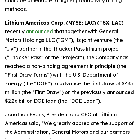
could be amenable to higher productivity mining
methods.
Lithium Americas Corp. (NYSE: LAC)
(TSX: LAC)
recently
announced
that together with General
Motors Holdings LLC (“GM”), its joint venture (the
“JV”) partner in the Thacker Pass lithium project
(“Thacker Pass” or the “Project”), the Company has
reached a non-binding agreement in principle (the
“First Draw Terms”) with the U.S. Department of
Energy (the “DOE”) to advance the first draw of $435
million (the “First Draw”) on the previously announced
$2.26 billion DOE loan (the “DOE Loan”).
Jonathan Evans, President and CEO of Lithium
Americas said, “We greatly appreciate the support of
the Administration, General Motors and our partners