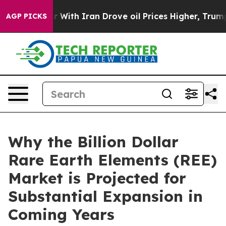
With Iran Drove oil Prices Higher, Trump Gave Politic
AGP PICKS
Why the Billion Dollar
Rare Earth Elements (REE)
Market is Projected for
Substantial Expansion in
Coming Years