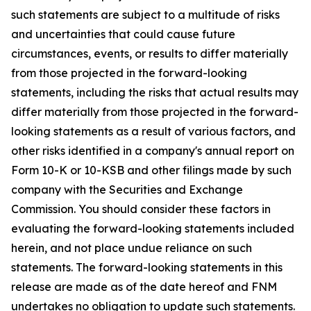
such statements are subject to a multitude of risks
and uncertainties that could cause future
circumstances, events, or results to differ materially
from those projected in the forward-looking
statements, including the risks that actual results may
differ materially from those projected in the forward-
looking statements as a result of various factors, and
other risks identified in a company's annual report on
Form 10-K or 10-KSB and other filings made by such
company with the Securities and Exchange
Commission. You should consider these factors in
evaluating the forward-looking statements included
herein, and not place undue reliance on such
statements. The forward-looking statements in this
release are made as of the date hereof and FNM
undertakes no obligation to update such statements.