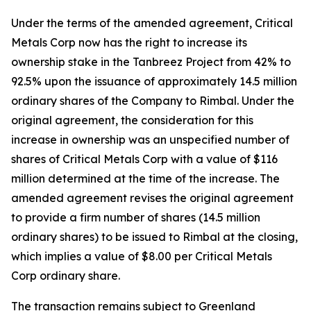
Under the terms of the amended agreement, Critical
Metals Corp now has the right to increase its
ownership stake in the Tanbreez Project from 42% to
92.5% upon the issuance of approximately 14.5 million
ordinary shares of the Company to Rimbal. Under the
original agreement, the consideration for this
increase in ownership was an unspecified number of
shares of Critical Metals Corp with a value of $116
million determined at the time of the increase. The
amended agreement revises the original agreement
to provide a firm number of shares (14.5 million
ordinary shares) to be issued to Rimbal at the closing,
which implies a value of $8.00 per Critical Metals
Corp ordinary share.
The transaction remains subject to Greenland