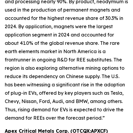
and processing nearly 90%. By product, neodymium is
used in the production of permanent magnets and
accounted for the highest revenue share of 30.3% in
2024. By application, magnets were the largest
application segment in 2024 and accounted for
about 41.0% of the global revenue share. The rare
earth elements market in North America is a
frontrunner in ongoing R&D for REE substitutes. The
region is also exploring alternative mining options to
reduce its dependency on Chinese supply. The U.S.
has been witnessing a significant rise in the adoption
of plug-in EVs, offered by key players such as Tesla,
Chevy, Nissan, Ford, Audi, and BMW, among others.
Thus, rising demand for EVs is expected to drive the
demand for REEs over the forecast period.”
Apex Critical Metals Corp. (OTCQX:APXCF)