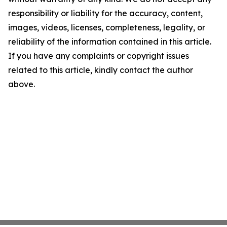
responsibility or liability for the accuracy, content,
images, videos, licenses, completeness, legality, or
reliability of the information contained in this article.
If you have any complaints or copyright issues
related to this article, kindly contact the author
above.