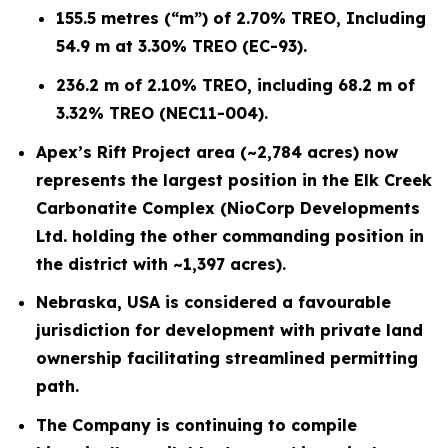
155.5 metres (“m”) of 2.70% TREO, Including
54.9 m at 3.30% TREO (EC-93).
236.2 m of 2.10% TREO, including 68.2 m of
3.32% TREO (NEC11-004).
Apex’s Rift Project area (~2,784 acres) now
represents the largest position in the Elk Creek
Carbonatite Complex (NioCorp Developments
Ltd. holding the other commanding position in
the district with ~1,397 acres).
Nebraska, USA is considered a favourable
jurisdiction for development with private land
ownership facilitating streamlined permitting
path.
The Company is continuing to compile