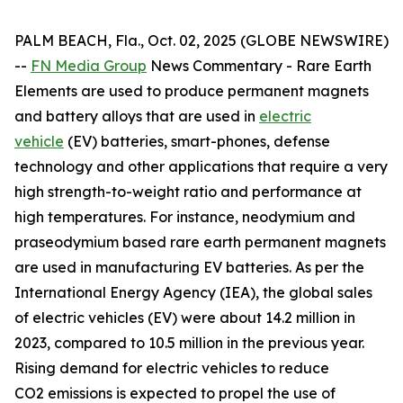
PALM BEACH, Fla., Oct. 02, 2025 (GLOBE NEWSWIRE)
--
FN Media Group
News Commentary
- Rare Earth
Elements are used to produce permanent magnets
and battery alloys that are used in
electric
vehicle
(EV) batteries, smart-phones, defense
technology and other applications that require a very
high strength-to-weight ratio and performance at
high temperatures. For instance, neodymium and
praseodymium based rare earth permanent magnets
are used in manufacturing EV batteries. As per the
International Energy Agency (IEA), the global sales
of electric vehicles (EV) were about 14.2 million in
2023, compared to 10.5 million in the previous year.
Rising demand for electric vehicles to reduce
CO2 emissions is expected to propel the use of