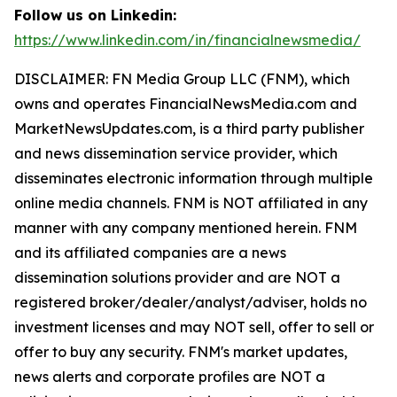
Follow us on Linkedin:
https://www.linkedin.com/in/financialnewsmedia/
DISCLAIMER: FN Media Group LLC (FNM), which
owns and operates FinancialNewsMedia.com and
MarketNewsUpdates.com, is a third party publisher
and news dissemination service provider, which
disseminates electronic information through multiple
online media channels. FNM is NOT affiliated in any
manner with any company mentioned herein. FNM
and its affiliated companies are a news
dissemination solutions provider and are NOT a
registered broker/dealer/analyst/adviser, holds no
investment licenses and may NOT sell, offer to sell or
offer to buy any security. FNM's market updates,
news alerts and corporate profiles are NOT a