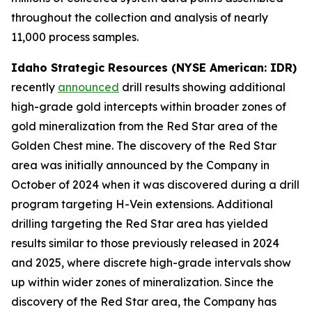
throughout the collection and analysis of nearly
11,000 process samples.
Idaho Strategic Resources (NYSE American: IDR)
recently
announced
drill results showing additional
high-grade gold intercepts within broader zones of
gold mineralization from the Red Star area of the
Golden Chest mine. The discovery of the Red Star
area was initially announced by the Company in
October of 2024 when it was discovered during a drill
program targeting H-Vein extensions. Additional
drilling targeting the Red Star area has yielded
results similar to those previously released in 2024
and 2025, where discrete high-grade intervals show
up within wider zones of mineralization. Since the
discovery of the Red Star area, the Company has