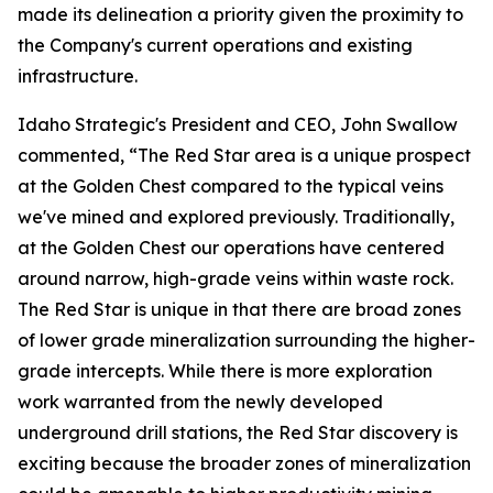
made its delineation a priority given the proximity to
the Company's current operations and existing
infrastructure.
Idaho Strategic's President and CEO, John Swallow
commented, “The Red Star area is a unique prospect
at the Golden Chest compared to the typical veins
we've mined and explored previously. Traditionally,
at the Golden Chest our operations have centered
around narrow, high-grade veins within waste rock.
The Red Star is unique in that there are broad zones
of lower grade mineralization surrounding the higher-
grade intercepts. While there is more exploration
work warranted from the newly developed
underground drill stations, the Red Star discovery is
exciting because the broader zones of mineralization