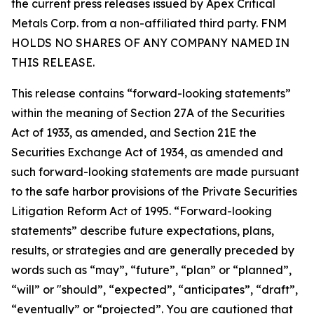
the current press releases issued by Apex Critical
Metals Corp. from a non-affiliated third party. FNM
HOLDS NO SHARES OF ANY COMPANY NAMED IN
THIS RELEASE.
This release contains “forward-looking statements”
within the meaning of Section 27A of the Securities
Act of 1933, as amended, and Section 21E the
Securities Exchange Act of 1934, as amended and
such forward-looking statements are made pursuant
to the safe harbor provisions of the Private Securities
Litigation Reform Act of 1995. “Forward-looking
statements” describe future expectations, plans,
results, or strategies and are generally preceded by
words such as “may”, “future”, “plan” or “planned”,
“will” or "should”, “expected”, “anticipates”, “draft”,
“eventually” or “projected”. You are cautioned that