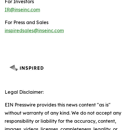
For Investors
IR@inseinc.com
For Press and Sales
inspiredsales@inseinc.com
Legal Disclaimer:
EIN Presswire provides this news content "as is"
without warranty of any kind. We do not accept any
responsibility or liability for the accuracy, content,
images, videos, licenses, completeness, legality, or