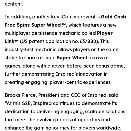
content.
In addition, another key iGaming reveal is
Gold Cash
Free Spins Super Wheel™,
which features a new
multiplayer persistence mechanic called
Player
Link™
(US patent application no. 63/880). This
industry-first mechanic allows players on the same
stake to share a single
Super Wheel
across all
games, along with a never-before-seen bonus game,
further demonstrating Inspired’s innovation in
creating engaging, player-centric experiences.
Brooks Pierce, President and CEO of Inspired, said:
“At this G2E, Inspired continues to demonstrate its
dedication to delivering engaging, scalable solutions
that meet the evolving needs of operators and
enhance the gaming journey for players worldwide.