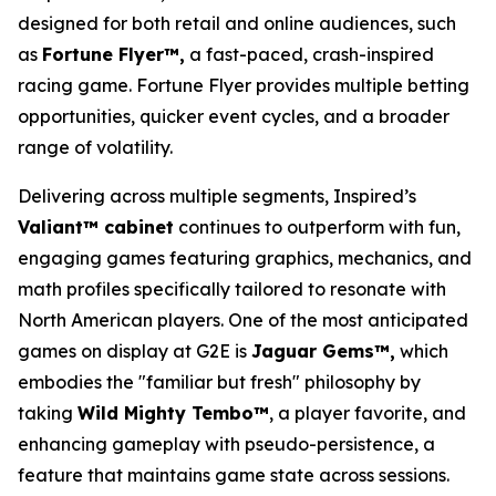
designed for both retail and online audiences, such
as
Fortune Flyer™,
a fast-paced, crash-inspired
racing game. Fortune Flyer provides multiple betting
opportunities, quicker event cycles, and a broader
range of volatility.
Delivering across multiple segments, Inspired’s
Valiant™ cabinet
continues to outperform with fun,
engaging games featuring graphics, mechanics, and
math profiles specifically tailored to resonate with
North American players. One of the most anticipated
games on display at G2E is
Jaguar Gems™,
which
embodies the "familiar but fresh" philosophy by
taking
Wild Mighty Tembo™
, a player favorite, and
enhancing gameplay with pseudo-persistence, a
feature that maintains game state across sessions.