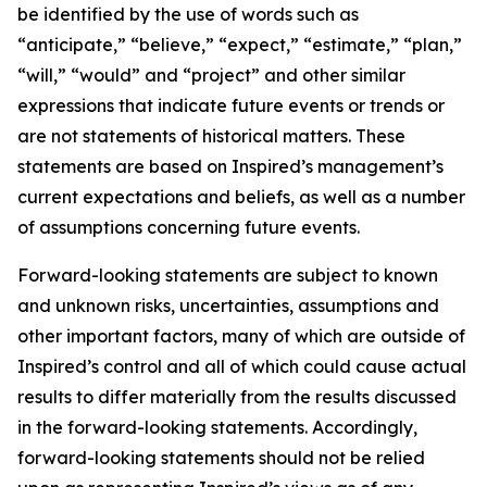
be identified by the use of words such as
“anticipate,” “believe,” “expect,” “estimate,” “plan,”
“will,” “would” and “project” and other similar
expressions that indicate future events or trends or
are not statements of historical matters. These
statements are based on Inspired’s management’s
current expectations and beliefs, as well as a number
of assumptions concerning future events.
Forward-looking statements are subject to known
and unknown risks, uncertainties, assumptions and
other important factors, many of which are outside of
Inspired’s control and all of which could cause actual
results to differ materially from the results discussed
in the forward-looking statements. Accordingly,
forward-looking statements should not be relied