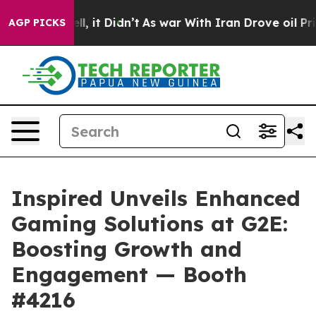
. Well, it Didn’t
As war With Iran Drove oil Prices H
AGP PICKS
Inspired Unveils Enhanced
Gaming Solutions at G2E:
Boosting Growth and
Engagement — Booth
#4216