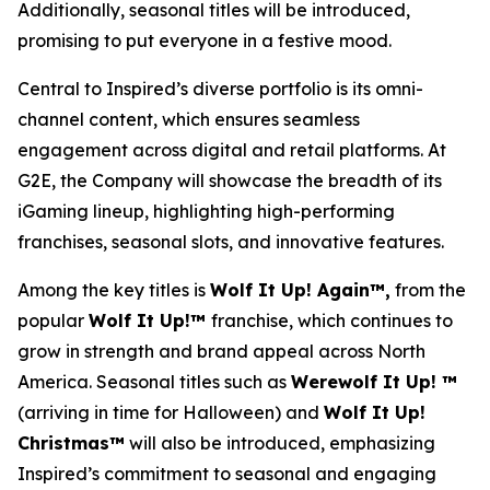
Additionally, seasonal titles will be introduced,
promising to put everyone in a festive mood.
Central to Inspired’s diverse portfolio is its omni-
channel content, which ensures seamless
engagement across digital and retail platforms. At
G2E, the Company will showcase the breadth of its
iGaming lineup, highlighting high-performing
franchises, seasonal slots, and innovative features.
Among the key titles is
Wolf It Up! Again™,
from the
popular
Wolf It Up!™
franchise, which continues to
grow in strength and brand appeal across North
America. Seasonal titles such as
Werewolf It Up! ™
(arriving in time for Halloween) and
Wolf It Up!
Christmas™
will also be introduced, emphasizing
Inspired’s commitment to seasonal and engaging