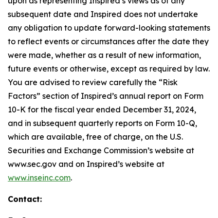
upon as representing Inspired’s views as of any
subsequent date and Inspired does not undertake
any obligation to update forward-looking statements
to reflect events or circumstances after the date they
were made, whether as a result of new information,
future events or otherwise, except as required by law.
You are advised to review carefully the “Risk
Factors” section of Inspired’s annual report on Form
10-K for the fiscal year ended December 31, 2024,
and in subsequent quarterly reports on Form 10-Q,
which are available, free of charge, on the U.S.
Securities and Exchange Commission’s website at
www.sec.gov and on Inspired’s website at
www.inseinc.com
.
Contact: