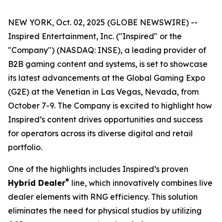
NEW YORK, Oct. 02, 2025 (GLOBE NEWSWIRE) --
Inspired Entertainment, Inc. ("Inspired" or the
"Company") (NASDAQ: INSE), a leading provider of
B2B gaming content and systems, is set to showcase
its latest advancements at the Global Gaming Expo
(G2E) at the Venetian in Las Vegas, Nevada, from
October 7-9. The Company is excited to highlight how
Inspired’s content drives opportunities and success
for operators across its diverse digital and retail
portfolio.
One of the highlights includes Inspired’s proven
®
Hybrid Dealer
line, which innovatively combines live
dealer elements with RNG efficiency. This solution
eliminates the need for physical studios by utilizing