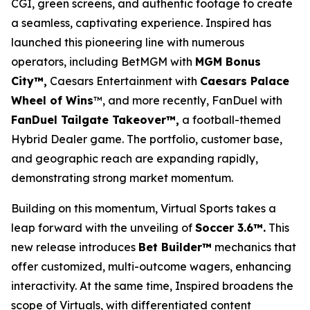
CGI, green screens, and authentic footage to create
a seamless, captivating experience. Inspired has
launched this pioneering line with numerous
operators, including BetMGM with
MGM Bonus
City™,
Caesars Entertainment with
Caesars Palace
Wheel of Wins
™, and more recently, FanDuel with
FanDuel Tailgate Takeover™,
a football-themed
Hybrid Dealer game. The portfolio, customer base,
and geographic reach are expanding rapidly,
demonstrating strong market momentum.
Building on this momentum, Virtual Sports takes a
leap forward with the unveiling of
Soccer 3.6™.
This
new release introduces
Bet Builder™
mechanics that
offer customized, multi-outcome wagers, enhancing
interactivity. At the same time, Inspired broadens the
scope of Virtuals, with differentiated content