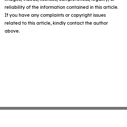
reliability of the information contained in this article.
If you have any complaints or copyright issues
related to this article, kindly contact the author
above.