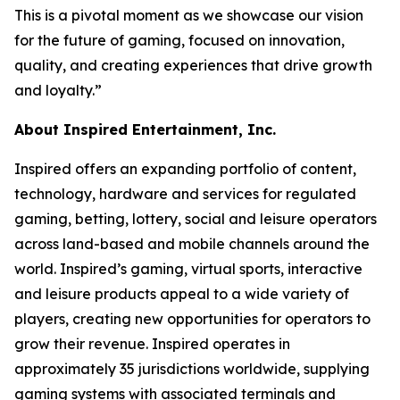
This is a pivotal moment as we showcase our vision
for the future of gaming, focused on innovation,
quality, and creating experiences that drive growth
and loyalty.”
About Inspired Entertainment, Inc.
Inspired offers an expanding portfolio of content,
technology, hardware and services for regulated
gaming, betting, lottery, social and leisure operators
across land-based and mobile channels around the
world. Inspired’s gaming, virtual sports, interactive
and leisure products appeal to a wide variety of
players, creating new opportunities for operators to
grow their revenue. Inspired operates in
approximately 35 jurisdictions worldwide, supplying
gaming systems with associated terminals and