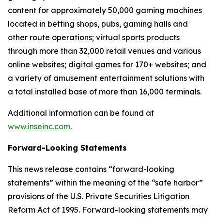
content for approximately 50,000 gaming machines
located in betting shops, pubs, gaming halls and
other route operations; virtual sports products
through more than 32,000 retail venues and various
online websites; digital games for 170+ websites; and
a variety of amusement entertainment solutions with
a total installed base of more than 16,000 terminals.
Additional information can be found at
www.inseinc.com
.
Forward-Looking Statements
This news release contains “forward-looking
statements” within the meaning of the “safe harbor”
provisions of the U.S. Private Securities Litigation
Reform Act of 1995. Forward-looking statements may