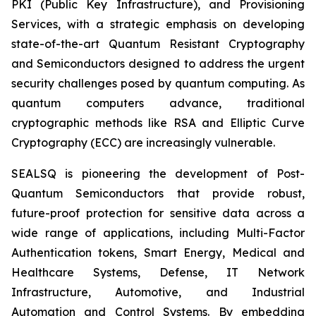
PKI (Public Key Infrastructure), and Provisioning
Services, with a strategic emphasis on developing
state-of-the-art Quantum Resistant Cryptography
and Semiconductors designed to address the urgent
security challenges posed by quantum computing. As
quantum computers advance, traditional
cryptographic methods like RSA and Elliptic Curve
Cryptography (ECC) are increasingly vulnerable.
SEALSQ is pioneering the development of Post-
Quantum Semiconductors that provide robust,
future-proof protection for sensitive data across a
wide range of applications, including Multi-Factor
Authentication tokens, Smart Energy, Medical and
Healthcare Systems, Defense, IT Network
Infrastructure, Automotive, and Industrial
Automation and Control Systems. By embedding