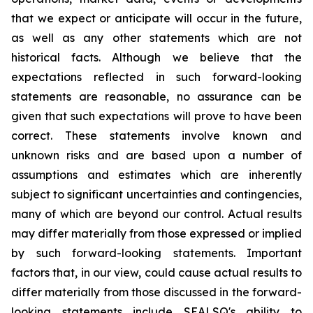
that we expect or anticipate will occur in the future,
as well as any other statements which are not
historical facts. Although we believe that the
expectations reflected in such forward-looking
statements are reasonable, no assurance can be
given that such expectations will prove to have been
correct. These statements involve known and
unknown risks and are based upon a number of
assumptions and estimates which are inherently
subject to significant uncertainties and contingencies,
many of which are beyond our control. Actual results
may differ materially from those expressed or implied
by such forward-looking statements. Important
factors that, in our view, could cause actual results to
differ materially from those discussed in the forward-
looking statements include SEALSQ's ability to