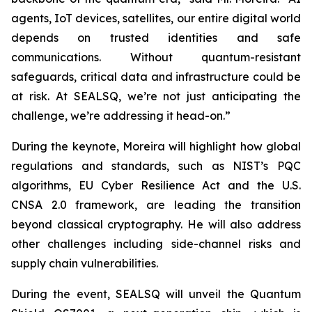
agents, IoT devices, satellites, our entire digital world
depends on trusted identities and safe
communications. Without quantum-resistant
safeguards, critical data and infrastructure could be
at risk. At SEALSQ, we’re not just anticipating the
challenge, we’re addressing it head-on.”
During the keynote, Moreira will highlight how global
regulations and standards, such as NIST’s PQC
algorithms, EU Cyber Resilience Act and the U.S.
CNSA 2.0 framework, are leading the transition
beyond classical cryptography. He will also address
other challenges including side-channel risks and
supply chain vulnerabilities.
During the event, SEALSQ will unveil the Quantum