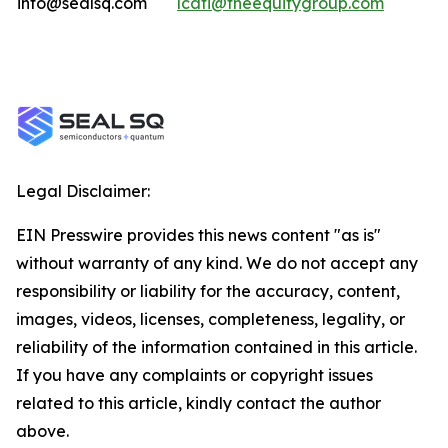
info@sealsq.com
lcati@theequitygroup.com
Legal Disclaimer:
EIN Presswire provides this news content "as is"
without warranty of any kind. We do not accept any
responsibility or liability for the accuracy, content,
images, videos, licenses, completeness, legality, or
reliability of the information contained in this article.
If you have any complaints or copyright issues
related to this article, kindly contact the author
above.