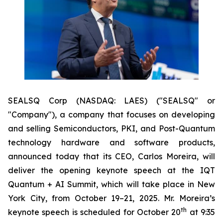
SEALSQ Corp (NASDAQ: LAES) ("SEALSQ" or
"Company"), a company that focuses on developing
and selling Semiconductors, PKI, and Post-Quantum
technology hardware and software products,
announced today that its CEO, Carlos Moreira, will
deliver the opening keynote speech at the IQT
Quantum + AI Summit, which will take place in New
York City, from October 19–21, 2025. Mr. Moreira’s
th
keynote speech is scheduled for October 20
at 9:35