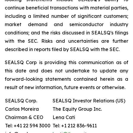
continue beneficial transactions with material parties,
including a limited number of significant customers;
market demand and semiconductor industry
conditions; and the risks discussed in SEALSQ's filings
with the SEC. Risks and uncertainties are further
described in reports filed by SEALSQ with the SEC.
SEALSQ Corp is providing this communication as of
this date and does not undertake to update any
forward-looking statements contained herein as a
result of new information, future events or otherwise.
SEALSQ Corp.
SEALSQ Investor Relations (US)
Carlos Moreira
The Equity Group Inc.
Chairman & CEO
Lena Cati
Tel: +41 22 594 3000
Tel: +1 212 836-9611