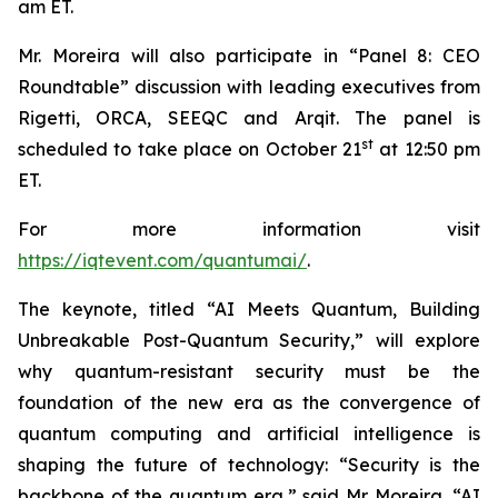
am ET.
Mr. Moreira will also participate in “Panel 8: CEO
Roundtable” discussion with leading executives from
Rigetti, ORCA, SEEQC and Arqit. The panel is
st
scheduled to take place on October 21
at 12:50 pm
ET.
For more information visit
https://iqtevent.com/quantumai/
.
The keynote, titled “AI Meets Quantum, Building
Unbreakable Post-Quantum Security,” will explore
why quantum-resistant security must be the
foundation of the new era as the convergence of
quantum computing and artificial intelligence is
shaping the future of technology: “Security is the
backbone of the quantum era,” said Mr. Moreira. “AI