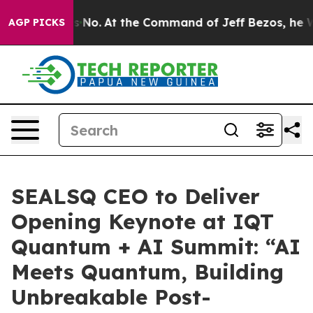
te Says No.
At the Command of Jeff Bezos, he Wrecked 
AGP PICKS
SEALSQ CEO to Deliver
Opening Keynote at IQT
Quantum + AI Summit: “AI
Meets Quantum, Building
Unbreakable Post-