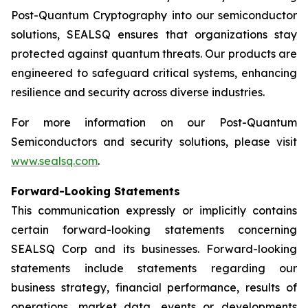
Post-Quantum Cryptography into our semiconductor
solutions, SEALSQ ensures that organizations stay
protected against quantum threats. Our products are
engineered to safeguard critical systems, enhancing
resilience and security across diverse industries.
For more information on our Post-Quantum
Semiconductors and security solutions, please visit
www.sealsq.com
.
Forward-Looking Statements
This communication expressly or implicitly contains
certain forward-looking statements concerning
SEALSQ Corp and its businesses. Forward-looking
statements include statements regarding our
business strategy, financial performance, results of
operations, market data, events or developments