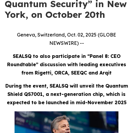
Quantum Security” in New
York, on October 20th
Geneva, Switzerland, Oct. 02, 2025 (GLOBE
NEWSWIRE) --
SEALSQ to also participate in “Panel 8: CEO
Roundtable” discussion with leading executives
from Rigetti, ORCA, SEEQC and Arqit
During the event, SEALSQ will unveil the Quantum
Shield QS7001, a next-generation chip, which is
expected to be launched in mid-November 2025