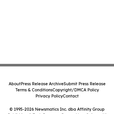
About
Press Release Archive
Submit Press Release
Terms & Conditions
Copyright/DMCA Policy
Privacy Policy
Contact
© 1995-2026 Newsmatics Inc. dba Affinity Group