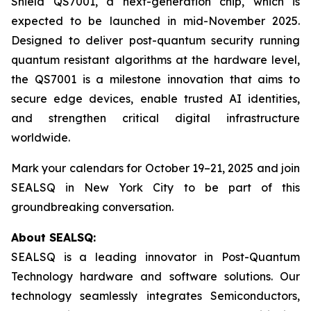
Shield QS7001, a next-generation chip, which is
expected to be launched in mid-November 2025.
Designed to deliver post-quantum security running
quantum resistant algorithms at the hardware level,
the QS7001 is a milestone innovation that aims to
secure edge devices, enable trusted AI identities,
and strengthen critical digital infrastructure
worldwide.
Mark your calendars for October 19–21, 2025 and join
SEALSQ in New York City to be part of this
groundbreaking conversation.
About SEALSQ:
SEALSQ is a leading innovator in Post-Quantum
Technology hardware and software solutions. Our
technology seamlessly integrates Semiconductors,