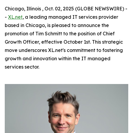
Chicago, Illinois , Oct. 02, 2025 (GLOBE NEWSWIRE) -
-
XL.net
, a leading managed IT services provider
based in Chicago, is pleased to announce the
promotion of Tim Schmitt to the position of Chief
Growth Officer, effective October 1st. This strategic
move underscores XL.net's commitment to fostering
growth and innovation within the IT managed
services sector.