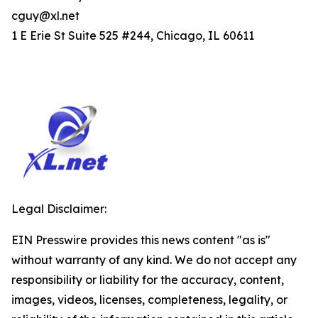
cguy@xl.net
1 E Erie St Suite 525 #244, Chicago, IL 60611
Legal Disclaimer:
EIN Presswire provides this news content "as is"
without warranty of any kind. We do not accept any
responsibility or liability for the accuracy, content,
images, videos, licenses, completeness, legality, or