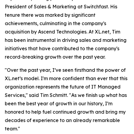
President of Sales & Marketing at Switchfast. His
tenure there was marked by significant
achievements, culminating in the company's
acquisition by Ascend Technologies. At XL.net, Tim
has been instrumental in driving sales and marketing
initiatives that have contributed to the company's
record-breaking growth over the past year.
"Over the past year, I’ve seen firsthand the power of
XL.net’s model. I'm more confident than ever that this
organization represents the future of IT Managed
Services," said Tim Schmitt. "As we finish up what has
been the best year of growth in our history, I’m
honored to help fuel continued growth and bring my
decades of experience to an already remarkable
team."