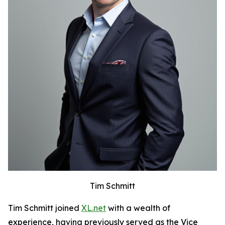
Tim Schmitt
Tim Schmitt joined
XL.net
with a wealth of
experience, having previously served as the Vice