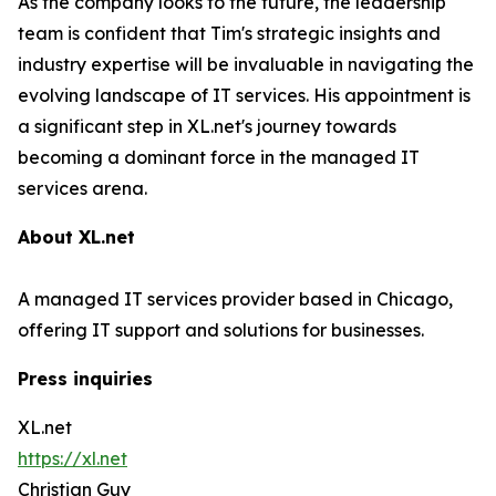
As the company looks to the future, the leadership
team is confident that Tim's strategic insights and
industry expertise will be invaluable in navigating the
evolving landscape of IT services. His appointment is
a significant step in XL.net's journey towards
becoming a dominant force in the managed IT
services arena.
About XL.net
A managed IT services provider based in Chicago,
offering IT support and solutions for businesses.
Press inquiries
XL.net
https://xl.net
Christian Guy