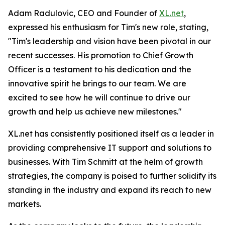
Adam Radulovic, CEO and Founder of
XL.net
,
expressed his enthusiasm for Tim's new role, stating,
"Tim's leadership and vision have been pivotal in our
recent successes. His promotion to Chief Growth
Officer is a testament to his dedication and the
innovative spirit he brings to our team. We are
excited to see how he will continue to drive our
growth and help us achieve new milestones."
XL.net has consistently positioned itself as a leader in
providing comprehensive IT support and solutions to
businesses. With Tim Schmitt at the helm of growth
strategies, the company is poised to further solidify its
standing in the industry and expand its reach to new
markets.