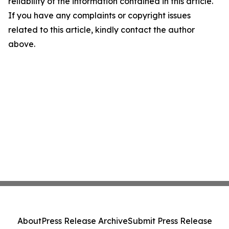
reliability of the information contained in this article.
If you have any complaints or copyright issues
related to this article, kindly contact the author
above.
About
Press Release Archive
Submit Press Release