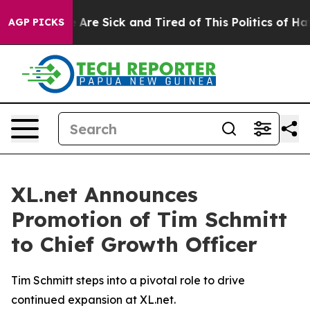
 “People Are Sick and Tired of This Politics of Hatred
AGP PICKS
XL.net Announces
Promotion of Tim Schmitt
to Chief Growth Officer
Tim Schmitt steps into a pivotal role to drive
continued expansion at XL.net.