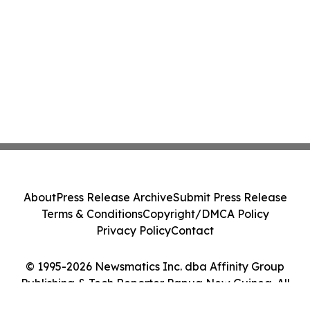
About
Press Release Archive
Submit Press Release
Terms & Conditions
Copyright/DMCA Policy
Privacy Policy
Contact
© 1995-2026 Newsmatics Inc. dba Affinity Group
Publishing & Tech Reporter Papua New Guinea. All
Rights Reserved.