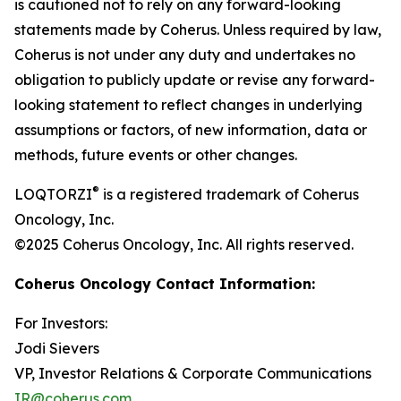
is cautioned not to rely on any forward-looking
statements made by Coherus. Unless required by law,
Coherus is not under any duty and undertakes no
obligation to publicly update or revise any forward-
looking statement to reflect changes in underlying
assumptions or factors, of new information, data or
methods, future events or other changes.
®
LOQTORZI
is a registered trademark of Coherus
Oncology, Inc.
©2025 Coherus Oncology, Inc. All rights reserved.
Coherus Oncology Contact Information:
For Investors:
Jodi Sievers
VP, Investor Relations & Corporate Communications
IR@coherus.com