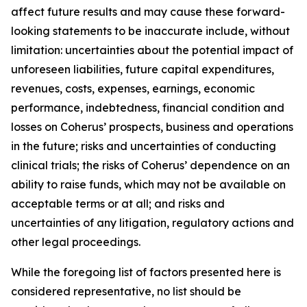
affect future results and may cause these forward-
looking statements to be inaccurate include, without
limitation: uncertainties about the potential impact of
unforeseen liabilities, future capital expenditures,
revenues, costs, expenses, earnings, economic
performance, indebtedness, financial condition and
losses on Coherus’ prospects, business and operations
in the future; risks and uncertainties of conducting
clinical trials; the risks of Coherus’ dependence on an
ability to raise funds, which may not be available on
acceptable terms or at all; and risks and
uncertainties of any litigation, regulatory actions and
other legal proceedings.
While the foregoing list of factors presented here is
considered representative, no list should be