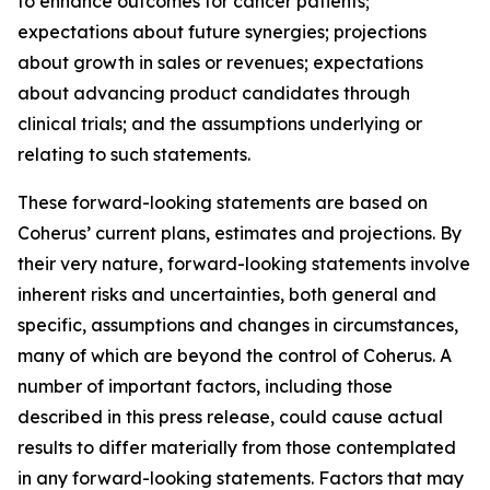
to enhance outcomes for cancer patients;
expectations about future synergies; projections
about growth in sales or revenues; expectations
about advancing product candidates through
clinical trials; and the assumptions underlying or
relating to such statements.
These forward-looking statements are based on
Coherus’ current plans, estimates and projections. By
their very nature, forward-looking statements involve
inherent risks and uncertainties, both general and
specific, assumptions and changes in circumstances,
many of which are beyond the control of Coherus. A
number of important factors, including those
described in this press release, could cause actual
results to differ materially from those contemplated
in any forward-looking statements. Factors that may