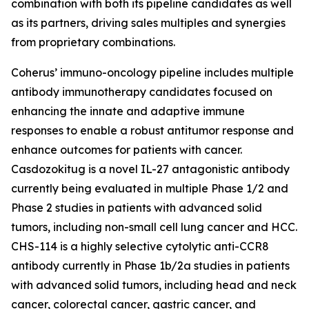
combination with both its pipeline candidates as well
as its partners, driving sales multiples and synergies
from proprietary combinations.
Coherus’ immuno-oncology pipeline includes multiple
antibody immunotherapy candidates focused on
enhancing the innate and adaptive immune
responses to enable a robust antitumor response and
enhance outcomes for patients with cancer.
Casdozokitug is a novel IL-27 antagonistic antibody
currently being evaluated in multiple Phase 1/2 and
Phase 2 studies in patients with advanced solid
tumors, including non-small cell lung cancer and HCC.
CHS-114 is a highly selective cytolytic anti-CCR8
antibody currently in Phase 1b/2a studies in patients
with advanced solid tumors, including head and neck
cancer, colorectal cancer, gastric cancer, and