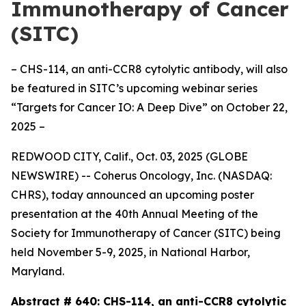
Immunotherapy of Cancer
(SITC)
– CHS-114, an anti-CCR8 cytolytic antibody, will also
be featured in SITC’s upcoming webinar series
“Targets for Cancer IO: A Deep Dive” on October 22,
2025 –
REDWOOD CITY, Calif., Oct. 03, 2025 (GLOBE
NEWSWIRE) -- Coherus Oncology, Inc. (NASDAQ:
CHRS), today announced an upcoming poster
presentation at the 40th Annual Meeting of the
Society for Immunotherapy of Cancer (SITC) being
held November 5-9, 2025, in National Harbor,
Maryland.
Abstract # 640:
CHS-114, an anti-CCR8 cytolytic