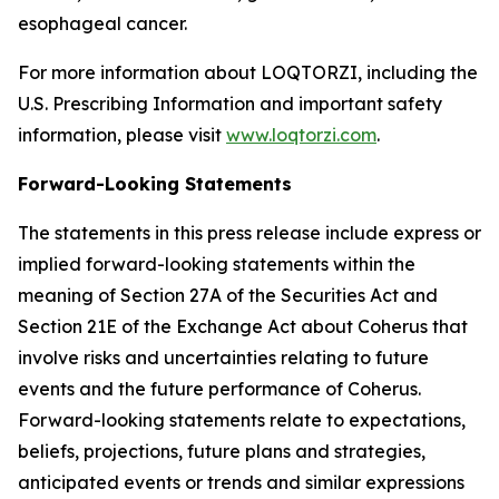
esophageal cancer.
For more information about LOQTORZI, including the
U.S. Prescribing Information and important safety
information, please visit
www.loqtorzi.com
.
Forward-Looking Statements
The statements in this press release include express or
implied forward-looking statements within the
meaning of Section 27A of the Securities Act and
Section 21E of the Exchange Act about Coherus that
involve risks and uncertainties relating to future
events and the future performance of Coherus.
Forward-looking statements relate to expectations,
beliefs, projections, future plans and strategies,
anticipated events or trends and similar expressions