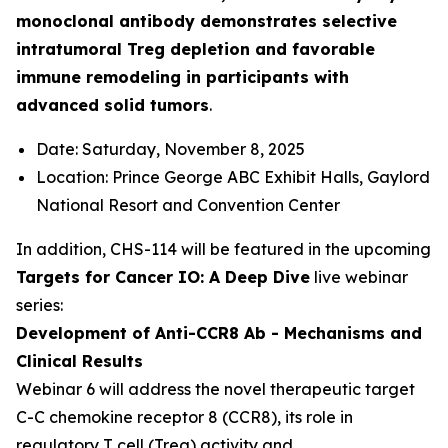
monoclonal antibody demonstrates selective
intratumoral Treg depletion and favorable
immune remodeling in participants with
advanced solid tumors
.
Date: Saturday, November 8, 2025
Location: Prince George ABC Exhibit Halls, Gaylord
National Resort and Convention Center
In addition, CHS-114 will be featured in the upcoming
Targets for Cancer IO: A Deep Dive
live webinar
series:
Development of Anti-CCR8 Ab - Mechanisms and
Clinical Results
Webinar 6 will address the novel therapeutic target
C-C chemokine receptor 8 (CCR8), its role in
regulatory T cell (Treg) activity and