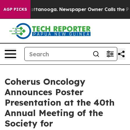
 in Chattanooga. Newspaper Owner Calls the People A
AGP PICKS
Coherus Oncology
Announces Poster
Presentation at the 40th
Annual Meeting of the
Society for