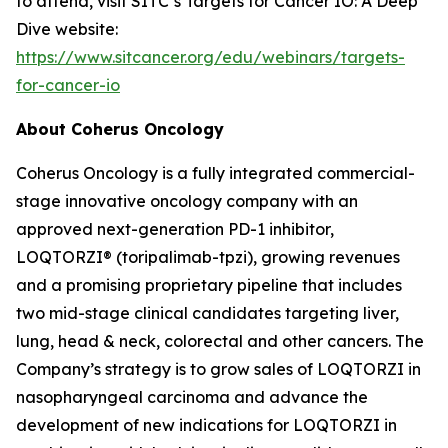
to attend, visit SITC’s Targets for Cancer IO: A Deep
Dive website:
https://www.sitcancer.org/edu/webinars/targets-
for-cancer-io
About Coherus Oncology
Coherus Oncology is a fully integrated commercial-
stage innovative oncology company with an
approved next-generation PD-1 inhibitor,
LOQTORZI® (toripalimab-tpzi), growing revenues
and a promising proprietary pipeline that includes
two mid-stage clinical candidates targeting liver,
lung, head & neck, colorectal and other cancers. The
Company’s strategy is to grow sales of LOQTORZI in
nasopharyngeal carcinoma and advance the
development of new indications for LOQTORZI in