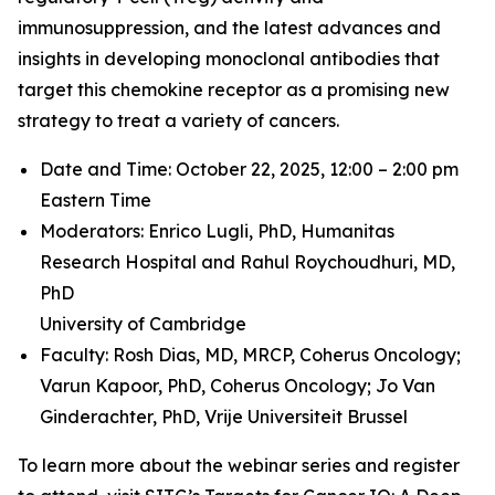
immunosuppression, and the latest advances and
insights in developing monoclonal antibodies that
target this chemokine receptor as a promising new
strategy to treat a variety of cancers.
Date and Time: October 22, 2025, 12:00 – 2:00 pm
Eastern Time
Moderators: Enrico Lugli, PhD,
Humanitas
Research Hospital and
Rahul Roychoudhuri, MD,
PhD
University of Cambridge
Faculty: Rosh Dias, MD, MRCP,
Coherus Oncology;
Varun Kapoor, PhD,
Coherus Oncology;
Jo Van
Ginderachter, PhD,
Vrije Universiteit Brussel
To learn more about the webinar series and register