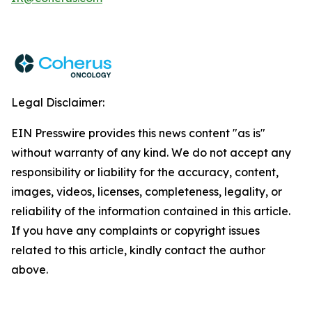
Legal Disclaimer:
EIN Presswire provides this news content "as is"
without warranty of any kind. We do not accept any
responsibility or liability for the accuracy, content,
images, videos, licenses, completeness, legality, or
reliability of the information contained in this article.
If you have any complaints or copyright issues
related to this article, kindly contact the author
above.