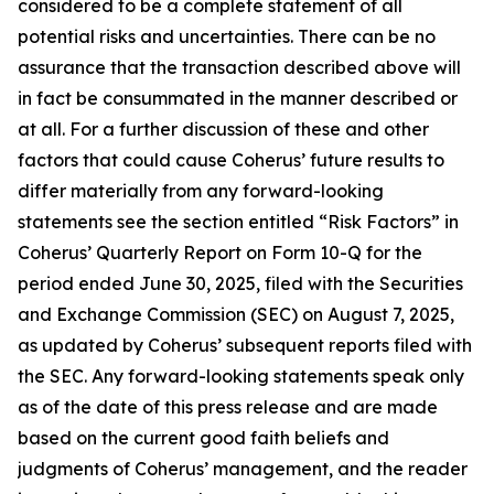
considered to be a complete statement of all
potential risks and uncertainties. There can be no
assurance that the transaction described above will
in fact be consummated in the manner described or
at all. For a further discussion of these and other
factors that could cause Coherus’ future results to
differ materially from any forward-looking
statements see the section entitled “Risk Factors” in
Coherus’ Quarterly Report on Form 10-Q for the
period ended June 30, 2025, filed with the Securities
and Exchange Commission (SEC) on August 7, 2025,
as updated by Coherus’ subsequent reports filed with
the SEC. Any forward-looking statements speak only
as of the date of this press release and are made
based on the current good faith beliefs and
judgments of Coherus’ management, and the reader