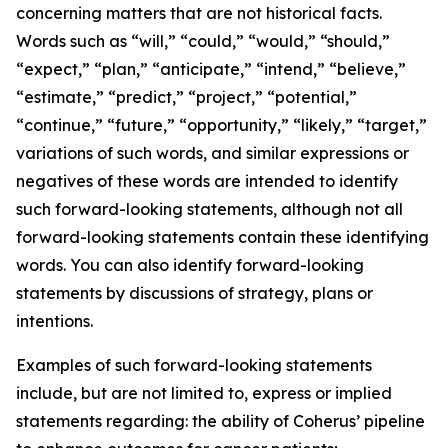
concerning matters that are not historical facts.
Words such as “will,” “could,” “would,” “should,”
“expect,” “plan,” “anticipate,” “intend,” “believe,”
“estimate,” “predict,” “project,” “potential,”
“continue,” “future,” “opportunity,” “likely,” “target,”
variations of such words, and similar expressions or
negatives of these words are intended to identify
such forward-looking statements, although not all
forward-looking statements contain these identifying
words. You can also identify forward-looking
statements by discussions of strategy, plans or
intentions.
Examples of such forward-looking statements
include, but are not limited to, express or implied
statements regarding: the ability of Coherus’ pipeline