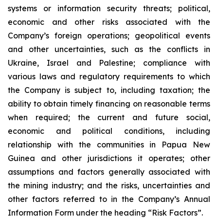
systems or information security threats; political,
economic and other risks associated with the
Company’s foreign operations; geopolitical events
and other uncertainties, such as the conflicts in
Ukraine, Israel and Palestine; compliance with
various laws and regulatory requirements to which
the Company is subject to, including taxation; the
ability to obtain timely financing on reasonable terms
when required; the current and future social,
economic and political conditions, including
relationship with the communities in Papua New
Guinea and other jurisdictions it operates; other
assumptions and factors generally associated with
the mining industry; and the risks, uncertainties and
other factors referred to in the Company’s Annual
Information Form under the heading “Risk Factors”.