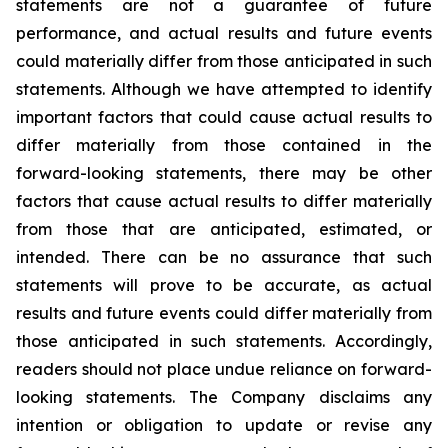
statements are not a guarantee of future
performance, and actual results and future events
could materially differ from those anticipated in such
statements. Although we have attempted to identify
important factors that could cause actual results to
differ materially from those contained in the
forward-looking statements, there may be other
factors that cause actual results to differ materially
from those that are anticipated, estimated, or
intended. There can be no assurance that such
statements will prove to be accurate, as actual
results and future events could differ materially from
those anticipated in such statements. Accordingly,
readers should not place undue reliance on forward-
looking statements. The Company disclaims any
intention or obligation to update or revise any