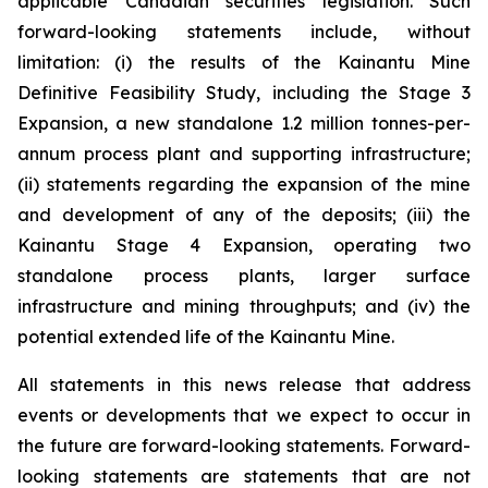
applicable Canadian securities legislation. Such
forward-looking statements include, without
limitation: (i) the results of the Kainantu Mine
Definitive Feasibility Study, including the Stage 3
Expansion, a new standalone 1.2 million tonnes-per-
annum process plant and supporting infrastructure;
(ii) statements regarding the expansion of the mine
and development of any of the deposits; (iii) the
Kainantu Stage 4 Expansion, operating two
standalone process plants, larger surface
infrastructure and mining throughputs; and (iv) the
potential extended life of the Kainantu Mine.
All statements in this news release that address
events or developments that we expect to occur in
the future are forward-looking statements. Forward-
looking statements are statements that are not