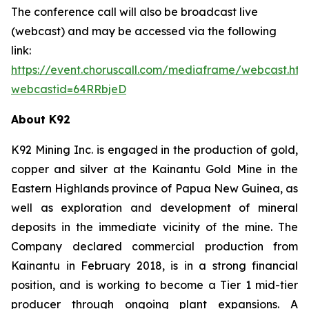
The conference call will also be broadcast live
(webcast) and may be accessed via the following
link:
https://event.choruscall.com/mediaframe/webcast.htm
webcastid=64RRbjeD
About K92
K92 Mining Inc. is engaged in the production of gold,
copper and silver at the Kainantu Gold Mine in the
Eastern Highlands province of Papua New Guinea, as
well as exploration and development of mineral
deposits in the immediate vicinity of the mine. The
Company declared commercial production from
Kainantu in February 2018, is in a strong financial
position, and is working to become a Tier 1 mid-tier
producer through ongoing plant expansions. A