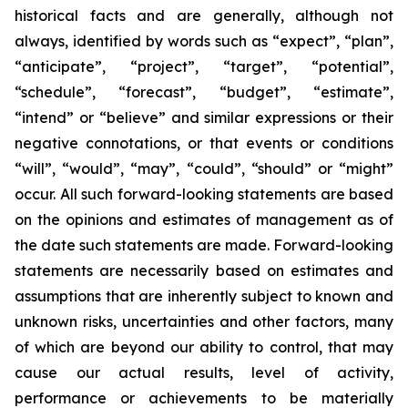
historical facts and are generally, although not
always, identified by words such as “expect”, “plan”,
“anticipate”, “project”, “target”, “potential”,
“schedule”, “forecast”, “budget”, “estimate”,
“intend” or “believe” and similar expressions or their
negative connotations, or that events or conditions
“will”, “would”, “may”, “could”, “should” or “might”
occur. All such forward-looking statements are based
on the opinions and estimates of management as of
the date such statements are made. Forward-looking
statements are necessarily based on estimates and
assumptions that are inherently subject to known and
unknown risks, uncertainties and other factors, many
of which are beyond our ability to control, that may
cause our actual results, level of activity,
performance or achievements to be materially