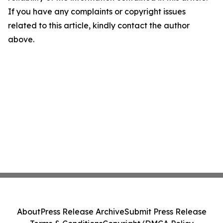
If you have any complaints or copyright issues
related to this article, kindly contact the author
above.
About
Press Release Archive
Submit Press Release