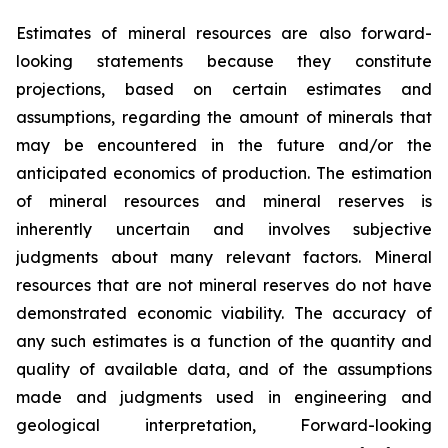
Estimates of mineral resources are also forward-
looking statements because they constitute
projections, based on certain estimates and
assumptions, regarding the amount of minerals that
may be encountered in the future and/or the
anticipated economics of production. The estimation
of mineral resources and mineral reserves is
inherently uncertain and involves subjective
judgments about many relevant factors. Mineral
resources that are not mineral reserves do not have
demonstrated economic viability. The accuracy of
any such estimates is a function of the quantity and
quality of available data, and of the assumptions
made and judgments used in engineering and
geological interpretation, Forward-looking