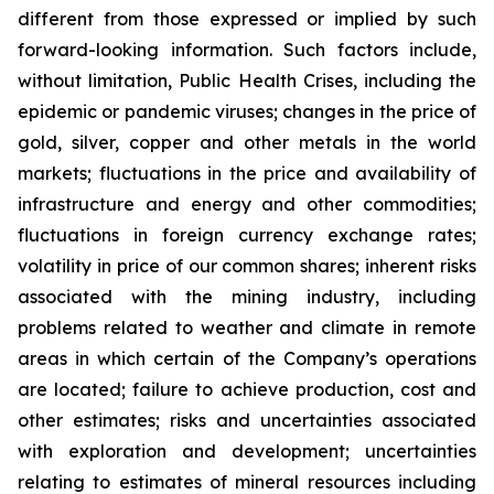
different from those expressed or implied by such
forward-looking information. Such factors include,
without limitation, Public Health Crises, including the
epidemic or pandemic viruses; changes in the price of
gold, silver, copper and other metals in the world
markets; fluctuations in the price and availability of
infrastructure and energy and other commodities;
fluctuations in foreign currency exchange rates;
volatility in price of our common shares; inherent risks
associated with the mining industry, including
problems related to weather and climate in remote
areas in which certain of the Company’s operations
are located; failure to achieve production, cost and
other estimates; risks and uncertainties associated
with exploration and development; uncertainties
relating to estimates of mineral resources including