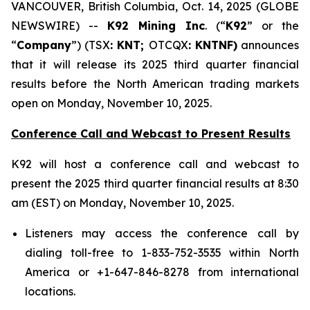
VANCOUVER, British Columbia, Oct. 14, 2025 (GLOBE
NEWSWIRE) --
K92 Mining Inc
. (“
K92
” or the
“
Company
”) (TSX
: KNT;
OTCQX
: KNTNF)
announces
that it will release its 2025 third quarter financial
results before the North American trading markets
open on Monday, November 10, 2025.
Conference Call and Webcast to Present Results
K92 will host a conference call and webcast to
present the 2025 third quarter financial results at 8:30
am (EST) on Monday, November 10, 2025.
Listeners may access the conference call by
dialing toll-free to 1-833-752-3535 within North
America or +1-647-846-8278 from international
locations.