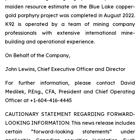
maiden resource estimate on the Blue Lake copper-
gold porphyry project was completed in August 2022.
K92 is operated by a team of mining company
professionals with extensive international mine-
building and operational experience.
On Behalf of the Company,
John Lewins, Chief Executive Officer and Director
For further information, please contact David
Medilek, P.Eng., CFA, President and Chief Operating
Officer at +1-604-416-4445
CAUTIONARY STATEMENT REGARDING FORWARD-
LOOKING INFORMATION:
This news release includes
certain “forward-looking statements” under