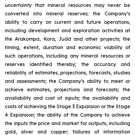
uncertainty that mineral resources may never be
converted into mineral reserves; the Company’s
ability to carry on current and future operations,
including development and exploration activities at
the Arakompa, Kora, Judd and other projects; the
timing, extent, duration and economic viability of
such operations, including any mineral resources or
reserves identified thereby; the accuracy and
reliability of estimates, projections, forecasts, studies
and assessments; the Company’s ability to meet or
achieve estimates, projections and forecasts; the
availability and cost of inputs; the availability and
costs of achieving the Stage 3 Expansion or the Stage
4 Expansion; the ability of the Company to achieve
the inputs the price and market for outputs, including
gold, silver and copper; failures of information