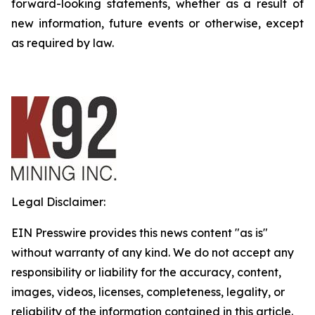
forward-looking statements, whether as a result of
new information, future events or otherwise, except
as required by law.
Legal Disclaimer:
EIN Presswire provides this news content "as is"
without warranty of any kind. We do not accept any
responsibility or liability for the accuracy, content,
images, videos, licenses, completeness, legality, or
reliability of the information contained in this article.