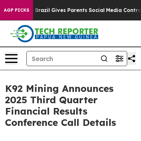
o Youth
Brazil Gives Parents Social Media Controls for 
AGP PICKS
K92 Mining Announces
2025 Third Quarter
Financial Results
Conference Call Details