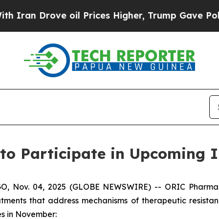
an Drove oil Prices Higher, Trump Gave Politica
to Participate in Upcoming I
 Nov. 04, 2025 (GLOBE NEWSWIRE) -- ORIC Pharmaceuti
tments that address mechanisms of therapeutic resista
ces in November: