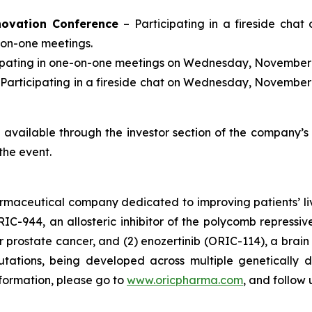
novation Conference
– Participating in a fireside chat
-on-one meetings.
cipating in one-on-one meetings on Wednesday, November 
 Participating in a fireside chat on Wednesday, November 
be available through the investor section of the company’
the event.
armaceutical company dedicated to improving patients’ l
RIC-944, an allosteric inhibitor of the polycomb repress
prostate cancer, and (2) enozertinib (ORIC-114), a brain p
tions, being developed across multiple genetically d
nformation, please go to
www.oricpharma.com
, and follow