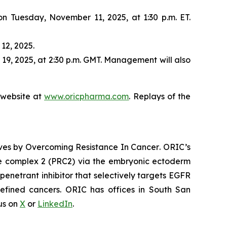
 on Tuesday, November 11, 2025, at 1:30 p.m. ET.
12, 2025.
19, 2025, at 2:30 p.m. GMT. Management will also
s website at
www.oricpharma.com
. Replays of the
ives by
Overcoming Resistance In Cancer
. ORIC’s
ive complex 2 (PRC2) via the embryonic ectoderm
enetrant inhibitor that selectively targets EGFR
efined cancers. ORIC has offices in South San
 us on
X
or
LinkedIn
.