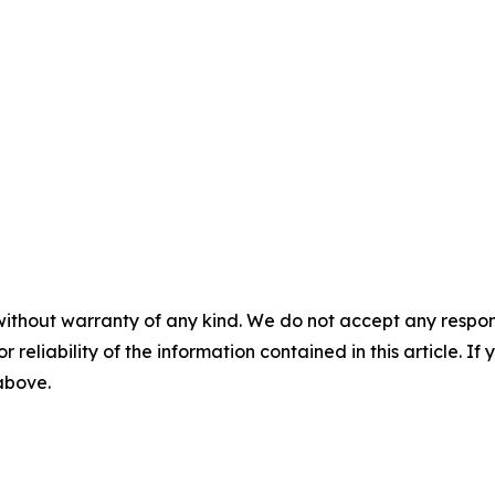
without warranty of any kind. We do not accept any responsib
r reliability of the information contained in this article. I
 above.