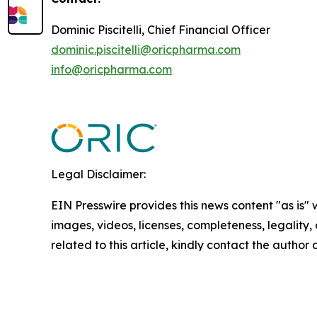
Dominic Piscitelli, Chief Financial Officer
dominic.piscitelli@oricpharma.com
info@oricpharma.com
Legal Disclaimer:
EIN Presswire provides this news content "as is" 
images, videos, licenses, completeness, legality, o
related to this article, kindly contact the author