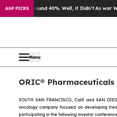
loor Around 40%. Well, it Didn’t
As war With Ir
AGP PICKS
Menu
ORIC® Pharmaceuticals 
SOUTH SAN FRANCISCO, Calif. and SAN DIEGO,
oncology company focused on developing trea
participating in the following investor conferen