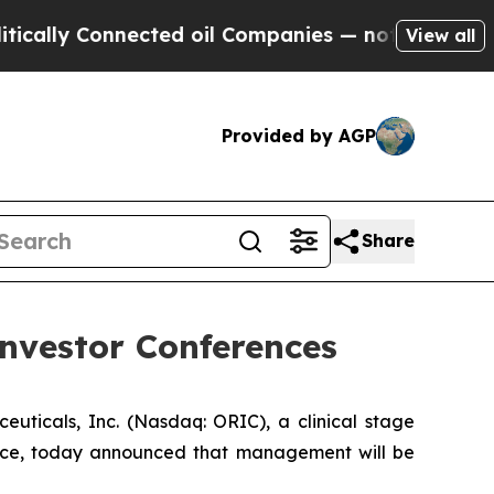
lly Connected oil Companies — not Taxpayers — t
View all
Provided by AGP
Share
nvestor Conferences
cals, Inc. (Nasdaq: ORIC), a clinical stage
nce, today announced that management will be