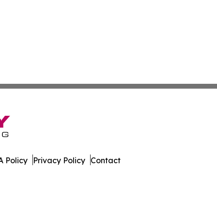
 Policy
Privacy Policy
Contact
 Guinea. All Rights Reserved.