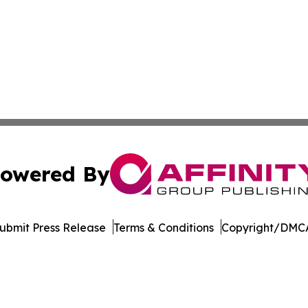
owered By
ubmit Press Release
Terms & Conditions
Copyright/DMCA
dba Affinity Group Publishing & Tech Reporter Papua New
Cookie Settings / Your Privacy Choices