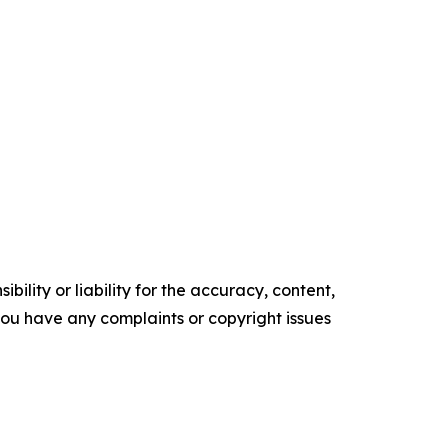
ility or liability for the accuracy, content,
f you have any complaints or copyright issues