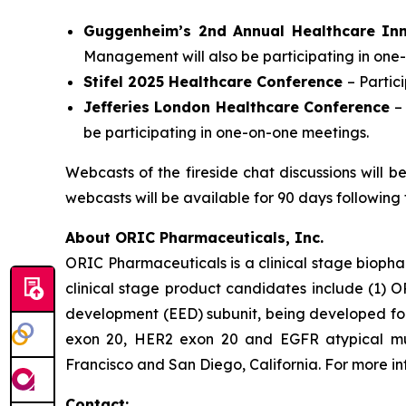
Guggenheim’s 2nd Annual Healthcare In
Management will also be participating in one
Stifel 2025 Healthcare Conference
– Parti
Jefferies London Healthcare Conference
–
be participating in one-on-one meetings.
Webcasts of the fireside chat discussions will 
webcasts will be available for 90 days following 
About ORIC Pharmaceuticals, Inc.
ORIC Pharmaceuticals is a clinical stage bioph
clinical stage product candidates include (1) O
development (EED) subunit, being developed for 
exon 20, HER2 exon 20 and EGFR atypical muta
Francisco and San Diego, California. For more i
Contact: