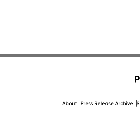
P
About
Press Release Archive
S
© 1995-2026 Newsmatics Inc. 