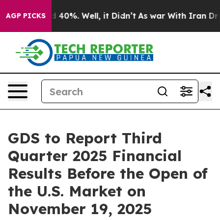
r Around 40%. Well, it Didn’t
As war With Iran Drove
AGP PICKS
GDS to Report Third
Quarter 2025 Financial
Results Before the Open of
the U.S. Market on
November 19, 2025