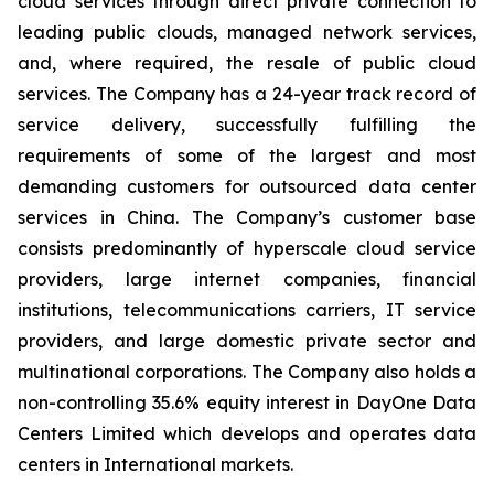
cloud services through direct private connection to
leading public clouds, managed network services,
and, where required, the resale of public cloud
services. The Company has a 24-year track record of
service delivery, successfully fulfilling the
requirements of some of the largest and most
demanding customers for outsourced data center
services in China. The Company’s customer base
consists predominantly of hyperscale cloud service
providers, large internet companies, financial
institutions, telecommunications carriers, IT service
providers, and large domestic private sector and
multinational corporations. The Company also holds a
non-controlling 35.6% equity interest in DayOne Data
Centers Limited which develops and operates data
centers in International markets.