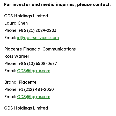
For investor and media inquiries, please contact:
GDS Holdings Limited
Laura Chen
Phone: +86 (21) 2029-2203
Email:
ir@gds-services.com
Piacente Financial Communications
Ross Warner
Phone: +86 (10) 6508-0677
Email:
GDS@tpg-ir.com
Brandi Piacente
Phone: +1 (212) 481-2050
Email:
GDS@tpg-ir.com
GDS Holdings Limited