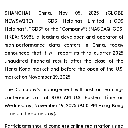
SHANGHAI, China, Nov. 05, 2025 (GLOBE
NEWSWIRE) -- GDS Holdings Limited (“GDS
Holdings”, “GDS” or the “Company”) (NASDAQ: GDS;
HKEX: 9698), a leading developer and operator of
high-performance data centers in China, today
announced that it will report its third quarter 2025
unaudited financial results after the close of the
Hong Kong market and before the open of the U.S.
market on November 19, 2025.
The Company’s management will host an earnings
conference call at 8:00 AM U.S. Eastern Time on
Wednesday, November 19, 2025 (9:00 PM Hong Kong
Time on the same day).
Participants should complete online registration using