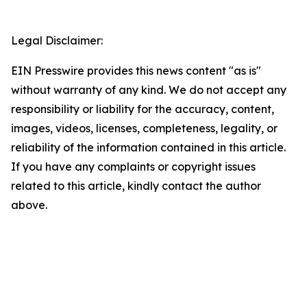
Legal Disclaimer:
EIN Presswire provides this news content "as is"
without warranty of any kind. We do not accept any
responsibility or liability for the accuracy, content,
images, videos, licenses, completeness, legality, or
reliability of the information contained in this article.
If you have any complaints or copyright issues
related to this article, kindly contact the author
above.