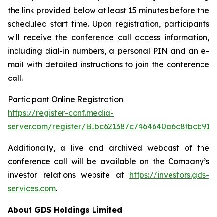
the link provided below at least 15 minutes before the
scheduled start time. Upon registration, participants
will receive the conference call access information,
including dial-in numbers, a personal PIN and an e-
mail with detailed instructions to join the conference
call.
Participant Online Registration:
https://register-conf.media-
server.com/register/BIbc621387c7464640a6c8fbcb91
Additionally, a live and archived webcast of the
conference call will be available on the Company’s
investor relations website at
https://investors.gds-
services.com
.
About GDS Holdings Limited