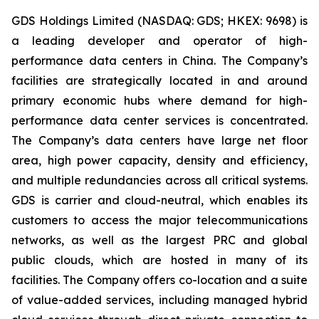
GDS Holdings Limited (NASDAQ: GDS; HKEX: 9698) is
a leading developer and operator of high-
performance data centers in China. The Company’s
facilities are strategically located in and around
primary economic hubs where demand for high-
performance data center services is concentrated.
The Company’s data centers have large net floor
area, high power capacity, density and efficiency,
and multiple redundancies across all critical systems.
GDS is carrier and cloud-neutral, which enables its
customers to access the major telecommunications
networks, as well as the largest PRC and global
public clouds, which are hosted in many of its
facilities. The Company offers co-location and a suite
of value-added services, including managed hybrid