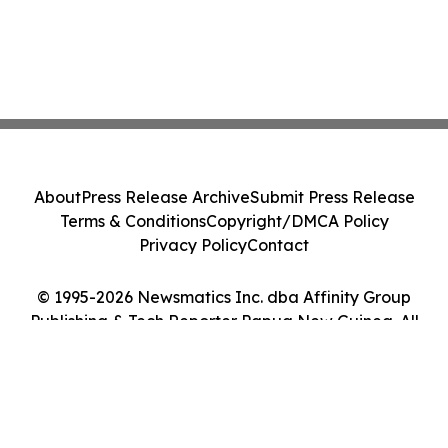
About
Press Release Archive
Submit Press Release
Terms & Conditions
Copyright/DMCA Policy
Privacy Policy
Contact
© 1995-2026 Newsmatics Inc. dba Affinity Group
Publishing & Tech Reporter Papua New Guinea. All
Rights Reserved.
Cookie Settings / Your Privacy Choices