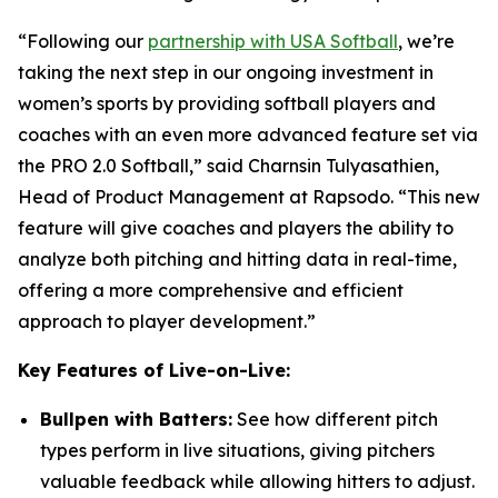
“Following our
partnership with USA Softball
, we’re
taking the next step in our ongoing investment in
women’s sports by providing softball players and
coaches with an even more advanced feature set via
the PRO 2.0 Softball,” said Charnsin Tulyasathien,
Head of Product Management at Rapsodo. “This new
feature will give coaches and players the ability to
analyze both pitching and hitting data in real-time,
offering a more comprehensive and efficient
approach to player development.”
Key Features of Live-on-Live:
Bullpen with Batters:
See how different pitch
types perform in live situations, giving pitchers
valuable feedback while allowing hitters to adjust.