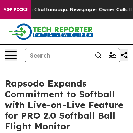
e
Chaos in Chattanooga. Newspaper Owner Calls the Pe
AGP PICKS
Rapsodo Expands
Commitment to Softball
with Live-on-Live Feature
for PRO 2.0 Softball Ball
Flight Monitor