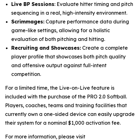
Live BP Sessions
: Evaluate hitter timing and pitch
sequencing in a real, high-intensity environment.
Scrimmages:
Capture performance data during
game-like settings, allowing for a holistic
evaluation of both pitching and hitting.
Recruiting and Showcases:
Create a complete
player profile that showcases both pitch quality
and offensive output against full-intent
competition.
For a limited time, the Live-on-Live feature is
included with the purchase of the PRO 2.0 Softball.
Players, coaches, teams and training facilities that
currently own a one-sided device can easily upgrade
their system for a nominal $1,000 activation fee.
For more information, please visit