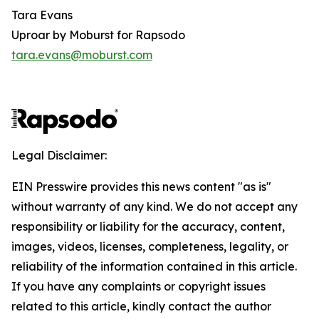
Tara Evans
Uproar by Moburst for Rapsodo
tara.evans@moburst.com
Legal Disclaimer:
EIN Presswire provides this news content "as is"
without warranty of any kind. We do not accept any
responsibility or liability for the accuracy, content,
images, videos, licenses, completeness, legality, or
reliability of the information contained in this article.
If you have any complaints or copyright issues
related to this article, kindly contact the author