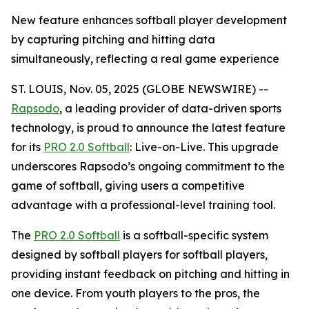
New feature enhances softball player development
by capturing pitching and hitting data
simultaneously, reflecting a real game experience
ST. LOUIS, Nov. 05, 2025 (GLOBE NEWSWIRE) --
Rapsodo
, a leading provider of data-driven sports
technology, is proud to announce the latest feature
for its
PRO 2.0 Softball
: Live-on-Live. This upgrade
underscores Rapsodo’s ongoing commitment to the
game of softball, giving users a competitive
advantage with a professional-level training tool.
The
PRO 2.0 Softball
is a softball-specific system
designed by softball players for softball players,
providing instant feedback on pitching and hitting in
one device. From youth players to the pros, the