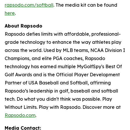
rapsodo.com/softball
. The media kit can be found
here
.
About Rapsodo
Rapsodo defies limits with affordable, professional-
grade technology to enhance the way athletes play
across the world. Used by MLB teams, NCAA Division I
Champions, and elite PGA coaches, Rapsodo
technology has earned multiple MyGolfSpy's Best Of
Golf Awards and is the Official Player Development
Partner of USA Baseball and Softball, affirming
Rapsodo’s leadership in golf, baseball and softball
tech. Do what you didn't think was possible. Play
Without Limits. Play with Rapsodo. Discover more at
Rapsodo.com
.
Media Contact: