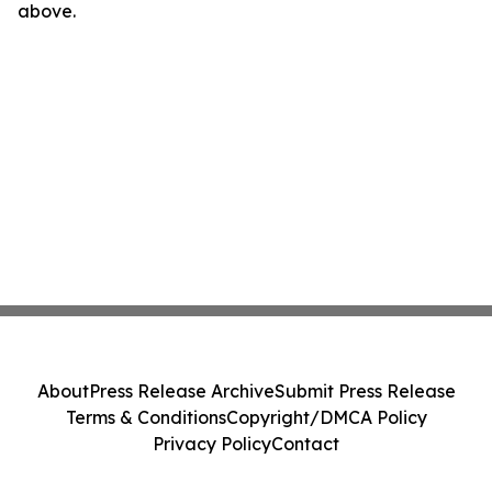
above.
About
Press Release Archive
Submit Press Release
Terms & Conditions
Copyright/DMCA Policy
Privacy Policy
Contact