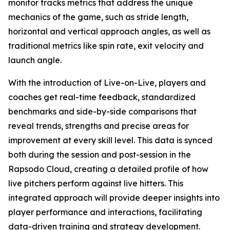
monitor tracks metrics that address the unique
mechanics of the game, such as stride length,
horizontal and vertical approach angles, as well as
traditional metrics like spin rate, exit velocity and
launch angle.
With the introduction of Live-on-Live, players and
coaches get real-time feedback, standardized
benchmarks and side-by-side comparisons that
reveal trends, strengths and precise areas for
improvement at every skill level. This data is synced
both during the session and post-session in the
Rapsodo Cloud, creating a detailed profile of how
live pitchers perform against live hitters. This
integrated approach will provide deeper insights into
player performance and interactions, facilitating
data-driven training and strategy development.