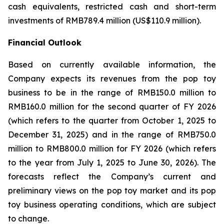
cash equivalents, restricted cash and short-term
investments of RMB789.4 million (US$110.9 million).
Financial Outlook
Based on currently available information, the
Company expects its revenues from the pop toy
business to be in the range of RMB150.0 million to
RMB160.0 million for the second quarter of FY 2026
(which refers to the quarter from October 1, 2025 to
December 31, 2025) and in the range of RMB750.0
million to RMB800.0 million for FY 2026 (which refers
to the year from July 1, 2025 to June 30, 2026). The
forecasts reflect the Company’s current and
preliminary views on the pop toy market and its pop
toy business operating conditions, which are subject
to change.