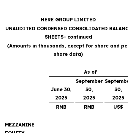
HERE GROUP LIMITED
UNAUDITED CONDENSED CONSOLIDATED BALANCE
SHEETS
- continued
(Amounts in thousands, except for share and per
share data)
As of
September
September
June 30,
30,
30,
2025
2025
2025
RMB
RMB
US$
MEZZANINE