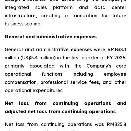
integrated sales platform and data center
infrastructure, creating a foundation for future
business scaling.
General and administrative expenses
General and administrative expenses were RMB38.1
million (US$5.4 million) in the first quarter of FY 2026,
primarily associated with the Company's core
operational functions including employee
compensation, professional service fees, and other
operational expenditures.
Net loss from continuing operations and
adjusted net loss from continuing operations
Net loss from continuing operations was RMB25.8