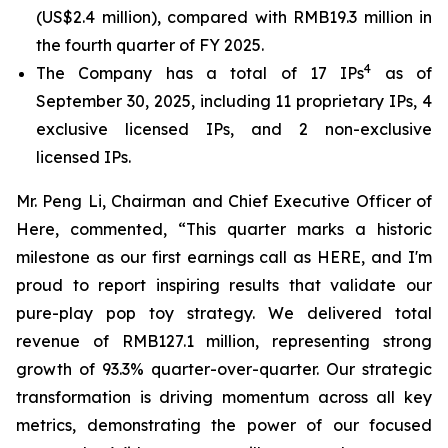
(US$2.4 million), compared with RMB19.3 million in
the fourth quarter of FY 2025.
4
The Company has a total of 17 IPs
as of
September 30, 2025, including 11 proprietary IPs, 4
exclusive licensed IPs, and 2 non-exclusive
licensed IPs.
Mr. Peng Li, Chairman and Chief Executive Officer of
Here, commented, “This quarter marks a historic
milestone as our first earnings call as HERE, and I'm
proud to report inspiring results that validate our
pure-play pop toy strategy. We delivered total
revenue of RMB127.1 million, representing strong
growth of 93.3% quarter-over-quarter. Our strategic
transformation is driving momentum across all key
metrics, demonstrating the power of our focused