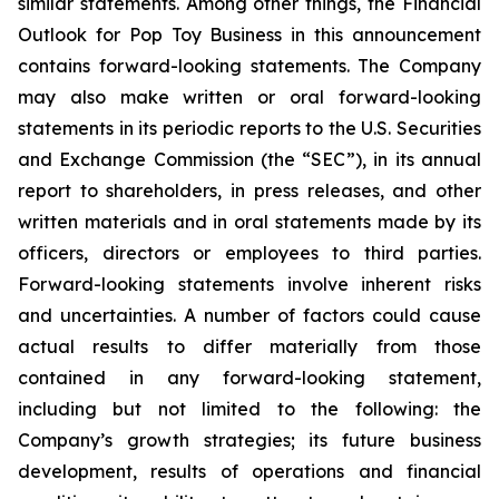
similar statements. Among other things, the Financial
Outlook for Pop Toy Business in this announcement
contains forward-looking statements. The Company
may also make written or oral forward-looking
statements in its periodic reports to the U.S. Securities
and Exchange Commission (the “SEC”), in its annual
report to shareholders, in press releases, and other
written materials and in oral statements made by its
officers, directors or employees to third parties.
Forward-looking statements involve inherent risks
and uncertainties. A number of factors could cause
actual results to differ materially from those
contained in any forward-looking statement,
including but not limited to the following: the
Company’s growth strategies; its future business
development, results of operations and financial