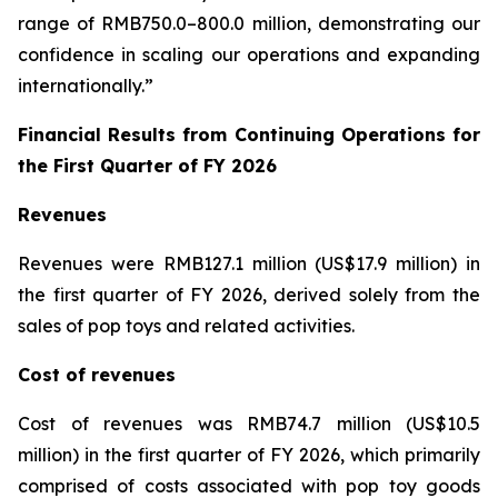
range of RMB750.0–800.0 million, demonstrating our
confidence in scaling our operations and expanding
internationally.”
Financial Results from Continuing Operations for
the First Quarter of FY 2026
Revenues
Revenues were RMB127.1 million (US$17.9 million) in
the first quarter of FY 2026, derived solely from the
sales of pop toys and related activities.
Cost of revenues
Cost of revenues was RMB74.7 million (US$10.5
million) in the first quarter of FY 2026, which primarily
comprised of costs associated with pop toy goods