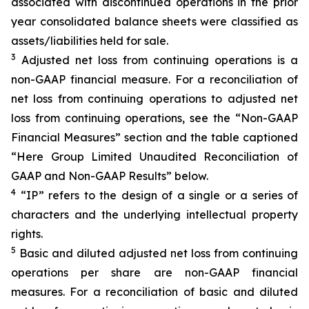
associated with discontinued operations in the prior
year consolidated balance sheets were classified as
assets/liabilities held for sale.
3
Adjusted net loss from continuing operations is a
non-GAAP financial measure. For a reconciliation of
net loss from continuing operations to adjusted net
loss from continuing operations, see the “Non-GAAP
Financial Measures” section and the table captioned
“Here Group Limited Unaudited Reconciliation of
GAAP and Non-GAAP Results” below.
4
“IP” refers to the design of a single or a series of
characters and the underlying intellectual property
rights.
5
Basic and diluted adjusted net loss from continuing
operations per share are non-GAAP financial
measures. For a reconciliation of basic and diluted