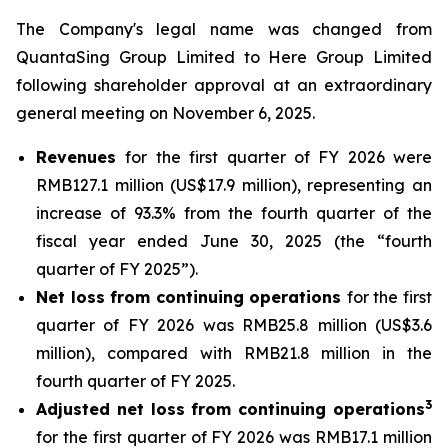
The Company's legal name was changed from
QuantaSing Group Limited to Here Group Limited
following shareholder approval at an extraordinary
general meeting on November 6, 2025.
Revenues
for the first quarter of FY 2026 were
RMB127.1 million (US$17.9 million), representing an
increase of 93.3% from the fourth quarter of the
fiscal year ended June 30, 2025 (the “fourth
quarter of FY 2025”).
Net loss from continuing operations
for the first
quarter of FY 2026 was RMB25.8 million (US$3.6
million), compared with RMB21.8 million in the
fourth quarter of FY 2025.
3
Adjusted net loss from continuing operations
for the first quarter of FY 2026 was RMB17.1 million