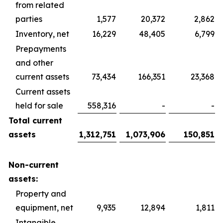
from related
parties
1,577
20,372
2,862
Inventory, net
16,229
48,405
6,799
Prepayments
and other
current assets
73,434
166,351
23,368
Current assets
held for sale
558,316
-
-
Total current
assets
1,312,751
1,073,906
150,851
Non-current
assets:
Property and
equipment, net
9,935
12,894
1,811
Intangible