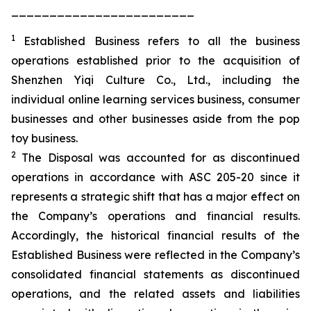
________________________
1
Established Business refers to all the business
operations established prior to the acquisition of
Shenzhen Yiqi Culture Co., Ltd., including the
individual online learning services business, consumer
businesses and other businesses aside from the pop
toy business.
2
The Disposal was accounted for as discontinued
operations in accordance with ASC 205-20 since it
represents a strategic shift that has a major effect on
the Company’s operations and financial results.
Accordingly, the historical financial results of the
Established Business were reflected in the Company’s
consolidated financial statements as discontinued
operations, and the related assets and liabilities