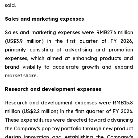
sold.
Sales and marketing expenses
Sales and marketing expenses were RMB27.6 million
(US$3.9 million) in the first quarter of FY 2026,
primarily consisting of advertising and promotion
expenses, which aimed at enhancing products and
brand visibility to accelerate growth and expand
market share.
Research and development expenses
Research and development expenses were RMB15.8
million (US$2.2 million) in the first quarter of FY 2026.
These expenditures were directed toward advancing
the Company’s pop toy portfolio through new product
design innovation and establishing the Company’s