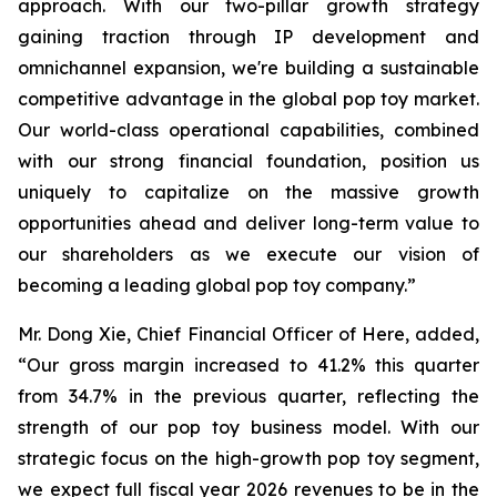
approach. With our two-pillar growth strategy
gaining traction through IP development and
omnichannel expansion, we're building a sustainable
competitive advantage in the global pop toy market.
Our world-class operational capabilities, combined
with our strong financial foundation, position us
uniquely to capitalize on the massive growth
opportunities ahead and deliver long-term value to
our shareholders as we execute our vision of
becoming a leading global pop toy company.”
Mr. Dong Xie, Chief Financial Officer of Here, added,
“Our gross margin increased to 41.2% this quarter
from 34.7% in the previous quarter, reflecting the
strength of our pop toy business model. With our
strategic focus on the high-growth pop toy segment,
we expect full fiscal year 2026 revenues to be in the