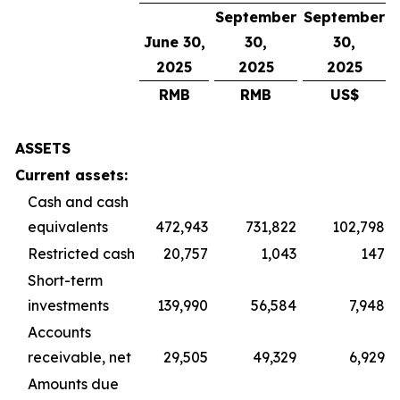
September
September
June 30,
30,
30,
2025
2025
2025
RMB
RMB
US$
ASSETS
Current assets:
Cash and cash
equivalents
472,943
731,822
102,798
Restricted cash
20,757
1,043
147
Short-term
investments
139,990
56,584
7,948
Accounts
receivable, net
29,505
49,329
6,929
Amounts due