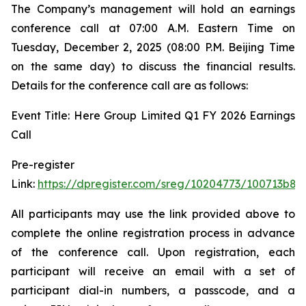
The Company’s management will hold an earnings
conference call at 07:00 A.M. Eastern Time on
Tuesday, December 2, 2025 (08:00 P.M. Beijing Time
on the same day) to discuss the financial results.
Details for the conference call are as follows:
Event Title: Here Group Limited Q1 FY 2026 Earnings
Call
Pre-register
Link:
https://dpregister.com/sreg/10204773/100713b88
All participants may use the link provided above to
complete the online registration process in advance
of the conference call. Upon registration, each
participant will receive an email with a set of
participant dial-in numbers, a passcode, and a