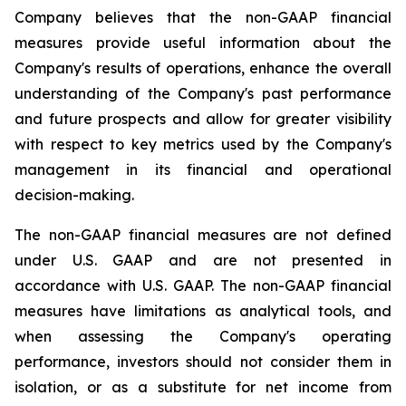
Company believes that the non-GAAP financial
measures provide useful information about the
Company's results of operations, enhance the overall
understanding of the Company's past performance
and future prospects and allow for greater visibility
with respect to key metrics used by the Company's
management in its financial and operational
decision-making.
The non-GAAP financial measures are not defined
under U.S. GAAP and are not presented in
accordance with U.S. GAAP. The non-GAAP financial
measures have limitations as analytical tools, and
when assessing the Company's operating
performance, investors should not consider them in
isolation, or as a substitute for net income from