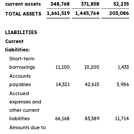
current assets
348,768
371,858
52,235
1,661,519
1,445,764
203,086
TOTAL ASSETS
LIABILITIES
Current
liabilities:
Short-term
borrowings
11,100
10,200
1,433
Accounts
payables
14,321
42,615
5,986
Accrued
expenses and
other current
liabilities
66,168
83,389
11,714
Amounts due to