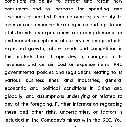
condition; its ability to attract and retain new
consumers and to increase the spending and
revenues generated from consumers; its ability to
maintain and enhance the recognition and reputation
of its brands; its expectations regarding demand for
and market acceptance of its services and products;
expected growth, future trends and competition in
the markets that it operates in; changes in its
revenues and certain cost or expense items; PRC
governmental policies and regulations relating to its
various business lines and industries, general
economic and political conditions in China and
globally, and assumptions underlying or related to
any of the foregoing. Further information regarding
these and other risks, uncertainties, or factors is
included in the Company’s filings with the SEC. You