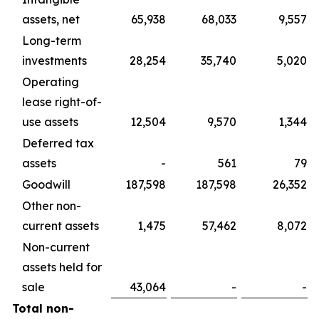
assets, net
65,938
68,033
9,557
Long-term
investments
28,254
35,740
5,020
Operating
lease right-of-
use assets
12,504
9,570
1,344
Deferred tax
assets
-
561
79
Goodwill
187,598
187,598
26,352
Other non-
current assets
1,475
57,462
8,072
Non-current
assets held for
sale
43,064
-
-
Total non-