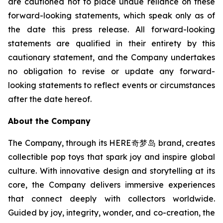
are cautioned not to place undue reliance on these
forward-looking statements, which speak only as of
the date this press release. All forward-looking
statements are qualified in their entirety by this
cautionary statement, and the Company undertakes
no obligation to revise or update any forward-
looking statements to reflect events or circumstances
after the date hereof.
About the Company
The Company, through its HERE奇梦岛 brand, creates
collectible pop toys that spark joy and inspire global
culture. With innovative design and storytelling at its
core, the Company delivers immersive experiences
that connect deeply with collectors worldwide.
Guided by joy, integrity, wonder, and co-creation, the