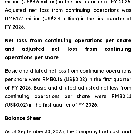
million (US$3.6 million) in the first quarter of FY 2026.
Adjusted net loss from continuing operations was
RMB17.1 million (US$2.4 million) in the first quarter of
FY 2026.
Net loss from continuing operations per share
and adjusted net loss from continuing
5
operations per share
Basic and diluted net loss from continuing operations
per share were RMB0.16 (US$0.02) in the first quarter
of FY 2026. Basic and diluted adjusted net loss from
continuing operations per share were RMB0.11
(US$0.02) in the first quarter of FY 2026.
Balance Sheet
As of September 30, 2025, the Company had cash and