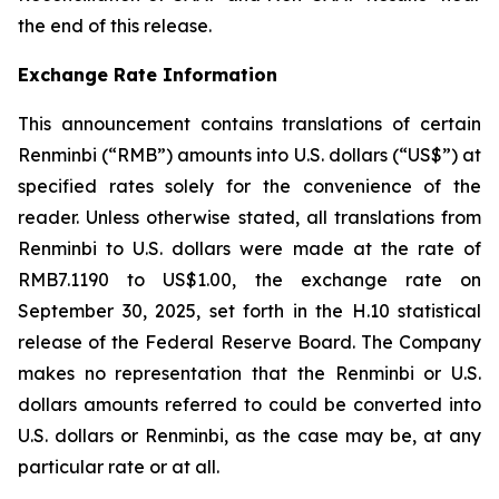
the end of this release.
Exchange Rate Information
This announcement contains translations of certain
Renminbi (“RMB”) amounts into U.S. dollars (“US$”) at
specified rates solely for the convenience of the
reader. Unless otherwise stated, all translations from
Renminbi to U.S. dollars were made at the rate of
RMB7.1190 to US$1.00, the exchange rate on
September 30, 2025, set forth in the H.10 statistical
release of the Federal Reserve Board. The Company
makes no representation that the Renminbi or U.S.
dollars amounts referred to could be converted into
U.S. dollars or Renminbi, as the case may be, at any
particular rate or at all.