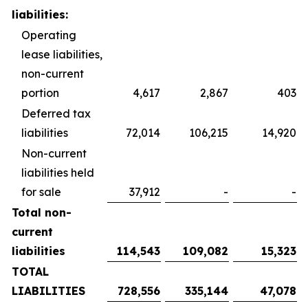
liabilities:
Operating
lease liabilities,
non-current
portion
4,617
2,867
403
Deferred tax
liabilities
72,014
106,215
14,920
Non-current
liabilities held
for sale
37,912
-
-
Total non-
current
liabilities
114,543
109,082
15,323
TOTAL
LIABILITIES
728,556
335,144
47,078