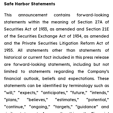
Safe Harbor Statements
This announcement contains forward-looking
statements within the meaning of Section 27A of
Securities Act of 1933, as amended and Section 21E
of the Securities Exchange Act of 1934, as amended
and the Private Securities Litigation Reform Act of
1955. All statements other than statements of
historical or current fact included in this press release
are forward-looking statements, including but not
limited to statements regarding the Company’s
financial outlook, beliefs and expectations. These
statements can be identified by terminology such as
“will,” “expects,” “anticipates,” “future,” “intends,”
“plans,” “believes,” “estimates,” “potential,”
“continue,” “ongoing,” “targets,” “guidance” and