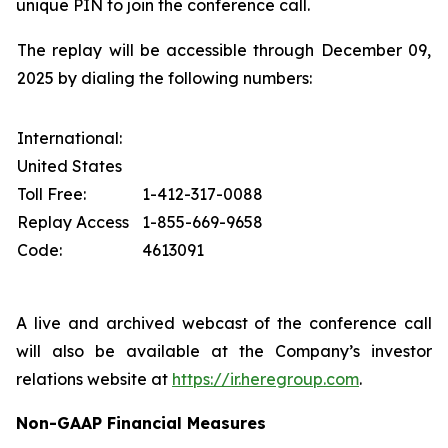
unique PIN to join the conference call.
The replay will be accessible through December 09,
2025 by dialing the following numbers:
International:
United States
Toll Free:
1-412-317-0088
Replay Access
1-855-669-9658
Code:
4613091
A live and archived webcast of the conference call
will also be available at the Company’s investor
relations website at
https://ir.heregroup.com
.
Non-GAAP Financial Measures