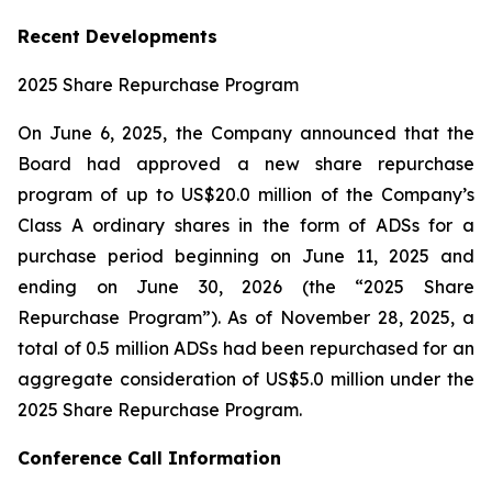
Recent Developments
2025 Share Repurchase Program
On June 6, 2025, the Company announced that the
Board had approved a new share repurchase
program of up to US$20.0 million of the Company’s
Class A ordinary shares in the form of ADSs for a
purchase period beginning on June 11, 2025 and
ending on June 30, 2026 (the “2025 Share
Repurchase Program”). As of November 28, 2025, a
total of 0.5 million ADSs had been repurchased for an
aggregate consideration of US$5.0 million under the
2025 Share Repurchase Program.
Conference Call Information