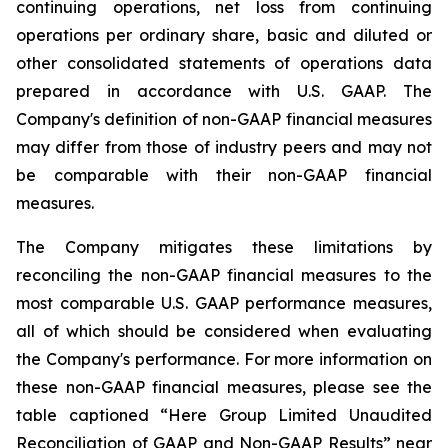
continuing operations, net loss from continuing
operations per ordinary share, basic and diluted or
other consolidated statements of operations data
prepared in accordance with U.S. GAAP. The
Company's definition of non-GAAP financial measures
may differ from those of industry peers and may not
be comparable with their non-GAAP financial
measures.
The Company mitigates these limitations by
reconciling the non-GAAP financial measures to the
most comparable U.S. GAAP performance measures,
all of which should be considered when evaluating
the Company's performance. For more information on
these non-GAAP financial measures, please see the
table captioned “Here Group Limited Unaudited
Reconciliation of GAAP and Non-GAAP Results” near