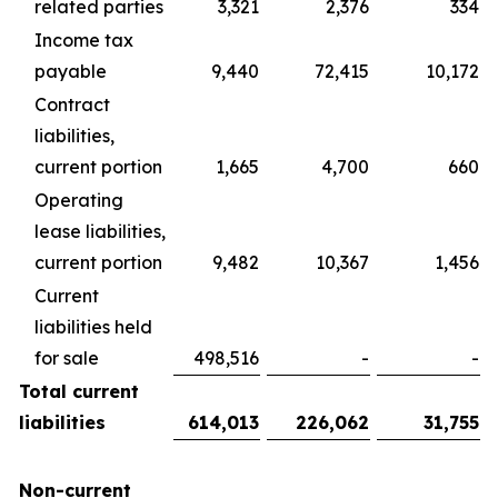
related parties
3,321
2,376
334
Income tax
payable
9,440
72,415
10,172
Contract
liabilities,
current portion
1,665
4,700
660
Operating
lease liabilities,
current portion
9,482
10,367
1,456
Current
liabilities held
for sale
498,516
-
-
Total current
liabilities
614,013
226,062
31,755
Non-current