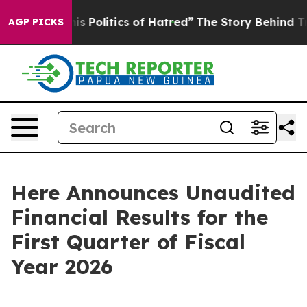
Politics of Hatred”
The Story Behind Trump’s Terrible
AGP PICKS
Here Announces Unaudited
Financial Results for the
First Quarter of Fiscal
Year 2026