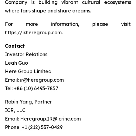
Company is building vibrant cultural ecosystems
where fans shape and share dreams.
For more information, please visit:
https://ir.heregroup.com.
Contact
Investor Relations
Leah Guo
Here Group Limited
Email: ir@heregroup.com
Tel: +86 (10) 6493-7857
Robin Yang, Partner
ICR, LLC
Email: Heregroup.IR@icrinc.com
Phone: +1 (212) 537-0429