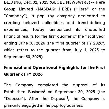
BEIJING, Dec. 02, 2025 (GLOBE NEWSWIRE) -- Here
Group Limited (NASDAQ: HERE) (“Here” or the
“Company”), a pop toy company dedicated to
creating beloved collectibles and trend-defining
experiences, today announced its unaudited
financial results for the first quarter of the fiscal year
ending June 30, 2026 (the “first quarter of FY 2026”,
which refers to the quarter from July 1, 2025 to
September 30, 2025).
Financial and Operational Highlights for the First
Quarter of FY 2026
The Company completed the disposal of its
1
Established Business
on September 30, 2025 (the
2
“Disposal”). After the Disposal
, the Company is
primarily engaged in the pop toy business.