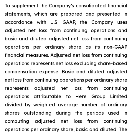
To supplement the Company’s consolidated financial
statements, which are prepared and presented in
accordance with U.S. GAAP, the Company uses
adjusted net loss from continuing operations and
basic and diluted adjusted net loss from continuing
operations per ordinary share as its non-GAAP
financial measures. Adjusted net loss from continuing
operations represents net loss excluding share-based
compensation expense. Basic and diluted adjusted
net loss from continuing operations per ordinary share
represents adjusted net loss from continuing
operations attributable to Here Group Limited
divided by weighted average number of ordinary
shares outstanding during the periods used in
computing adjusted net loss from continuing
operations per ordinary share, basic and diluted. The