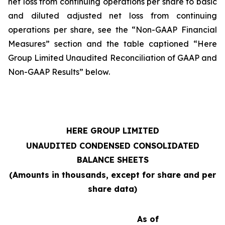
net loss from continuing operations per share to basic
and diluted adjusted net loss from continuing
operations per share, see the “Non-GAAP Financial
Measures” section and the table captioned “Here
Group Limited Unaudited Reconciliation of GAAP and
Non-GAAP Results” below.
HERE GROUP LIMITED
UNAUDITED CONDENSED CONSOLIDATED
BALANCE SHEETS
(Amounts in thousands, except for share and per
share data)
As of