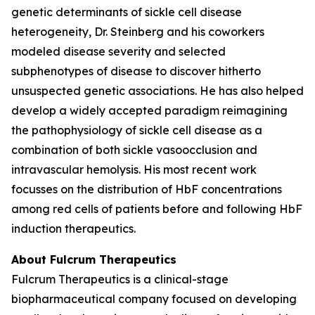
genetic determinants of sickle cell disease
heterogeneity, Dr. Steinberg and his coworkers
modeled disease severity and selected
subphenotypes of disease to discover hitherto
unsuspected genetic associations. He has also helped
develop a widely accepted paradigm reimagining
the pathophysiology of sickle cell disease as a
combination of both sickle vasoocclusion and
intravascular hemolysis. His most recent work
focusses on the distribution of HbF concentrations
among red cells of patients before and following HbF
induction therapeutics.
About Fulcrum Therapeutics
Fulcrum Therapeutics is a clinical-stage
biopharmaceutical company focused on developing