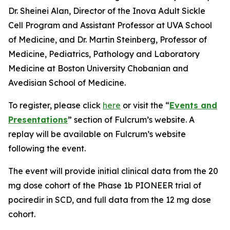
Dr. Sheinei Alan, Director of the Inova Adult Sickle
Cell Program and Assistant Professor at UVA School
of Medicine, and Dr. Martin Steinberg, Professor of
Medicine, Pediatrics, Pathology and Laboratory
Medicine at Boston University Chobanian and
Avedisian School of Medicine.
To register, please click
here
or visit the “
Events and
Presentations
” section of Fulcrum’s website. A
replay will be available on Fulcrum’s website
following the event.
The event will provide initial clinical data from the 20
mg dose cohort of the Phase 1b PIONEER trial of
pociredir in SCD, and full data from the 12 mg dose
cohort.