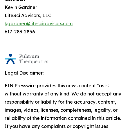
Kevin Gardner
LifeSci Advisors, LLC
kgardner@lifesciadvisors.com
617-283-2856
Legal Disclaimer:
EIN Presswire provides this news content "as is"
without warranty of any kind. We do not accept any
responsibility or liability for the accuracy, content,
images, videos, licenses, completeness, legality, or
reliability of the information contained in this article.
If you have any complaints or copyright issues