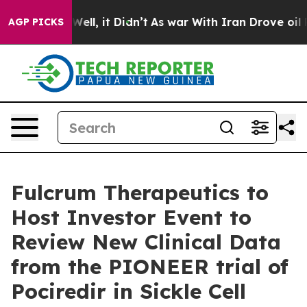
0%. Well, it Didn’t
As war With Iran Drove oil Prices
AGP PICKS
Fulcrum Therapeutics to
Host Investor Event to
Review New Clinical Data
from the PIONEER trial of
Pociredir in Sickle Cell