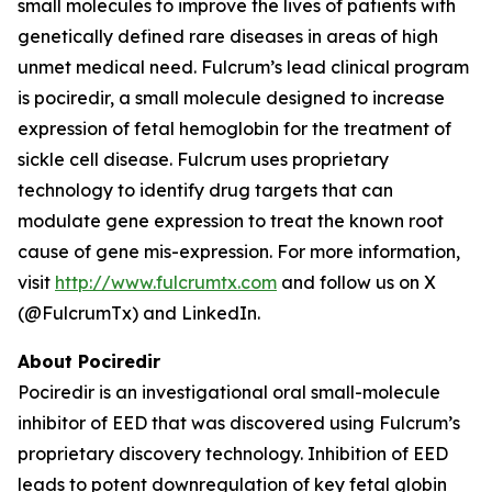
small molecules to improve the lives of patients with
genetically defined rare diseases in areas of high
unmet medical need. Fulcrum’s lead clinical program
is pociredir, a small molecule designed to increase
expression of fetal hemoglobin for the treatment of
sickle cell disease. Fulcrum uses proprietary
technology to identify drug targets that can
modulate gene expression to treat the known root
cause of gene mis-expression. For more information,
visit
http://www.fulcrumtx.com
and follow us on X
(@FulcrumTx) and LinkedIn.
About Pociredir
Pociredir is an investigational oral small-molecule
inhibitor of EED that was discovered using Fulcrum’s
proprietary discovery technology. Inhibition of EED
leads to potent downregulation of key fetal globin