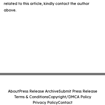
related to this article, kindly contact the author
above.
About
Press Release Archive
Submit Press Release
Terms & Conditions
Copyright/DMCA Policy
Privacy Policy
Contact