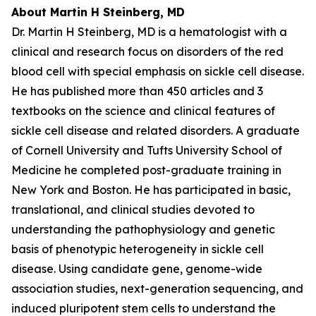
About Martin H Steinberg, MD
Dr. Martin H Steinberg, MD is a hematologist with a
clinical and research focus on disorders of the red
blood cell with special emphasis on sickle cell disease.
He has published more than 450 articles and 3
textbooks on the science and clinical features of
sickle cell disease and related disorders. A graduate
of Cornell University and Tufts University School of
Medicine he completed post-graduate training in
New York and Boston. He has participated in basic,
translational, and clinical studies devoted to
understanding the pathophysiology and genetic
basis of phenotypic heterogeneity in sickle cell
disease. Using candidate gene, genome-wide
association studies, next-generation sequencing, and
induced pluripotent stem cells to understand the