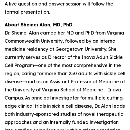
A live question and answer session will follow the
formal presentation.
About Sheinei Alan, MD, PhD
Dr. Sheinei Alan earned her MD and PhD from Virginia
Commonwealth University, followed by an internal
medicine residency at Georgetown University. She
currently serves as Director of the Inova Adult Sickle
Cell Program—one of the most comprehensive in the
region, caring for more than 250 adults with sickle cell
disease—and as an Assistant Professor of Medicine at
the University of Virginia School of Medicine – Inova
Campus. As principal investigator for multiple cutting-
edge clinical trials in sickle cell disease, Dr. Alan leads
both industry-sponsored studies of novel therapeutic
approaches and an internally funded investigation