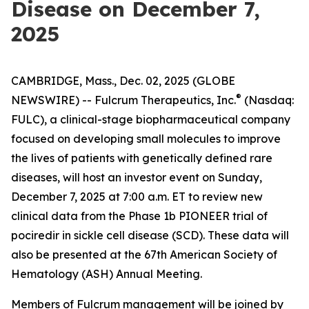
Disease on December 7,
2025
CAMBRIDGE, Mass., Dec. 02, 2025 (GLOBE
®
NEWSWIRE) -- Fulcrum Therapeutics, Inc.
(Nasdaq:
FULC), a clinical-stage biopharmaceutical company
focused on developing small molecules to improve
the lives of patients with genetically defined rare
diseases, will host an investor event on Sunday,
December 7, 2025 at 7:00 a.m. ET to review new
clinical data from the Phase 1b PIONEER trial of
pociredir in sickle cell disease (SCD). These data will
also be presented at the 67th American Society of
Hematology (ASH) Annual Meeting.
Members of Fulcrum management will be joined by