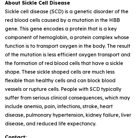
About Sickle Cell Disease
Sickle cell disease (SCD) is a genetic disorder of the
red blood cells caused by a mutation in the HBB
gene. This gene encodes a protein that is a key
component of hemoglobin, a protein complex whose
function is to transport oxygen in the body. The result
of the mutation is less efficient oxygen transport and
the formation of red blood cells that have a sickle
shape. These sickle shaped cells are much less
flexible than healthy cells and can block blood
vessels or rupture cells. People with SCD typically
suffer from serious clinical consequences, which may
include anemia, pain, infections, stroke, heart
disease, pulmonary hypertension, kidney failure, liver
disease, and reduced life expectancy.
Contact: