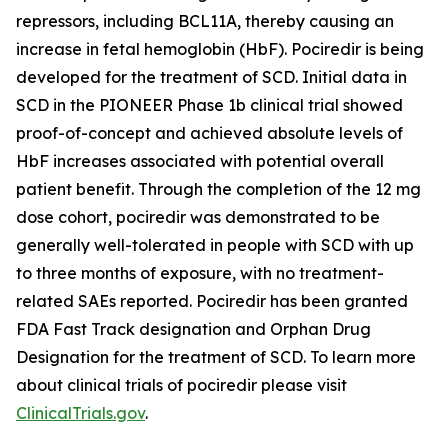
repressors, including BCL11A, thereby causing an
increase in fetal hemoglobin (HbF). Pociredir is being
developed for the treatment of SCD. Initial data in
SCD in the PIONEER Phase 1b clinical trial showed
proof-of-concept and achieved absolute levels of
HbF increases associated with potential overall
patient benefit. Through the completion of the 12 mg
dose cohort, pociredir was demonstrated to be
generally well-tolerated in people with SCD with up
to three months of exposure, with no treatment-
related SAEs reported. Pociredir has been granted
FDA Fast Track designation and Orphan Drug
Designation for the treatment of SCD. To learn more
about clinical trials of pociredir please visit
ClinicalTrials.gov
.