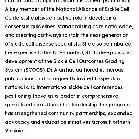
into cardiac complications in this patient population.
A key member of the National Alliance of Sickle Cell
Centers, she plays an active role in developing
consensus guidelines, standardizing care nationwide,
and creating pathways to train the next generation
of sickle cell disease specialists. She also contributed
her expertise to the NIH-funded, St. Jude–sponsored
development of the Sickle Cell Outcomes Grading
System (SCOGS). Dr. Alan has authored numerous
publications and is frequently invited to speak at
national and international sickle cell conferences,
positioning Inova as a leader in comprehensive,
specialized care. Under her leadership, the program
has strengthened community partnerships, expanded
advocacy and education initiatives across Northern
Virginia.