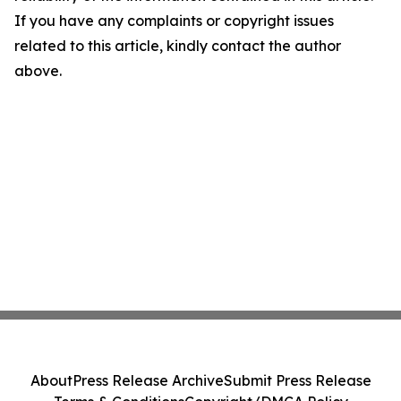
If you have any complaints or copyright issues
related to this article, kindly contact the author
above.
About
Press Release Archive
Submit Press Release