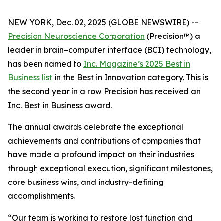
NEW YORK, Dec. 02, 2025 (GLOBE NEWSWIRE) --
Precision Neuroscience Corporation
(Precision™) a
leader in brain–computer interface (BCI) technology,
has been named to
Inc.
Magazine’s 2025 Best in
Business list
in the Best in Innovation category. This is
the second year in a row Precision has received an
Inc
. Best in Business award.
The annual awards celebrate the exceptional
achievements and contributions of companies that
have made a profound impact on their industries
through exceptional execution, significant milestones,
core business wins, and industry-defining
accomplishments.
“Our team is working to restore lost function and