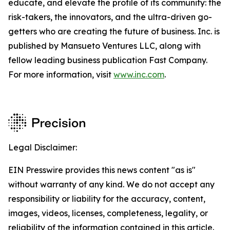
educate, and elevate the profile of its community: the
risk-takers, the innovators, and the ultra-driven go-
getters who are creating the future of business. Inc. is
published by Mansueto Ventures LLC, along with
fellow leading business publication Fast Company.
For more information, visit
www.inc.com
.
Legal Disclaimer:
EIN Presswire provides this news content "as is"
without warranty of any kind. We do not accept any
responsibility or liability for the accuracy, content,
images, videos, licenses, completeness, legality, or
reliability of the information contained in this article.