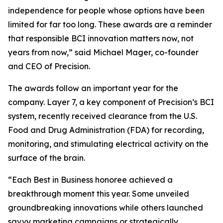
independence for people whose options have been
limited for far too long. These awards are a reminder
that responsible BCI innovation matters now, not
years from now,” said Michael Mager, co-founder
and CEO of Precision.
The awards follow an important year for the
company. Layer 7, a key component of Precision’s BCI
system, recently received clearance from the U.S.
Food and Drug Administration (FDA) for recording,
monitoring, and stimulating electrical activity on the
surface of the brain.
“Each Best in Business honoree achieved a
breakthrough moment this year. Some unveiled
groundbreaking innovations while others launched
savvy marketing campaigns or strategically