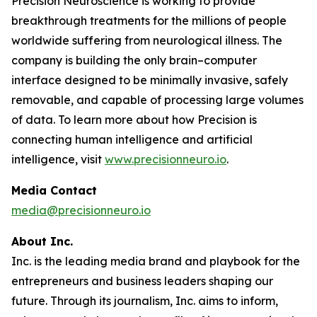
Precision Neuroscience is working to provide
breakthrough treatments for the millions of people
worldwide suffering from neurological illness. The
company is building the only brain–computer
interface designed to be minimally invasive, safely
removable, and capable of processing large volumes
of data. To learn more about how Precision is
connecting human intelligence and artificial
intelligence, visit
www.precisionneuro.io
.
Media Contact
media@precisionneuro.io
About Inc.
Inc. is the leading media brand and playbook for the
entrepreneurs and business leaders shaping our
future. Through its journalism, Inc. aims to inform,