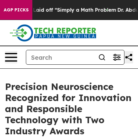
 Abruptly Laid off “Simply a Math Problem
Dr. Abdul 
AGP PICKS
Precision Neuroscience
Recognized for Innovation
and Responsible
Technology with Two
Industry Awards