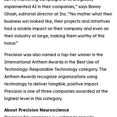
implemented AI in their companies,” says Bonny
Ghosh, editorial director at
Inc.
“No matter what their
business win looked like, their projects and initiatives
had a sizable impact on their company and even on
their industry at large, making them worthy of this
honor.”
Precision was also named a top-tier winner in the
International Anthem Awards in the Best Use of
Technology: Responsible Technology category. The
Anthem Awards recognize organizations using
technology to deliver tangible, positive impact.
Precision is one of three companies awarded at the
highest level in this category.
About Precision Neuroscience