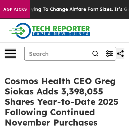
Are Lobbying To Change Airfare Font Sizes. It’s Gonna
AGP PICKS
Cosmos Health CEO Greg
Siokas Adds 3,398,055
Shares Year-to-Date 2025
Following Continued
November Purchases