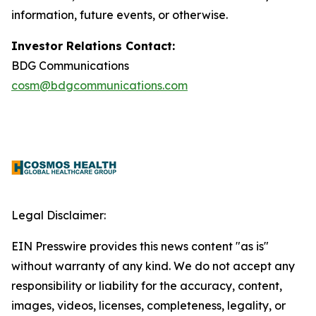
information, future events, or otherwise.
Investor Relations Contact:
BDG Communications
cosm@bdgcommunications.com
Legal Disclaimer:
EIN Presswire provides this news content "as is"
without warranty of any kind. We do not accept any
responsibility or liability for the accuracy, content,
images, videos, licenses, completeness, legality, or