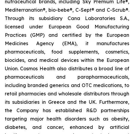
nutraceutical brands, including Sky Premium Life®,
Mediterranation®, bio-bebe®, C-Sept® and C-Scrub®.
Through its subsidiary Cana Laboratories S.A.,
licensed under European Good Manufacturing
Practices (GMP) and certified by the European
Medicines Agency (EMA), it manufactures
pharmaceuticals, food supplements, cosmetics,
biocides, and medical devices within the European
Union. Cosmos Health also distributes a broad line of
pharmaceuticals and parapharmaceuticals,
including branded generics and OTC medications, to
retail pharmacies and wholesale distributors through
its subsidiaries in Greece and the UK. Furthermore,
the Company has established R&D partnerships
targeting major health disorders such as obesity,
diabetes, and cancer, enhanced by artificial