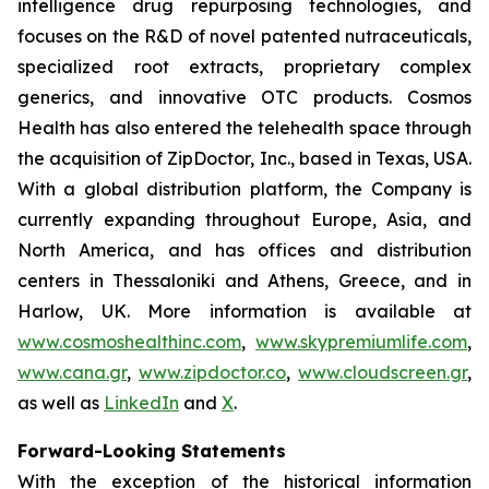
intelligence drug repurposing technologies, and
focuses on the R&D of novel patented nutraceuticals,
specialized root extracts, proprietary complex
generics, and innovative OTC products. Cosmos
Health has also entered the telehealth space through
the acquisition of ZipDoctor, Inc., based in Texas, USA.
With a global distribution platform, the Company is
currently expanding throughout Europe, Asia, and
North America, and has offices and distribution
centers in Thessaloniki and Athens, Greece, and in
Harlow, UK. More information is available at
www.cosmoshealthinc.com
,
www.skypremiumlife.com
,
www.cana.gr
,
www.zipdoctor.co
,
www.cloudscreen.gr
,
as well as
LinkedIn
and
X
.
Forward-Looking Statements
With the exception of the historical information