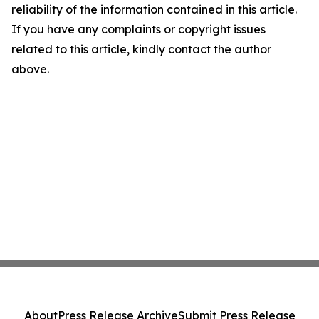
reliability of the information contained in this article.
If you have any complaints or copyright issues
related to this article, kindly contact the author
above.
About
Press Release Archive
Submit Press Release