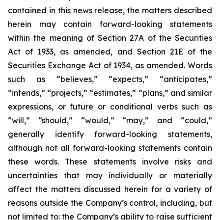
contained in this news release, the matters described
herein may contain forward-looking statements
within the meaning of Section 27A of the Securities
Act of 1933, as amended, and Section 21E of the
Securities Exchange Act of 1934, as amended. Words
such as “believes,” “expects,” “anticipates,”
“intends,” “projects,” “estimates,” “plans,” and similar
expressions, or future or conditional verbs such as
“will,” “should,” “would,” “may,” and “could,”
generally identify forward-looking statements,
although not all forward-looking statements contain
these words. These statements involve risks and
uncertainties that may individually or materially
affect the matters discussed herein for a variety of
reasons outside the Company’s control, including, but
not limited to: the Company’s ability to raise sufficient