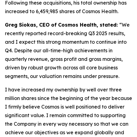
Following these acquisitions, his total ownership has
increased to 6,459,985 shares of Cosmos Health.
Greg Siokas, CEO of Cosmos Health, stated:
“We
recently reported record-breaking Q3 2025 results,
and I expect this strong momentum to continue into
Q4. Despite our all-time-high achievements in
quarterly revenue, gross profit and gross margins,
driven by robust growth across all core business
segments, our valuation remains under pressure.
I have increased my ownership by well over three
million shares since the beginning of the year because
I firmly believe Cosmos is well positioned to deliver
significant value. I remain committed to supporting
the Company in every way necessary so that we can
achieve our objectives as we expand globally and