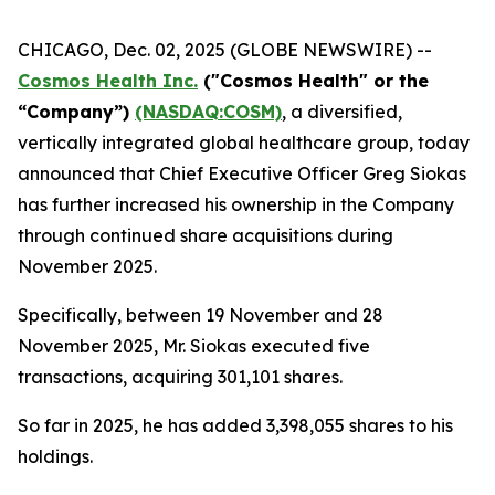
CHICAGO, Dec. 02, 2025 (GLOBE NEWSWIRE) --
Cosmos Health Inc.
("Cosmos Health" or the
“Company”)
(NASDAQ:COSM)
, a diversified,
vertically integrated global healthcare group, today
announced that Chief Executive Officer Greg Siokas
has further increased his ownership in the Company
through continued share acquisitions during
November 2025.
Specifically, between 19 November and 28
November 2025, Mr. Siokas executed five
transactions, acquiring 301,101 shares.
So far in 2025, he has added 3,398,055 shares to his
holdings.