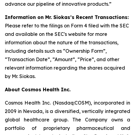
advance our pipeline of innovative products.”
Information on Mr. Siokas’s Recent Transactions:
Please refer to the filings on Form 4 filed with the SEC
and available on the SEC's website for more
information about the nature of the transactions,
including details such as “Ownership Form”,
“Transaction Date”, “Amount”, “Price”, and other
relevant information regarding the shares acquired
by Mr. Siokas.
About Cosmos Health Inc.
Cosmos Health Inc. (Nasdaq:COSM), incorporated in
2009 in Nevada, is a diversified, vertically integrated
global healthcare group. The Company owns a
portfolio of proprietary pharmaceutical and