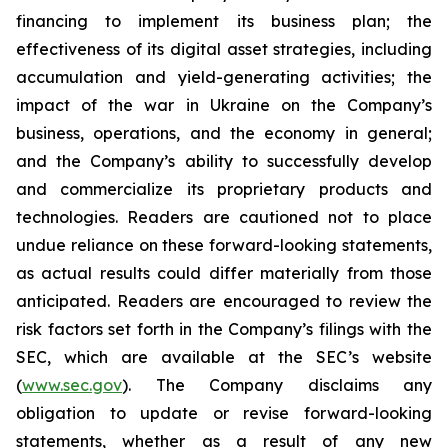
financing to implement its business plan; the
effectiveness of its digital asset strategies, including
accumulation and yield-generating activities; the
impact of the war in Ukraine on the Company’s
business, operations, and the economy in general;
and the Company’s ability to successfully develop
and commercialize its proprietary products and
technologies. Readers are cautioned not to place
undue reliance on these forward-looking statements,
as actual results could differ materially from those
anticipated. Readers are encouraged to review the
risk factors set forth in the Company’s filings with the
SEC, which are available at the SEC’s website
(
www.sec.gov
). The Company disclaims any
obligation to update or revise forward-looking
statements, whether as a result of any new