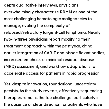
depth qualitative interviews, physicians
overwhelmingly characterize RRMM as one of the
most challenging hematologic malignancies to
manage, rivaling the complexity of
relapsed/refractory large B-cell lymphoma. Nearly
two-in-three physicians report modifying their
treatment approach within the past year, citing
earlier integration of CAR-T and bispecific antibodies,
increased emphasis on minimal residual disease
(MRD) assessment, and workflow adaptations to
accelerate access for patients in rapid progression.
Yet, despite innovation, foundational uncertainty
persists. As the study reveals, effectively sequencing
therapies remains the top challenge, particularly in
the absence of clear direction for patients who have