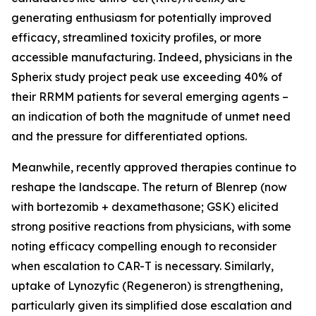
generating enthusiasm for potentially improved
efficacy, streamlined toxicity profiles, or more
accessible manufacturing. Indeed, physicians in the
Spherix study project peak use exceeding 40% of
their RRMM patients for several emerging agents –
an indication of both the magnitude of unmet need
and the pressure for differentiated options.
Meanwhile, recently approved therapies continue to
reshape the landscape. The return of Blenrep (now
with bortezomib + dexamethasone; GSK) elicited
strong positive reactions from physicians, with some
noting efficacy compelling enough to reconsider
when escalation to CAR-T is necessary. Similarly,
uptake of Lynozyfic (Regeneron) is strengthening,
particularly given its simplified dose escalation and