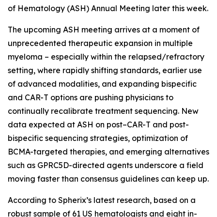
of Hematology (ASH) Annual Meeting later this week.
The upcoming ASH meeting arrives at a moment of
unprecedented therapeutic expansion in multiple
myeloma – especially within the relapsed/refractory
setting, where rapidly shifting standards, earlier use
of advanced modalities, and expanding bispecific
and CAR-T options are pushing physicians to
continually recalibrate treatment sequencing. New
data expected at ASH on post–CAR-T and post-
bispecific sequencing strategies, optimization of
BCMA-targeted therapies, and emerging alternatives
such as GPRC5D-directed agents underscore a field
moving faster than consensus guidelines can keep up.
According to Spherix’s latest research, based on a
robust sample of 61 US hematologists and eight in-