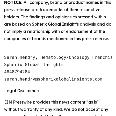
NOTICE:
All company, brand or product names in this
press release are trademarks of their respective
holders. The findings and opinions expressed within
are based on Spherix Global Insight’s analysis and do
not imply a relationship with or endorsement of the
companies or brands mentioned in this press release.
Sarah Hendry, Hematology/Oncology Franchise 
Spherix Global Insights

4848794284

Legal Disclaimer:
EIN Presswire provides this news content "as is"
without warranty of any kind. We do not accept any