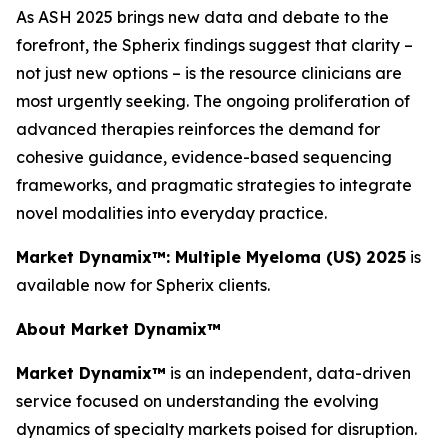
As ASH 2025 brings new data and debate to the
forefront, the Spherix findings suggest that clarity –
not just new options – is the resource clinicians are
most urgently seeking. The ongoing proliferation of
advanced therapies reinforces the demand for
cohesive guidance, evidence-based sequencing
frameworks, and pragmatic strategies to integrate
novel modalities into everyday practice.
Market Dynamix™: Multiple Myeloma (US) 2025
is
available now for Spherix clients.
About Market Dynamix™
Market Dynamix™
is an independent, data-driven
service focused on understanding the evolving
dynamics of specialty markets poised for disruption.