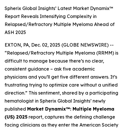
Spherix Global Insights’ Latest Market Dynamix™
Report Reveals Intensifying Complexity in
Relapsed/Refractory Multiple Myeloma Ahead of
ASH 2025
EXTON, PA, Dec. 02, 2025 (GLOBE NEWSWIRE) --
“Relapsed/Refractory Multiple Myeloma (RRMM) is
difficult to manage because there’s no clear,
consistent guidance – ask five academic
physicians and you’ll get five different answers. It’s
frustrating trying to optimize care without a unified
direction.”
This sentiment, shared by a participating
hematologist in Spherix Global Insights’ newly
published
Market Dynamix™: Multiple Myeloma
(US) 2025
report, captures the defining challenge
facing clinicians as they enter the American Society