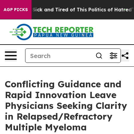
le Are Sick and Tired of This Politics of Hatred”
The S
AGP PICKS
Conflicting Guidance and
Rapid Innovation Leave
Physicians Seeking Clarity
in Relapsed/Refractory
Multiple Myeloma