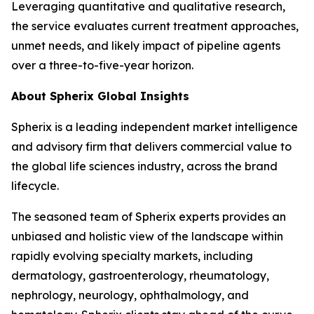
Leveraging quantitative and qualitative research,
the service evaluates current treatment approaches,
unmet needs, and likely impact of pipeline agents
over a three-to-five-year horizon.
About Spherix Global Insights
Spherix is a leading independent market intelligence
and advisory firm that delivers commercial value to
the global life sciences industry, across the brand
lifecycle.
The seasoned team of Spherix experts provides an
unbiased and holistic view of the landscape within
rapidly evolving specialty markets, including
dermatology, gastroenterology, rheumatology,
nephrology, neurology, ophthalmology, and