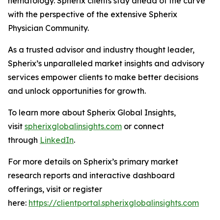
hematology. Spherix clients stay ahead of the curve
with the perspective of the extensive Spherix
Physician Community.
As a trusted advisor and industry thought leader,
Spherix’s unparalleled market insights and advisory
services empower clients to make better decisions
and unlock opportunities for growth.
To learn more about Spherix Global Insights,
visit
spherixglobalinsights.com
or connect
through
LinkedIn
.
For more details on Spherix’s primary market
research reports and interactive dashboard
offerings, visit or register
here:
https://clientportal.spherixglobalinsights.com