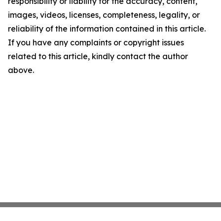
responsibility or liability for the accuracy, content,
images, videos, licenses, completeness, legality, or
reliability of the information contained in this article.
If you have any complaints or copyright issues
related to this article, kindly contact the author
above.