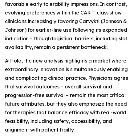
favorable early tolerability impressions. In contrast,
evolving preferences within the CAR-T class show
clinicians increasingly favoring Carvykti (Johnson &
Johnson) for earlier-line use following its expanded
indication – though logistical barriers, including slot
availability, remain a persistent bottleneck.
All told, the new analysis highlights a market where
extraordinary innovation is simultaneously enabling
and complicating clinical practice. Physicians agree
that survival outcomes – overall survival and
progression-free survival – remain the most critical
future attributes, but they also emphasize the need
for therapies that balance efficacy with real-world
feasibility, including safety, accessibility, and
alignment with patient frailty.