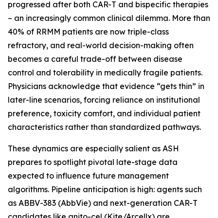
progressed after both CAR-T and bispecific therapies
– an increasingly common clinical dilemma. More than
40% of RRMM patients are now triple-class
refractory, and real-world decision-making often
becomes a careful trade-off between disease
control and tolerability in medically fragile patients.
Physicians acknowledge that evidence “gets thin” in
later-line scenarios, forcing reliance on institutional
preference, toxicity comfort, and individual patient
characteristics rather than standardized pathways.
These dynamics are especially salient as ASH
prepares to spotlight pivotal late-stage data
expected to influence future management
algorithms. Pipeline anticipation is high: agents such
as ABBV-383 (AbbVie) and next-generation CAR-T
candidates like anito-cel (Kite/Arcellx) are