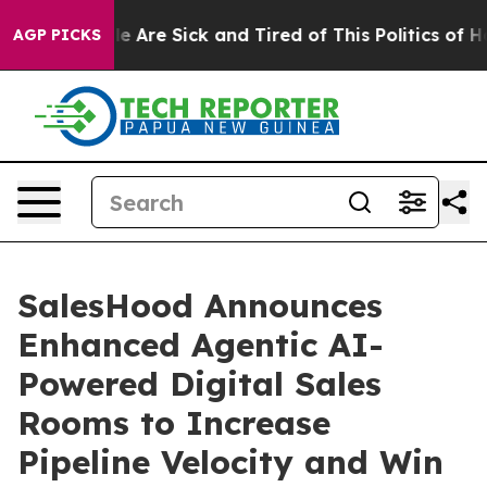
n: “People Are Sick and Tired of This Politics of Hatr
AGP PICKS
SalesHood Announces
Enhanced Agentic AI-
Powered Digital Sales
Rooms to Increase
Pipeline Velocity and Win