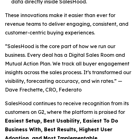
data directly inside SalesHood.
These innovations make it easier than ever for
revenue teams to deliver engaging, consistent, and
customer-centric buying experiences.
“SalesHood is the core part of how we run our
business. Every deal has a Digital Sales Room and
Mutual Action Plan. We track all buyer engagement
insights across the sales process. It’s transformed our
visibility, forecasting accuracy, and win rates.” —
Dave Frechette, CRO, Federato
SalesHood continues to receive recognition from its
customers on G2, where the platform is praised for
Easiest Setup, Best Usability, Easiest To Do
Business With, Best Results, Highest User
Adoption, and Most Implementable.