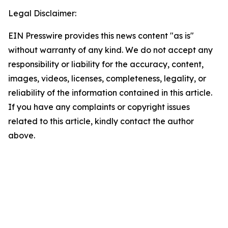
Legal Disclaimer:
EIN Presswire provides this news content "as is"
without warranty of any kind. We do not accept any
responsibility or liability for the accuracy, content,
images, videos, licenses, completeness, legality, or
reliability of the information contained in this article.
If you have any complaints or copyright issues
related to this article, kindly contact the author
above.