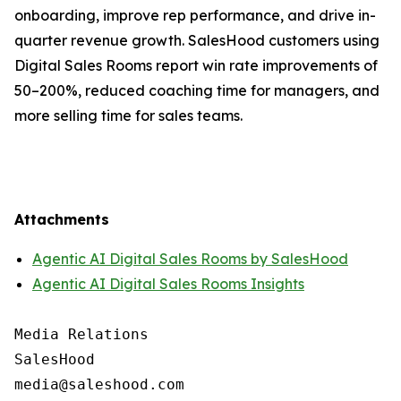
onboarding, improve rep performance, and drive in-
quarter revenue growth. SalesHood customers using
Digital Sales Rooms report win rate improvements of
50–200%, reduced coaching time for managers, and
more selling time for sales teams.
Attachments
Agentic AI Digital Sales Rooms by SalesHood
Agentic AI Digital Sales Rooms Insights
Media Relations

SalesHood
