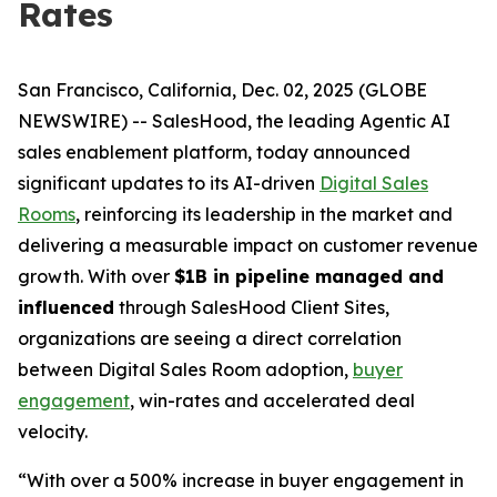
Rates
San Francisco, California, Dec. 02, 2025 (GLOBE
NEWSWIRE) -- SalesHood, the leading Agentic AI
sales enablement platform, today announced
significant updates to its AI-driven
Digital Sales
Rooms
, reinforcing its leadership in the market and
delivering a measurable impact on customer revenue
growth. With over
$1B in pipeline managed and
influenced
through SalesHood Client Sites,
organizations are seeing a direct correlation
between Digital Sales Room adoption,
buyer
engagement
, win-rates and accelerated deal
velocity.
“With over a 500% increase in buyer engagement in