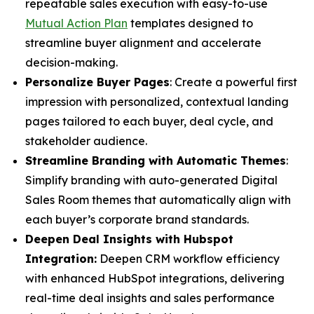
repeatable sales execution with easy-to-use
Mutual Action Plan
templates designed to
streamline buyer alignment and accelerate
decision-making.
Personalize Buyer Pages
: Create a powerful first
impression with personalized, contextual landing
pages tailored to each buyer, deal cycle, and
stakeholder audience.
Streamline Branding with Automatic Themes
:
Simplify branding with auto-generated Digital
Sales Room themes that automatically align with
each buyer’s corporate brand standards.
Deepen Deal Insights with Hubspot
Integration:
Deepen CRM workflow efficiency
with enhanced HubSpot integrations, delivering
real-time deal insights and sales performance