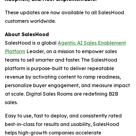
These updates are now available to all SalesHood
customers worldwide.
About SalesHood
SalesHood is a global
Agentic AI Sales Enablement
Platform
Leader, on a mission to empower sales
teams to sell smarter and faster. The SalesHood
platform is purpose-built to deliver repeatable
revenue by activating content to ramp readiness,
personalize buyer engagement, and measure impact
at scale. Digital Sales Rooms are redefining B2B
sales.
Easy to use, fast to deploy, and consistently rated
best-in-class for results and usability, SalesHood
helps high-growth companies accelerate