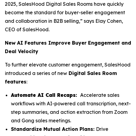
2025, SalesHood Digital Sales Rooms have quickly
become the standard for buyer-seller engagement
and collaboration in B2B selling,” says Elay Cohen,
CEO of SalesHood.
New AI Features Improve Buyer Engagement and
Deal Velocity
To further elevate customer engagement, SalesHood
introduced a series of new
Digital Sales Room
features
:
Automate AI Call Recaps:
Accelerate sales
workflows with AI-powered call transcription, next-
step summaries, and action extraction from Zoom
and Gong sales meetings.
Standardize Mutual Action Plans:
Drive