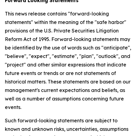
Forward Looking Statements
This news release contains "forward-looking
statements" within the meaning of the "safe harbor"
provisions of the U.S. Private Securities Litigation
Reform Act of 1995. Forward-looking statements may
be identified by the use of words such as "anticipate",
"believe", "expect", "estimate", "plan", "outlook", and
"project" and other similar expressions that indicate
future events or trends or are not statements of
historical matters. These statements are based on our
management's current expectations and beliefs, as
well as a number of assumptions concerning future
events.
Such forward-looking statements are subject to
known and unknown risks, uncertainties, assumptions