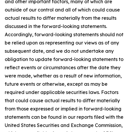
and other important factors, many of which are
outside of our control and all of which could cause
actual results to differ materially from the results
discussed in the forward-looking statements.
Accordingly, forward-looking statements should not
be relied upon as representing our views as of any
subsequent date, and we do not undertake any
obligation to update forward-looking statements to
reflect events or circumstances after the date they
were made, whether as a result of new information,
future events or otherwise, except as may be
required under applicable securities laws. Factors
that could cause actual results to differ materially
from those expressed or implied in forward-looking
statements can be found in our reports filed with the
United States Securities and Exchange Commission,