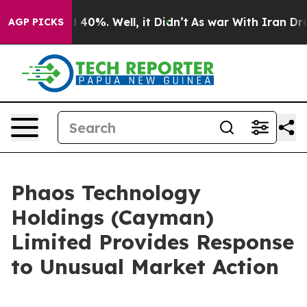
 Around 40%. Well, it Didn’t
As war With Iran Drove 
AGP PICKS
Phaos Technology
Holdings (Cayman)
Limited Provides Response
to Unusual Market Action