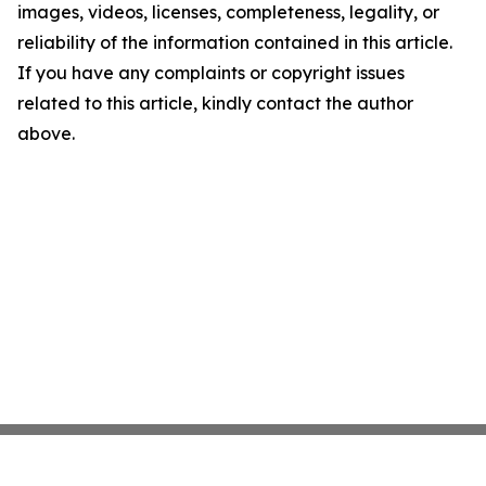
images, videos, licenses, completeness, legality, or
reliability of the information contained in this article.
If you have any complaints or copyright issues
related to this article, kindly contact the author
above.