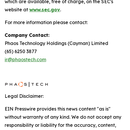
which are available, free of charge, on the SEC's
website at
www.sec.gov
.
For more information please contact:
Company Contact:
Phaos Technology Holdings (Cayman) Limited
(65) 6250 3877
ir@phaostech.com
Legal Disclaimer:
EIN Presswire provides this news content "as is"
without warranty of any kind. We do not accept any
responsibility or liability for the accuracy, content,