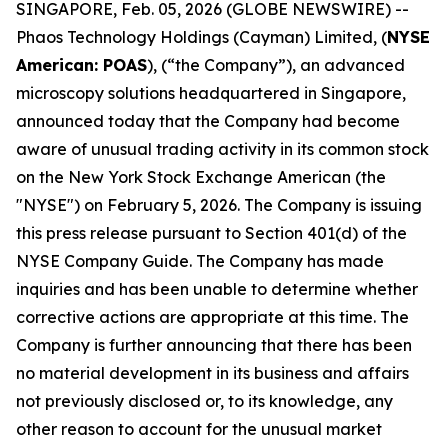
SINGAPORE, Feb. 05, 2026 (GLOBE NEWSWIRE) --
Phaos Technology Holdings (Cayman) Limited, (
NYSE
American: POAS
), (“the Company”), an advanced
microscopy solutions headquartered in Singapore,
announced today that the Company had become
aware of unusual trading activity in its common stock
on the New York Stock Exchange American (the
"NYSE") on February 5, 2026. The Company is issuing
this press release pursuant to Section 401(d) of the
NYSE Company Guide. The Company has made
inquiries and has been unable to determine whether
corrective actions are appropriate at this time. The
Company is further announcing that there has been
no material development in its business and affairs
not previously disclosed or, to its knowledge, any
other reason to account for the unusual market