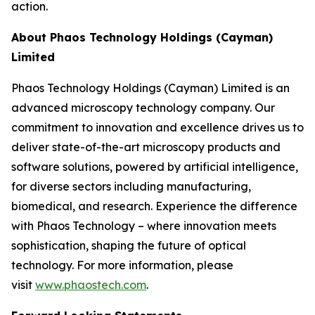
action.
About Phaos Technology Holdings (Cayman)
Limited
Phaos Technology Holdings (Cayman) Limited is an
advanced microscopy technology company. Our
commitment to innovation and excellence drives us to
deliver state-of-the-art microscopy products and
software solutions, powered by artificial intelligence,
for diverse sectors including manufacturing,
biomedical, and research. Experience the difference
with Phaos Technology – where innovation meets
sophistication, shaping the future of optical
technology. For more information, please
visit
www.phaostech.com
.