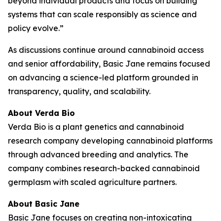
beyond individual products and focus on building
systems that can scale responsibly as science and
policy evolve.”
As discussions continue around cannabinoid access
and senior affordability, Basic Jane remains focused
on advancing a science-led platform grounded in
transparency, quality, and scalability.
About Verda Bio
Verda Bio is a plant genetics and cannabinoid
research company developing cannabinoid platforms
through advanced breeding and analytics. The
company combines research-backed cannabinoid
germplasm with scaled agriculture partners.
About Basic Jane
Basic Jane focuses on creating non-intoxicating