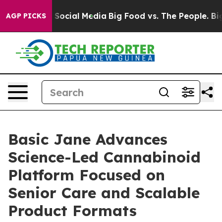
ssages on Social Media
Big Food vs. The People. Big Fo
AGP PICKS
Basic Jane Advances
Science-Led Cannabinoid
Platform Focused on
Senior Care and Scalable
Product Formats