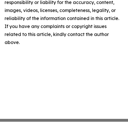
responsibility or liability for the accuracy, content,
images, videos, licenses, completeness, legality, or
reliability of the information contained in this article.
If you have any complaints or copyright issues
related to this article, kindly contact the author
above.