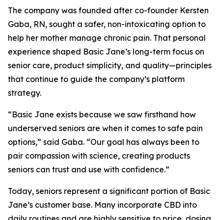
The company was founded after co-founder Kersten
Gaba, RN, sought a safer, non-intoxicating option to
help her mother manage chronic pain. That personal
experience shaped Basic Jane’s long-term focus on
senior care, product simplicity, and quality—principles
that continue to guide the company’s platform
strategy.
“Basic Jane exists because we saw firsthand how
underserved seniors are when it comes to safe pain
options,” said Gaba. “Our goal has always been to
pair compassion with science, creating products
seniors can trust and use with confidence.”
Today, seniors represent a significant portion of Basic
Jane’s customer base. Many incorporate CBD into
daily routines and are highly sensitive to price, dosing