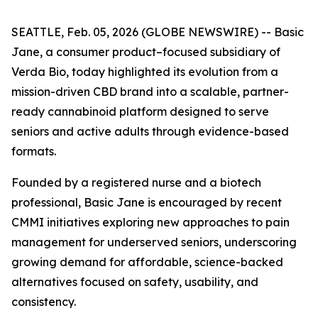
SEATTLE, Feb. 05, 2026 (GLOBE NEWSWIRE) -- Basic
Jane, a consumer product–focused subsidiary of
Verda Bio, today highlighted its evolution from a
mission-driven CBD brand into a scalable, partner-
ready cannabinoid platform designed to serve
seniors and active adults through evidence-based
formats.
Founded by a registered nurse and a biotech
professional, Basic Jane is encouraged by recent
CMMI initiatives exploring new approaches to pain
management for underserved seniors, underscoring
growing demand for affordable, science-backed
alternatives focused on safety, usability, and
consistency.