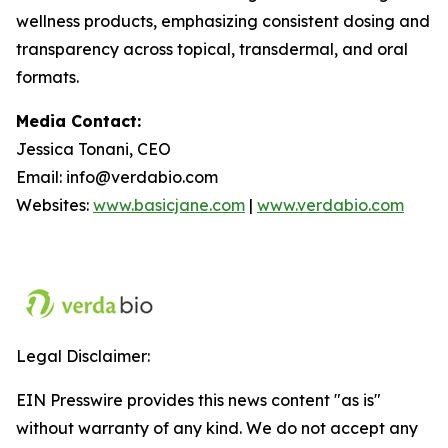
wellness products, emphasizing consistent dosing and
transparency across topical, transdermal, and oral
formats.
Media Contact:
Jessica Tonani, CEO
Email: info@verdabio.com
Websites:
www.basicjane.com
|
www.verdabio.com
Legal Disclaimer:
EIN Presswire provides this news content "as is"
without warranty of any kind. We do not accept any