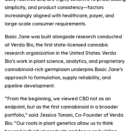
simplicity, and product consistency—factors
increasingly aligned with healthcare, payer, and
large-scale consumer requirements.
Basic Jane was built alongside research conducted
at Verda Bio, the first state-licensed cannabis
research organization in the United States. Verda
Bio’s work in plant science, analytics, and proprietary
cannabinoid-rich germplasm underpins Basic Jane’s
approach to formulation, supply reliability, and
pipeline development.
“From the beginning, we viewed CBD not as an
endpoint, but as the first cannabinoid in a broader
portfolio,” said Jessica Tonani, Co-Founder of Verda
Bio. “Our roots in plant genetics allow us to think