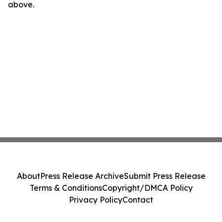
above.
About
Press Release Archive
Submit Press Release
Terms & Conditions
Copyright/DMCA Policy
Privacy Policy
Contact