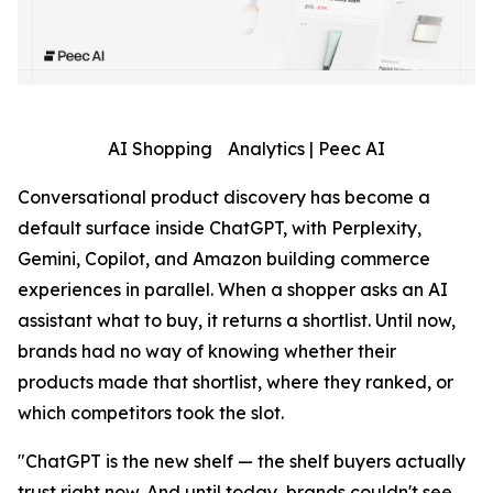
AI Shopping Analytics | Peec AI
Conversational product discovery has become a
default surface inside ChatGPT, with Perplexity,
Gemini, Copilot, and Amazon building commerce
experiences in parallel. When a shopper asks an AI
assistant what to buy, it returns a shortlist. Until now,
brands had no way of knowing whether their
products made that shortlist, where they ranked, or
which competitors took the slot.
"ChatGPT is the new shelf — the shelf buyers actually
trust right now. And until today, brands couldn't see