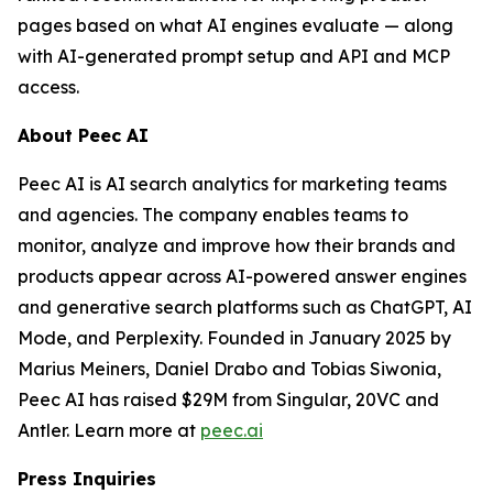
pages based on what AI engines evaluate — along
with AI-generated prompt setup and API and MCP
access.
About Peec AI
Peec AI is AI search analytics for marketing teams
and agencies. The company enables teams to
monitor, analyze and improve how their brands and
products appear across AI-powered answer engines
and generative search platforms such as ChatGPT, AI
Mode, and Perplexity. Founded in January 2025 by
Marius Meiners, Daniel Drabo and Tobias Siwonia,
Peec AI has raised $29M from Singular, 20VC and
Antler. Learn more at
peec.ai
Press Inquiries