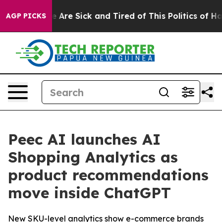
: “People Are Sick and Tired of This Politics of Hatre
AGP PICKS
Peec AI launches AI
Shopping Analytics as
product recommendations
move inside ChatGPT
New SKU-level analytics show e-commerce brands