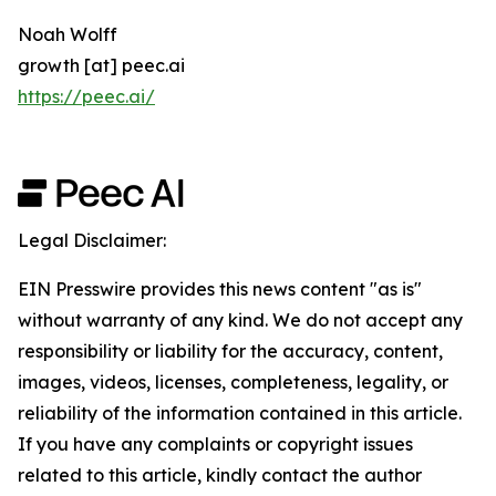
Noah Wolff
growth [at] peec.ai
https://peec.ai/
Legal Disclaimer:
EIN Presswire provides this news content "as is"
without warranty of any kind. We do not accept any
responsibility or liability for the accuracy, content,
images, videos, licenses, completeness, legality, or
reliability of the information contained in this article.
If you have any complaints or copyright issues
related to this article, kindly contact the author