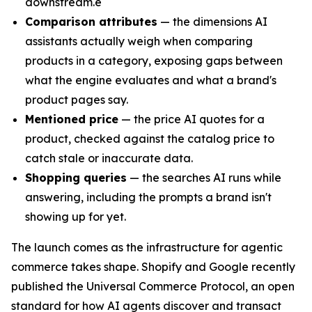
downstream.e
Comparison attributes
— the dimensions AI
assistants actually weigh when comparing
products in a category, exposing gaps between
what the engine evaluates and what a brand's
product pages say.
Mentioned price
— the price AI quotes for a
product, checked against the catalog price to
catch stale or inaccurate data.
Shopping queries
— the searches AI runs while
answering, including the prompts a brand isn't
showing up for yet.
The launch comes as the infrastructure for agentic
commerce takes shape. Shopify and Google recently
published the Universal Commerce Protocol, an open
standard for how AI agents discover and transact