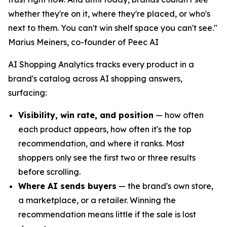
whether they're on it, where they're placed, or who's
next to them. You can't win shelf space you can't see."
Marius Meiners, co-founder of Peec AI
AI Shopping Analytics tracks every product in a
brand's catalog across AI shopping answers,
surfacing:
Visibility, win rate, and position
— how often
each product appears, how often it's the top
recommendation, and where it ranks. Most
shoppers only see the first two or three results
before scrolling.
Where AI sends buyers
— the brand's own store,
a marketplace, or a retailer. Winning the
recommendation means little if the sale is lost