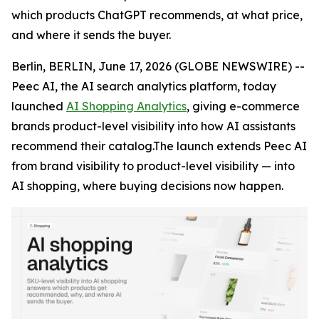
which products ChatGPT recommends, at what price,
and where it sends the buyer.
Berlin, BERLIN, June 17, 2026 (GLOBE NEWSWIRE) --
Peec AI, the AI search analytics platform, today
launched
AI Shopping Analytics
, giving e-commerce
brands product-level visibility into how AI assistants
recommend their catalog.The launch extends Peec AI
from brand visibility to product-level visibility — into
AI shopping, where buying decisions now happen.