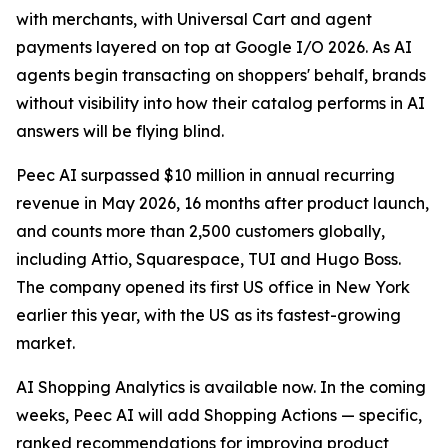
with merchants, with Universal Cart and agent
payments layered on top at Google I/O 2026. As AI
agents begin transacting on shoppers' behalf, brands
without visibility into how their catalog performs in AI
answers will be flying blind.
Peec AI surpassed $10 million in annual recurring
revenue in May 2026, 16 months after product launch,
and counts more than 2,500 customers globally,
including Attio, Squarespace, TUI and Hugo Boss.
The company opened its first US office in New York
earlier this year, with the US as its fastest-growing
market.
AI Shopping Analytics is available now. In the coming
weeks, Peec AI will add Shopping Actions — specific,
ranked recommendations for improving product